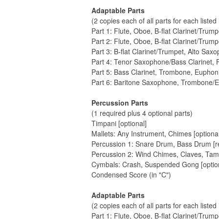
Adaptable Parts
(2 copies each of all parts for each listed
Part 1: Flute, Oboe, B-flat Clarinet/Trum
Part 2: Flute, Oboe, B-flat Clarinet/Trum
Part 3: B-flat Clarinet/Trumpet, Alto Sax
Part 4: Tenor Saxophone/Bass Clarinet
Part 5: Bass Clarinet, Trombone, Eupho
Part 6: Baritone Saxophone, Trombone/
Percussion Parts
(1 required plus 4 optional parts)
Timpani [optional]
Mallets: Any Instrument, Chimes [optional
Percussion 1: Snare Drum, Bass Drum [r
Percussion 2: Wind Chimes, Claves, Tamb
Cymbals: Crash, Suspended Gong [option
Condensed Score (in "C")
Adaptable Parts
(2 copies each of all parts for each listed
Part 1: Flute, Oboe, B-flat Clarinet/Trum