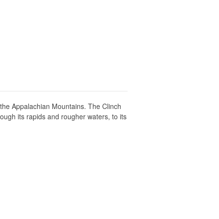
n the Appalachian Mountains. The Clinch
ough its rapids and rougher waters, to its