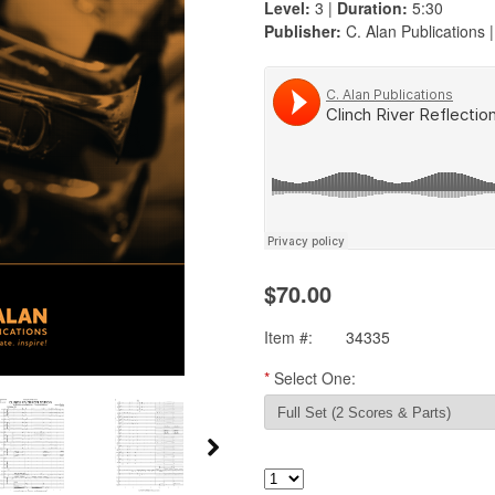
Level:
3 |
Duration:
5:30
Publisher:
C. Alan Publications 
$70.00
Item #:
34335
*
Select One: