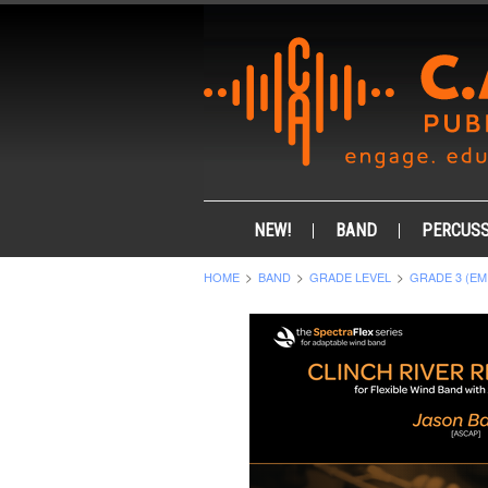
NEW!
BAND
PERCUSS
HOME
BAND
GRADE LEVEL
GRADE 3 (EM