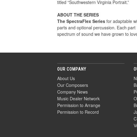
titled “Southwestern Virginia Portrait.”
ABOUT THE SERIES
The SpectraFlex Series
for adaptable win
parts and optional percussion. Each part
spectrum of sound we have grown to love
OUR COMPANY
O
About Us
N
Our Composers
B
Company News
P
Music Dealer Network
O
Permission to Arrange
B
Permission to Record
J
C
V