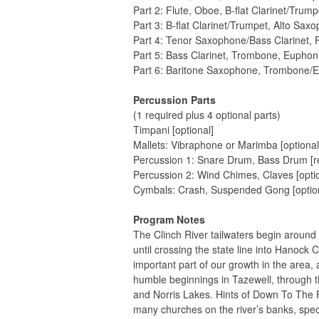
Part 2: Flute, Oboe, B-flat Clarinet/Trum
Part 3: B-flat Clarinet/Trumpet, Alto Sax
Part 4: Tenor Saxophone/Bass Clarinet
Part 5: Bass Clarinet, Trombone, Eupho
Part 6: Baritone Saxophone, Trombone/
Percussion Parts
(1 required plus 4 optional parts)
Timpani [optional]
Mallets: Vibraphone or Marimba [optional
Percussion 1: Snare Drum, Bass Drum [r
Percussion 2: Wind Chimes, Claves [optio
Cymbals: Crash, Suspended Gong [optio
Program Notes
The Clinch River tailwaters begin around 
until crossing the state line into Hanoc
important part of our growth in the area, 
humble beginnings in Tazewell, through t
and Norris Lakes. Hints of Down To The R
many churches on the river’s banks, spec