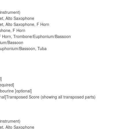
 instrument)
pet, Alto Saxophone
pet, Alto Saxophone, F Horn
ophone, F Horn
, F Horn, Trombone/Euphonium/Bassoon
nium/Bassoon
Euphonium/Bassoon, Tuba
]
equired]
ourine [optional]
al]Transposed Score (showing all transposed parts)
 instrument)
pet, Alto Saxophone