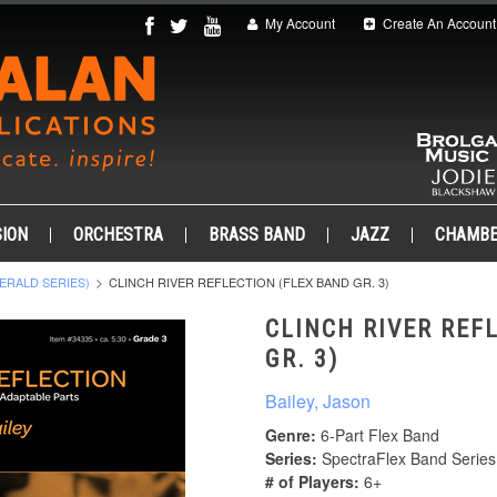
My Account
Create An Account
ION
ORCHESTRA
BRASS BAND
JAZZ
CHAMB
ERALD SERIES)
CLINCH RIVER REFLECTION (FLEX BAND GR. 3)
CLINCH RIVER REF
GR. 3)
Bailey, Jason
Genre:
6-Part Flex Band
Series:
SpectraFlex Band Series
# of Players:
6+