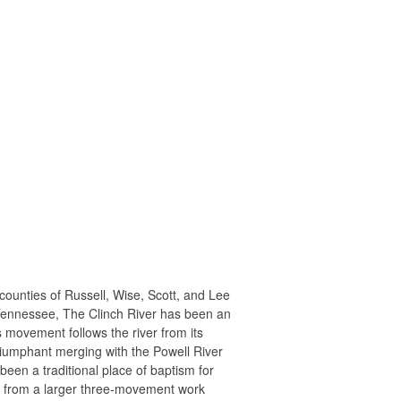
counties of Russell, Wise, Scott, and Lee
, Tennessee, The Clinch River has been an
is movement follows the river from its
riumphant merging with the Powell River
een a traditional place of baptism for
ed from a larger three-movement work