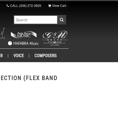
CALL
(336) 272-3920
View Cart
ER
VOICE
COMPOSERS
LECTION (FLEX BAND