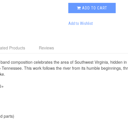
ADD TO CART
Add to Wishlist
ated Products
Reviews
band composition celebrates the area of Southwest Virginia, hidden i
o Tennessee. This work follows the river from its humble beginnings, thr
ke.
6+
d parts)