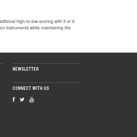
aditional high-to-low scoring with 5 or 6
ion instruments while maintaining the
NEWSLETTER
CONNECT WITH US