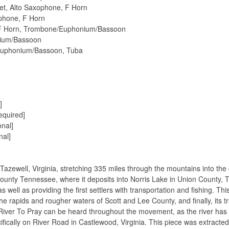
pet, Alto Saxophone, F Horn
ophone, F Horn
, F Horn, Trombone/Euphonium/Bassoon
nium/Bassoon
Euphonium/Bassoon, Tuba
]
equired]
nal]
nal]
Tazewell, Virginia, stretching 335 miles through the mountains into the 
k County Tennessee, where it deposits into Norris Lake in Union County
as well as providing the ﬁrst settlers with transportation and ﬁshing. Th
he rapids and rougher waters of Scott and Lee County, and ﬁnally, its t
iver To Pray can be heard throughout the movement, as the river has b
iﬁcally on River Road in Castlewood, Virginia. This piece was extract