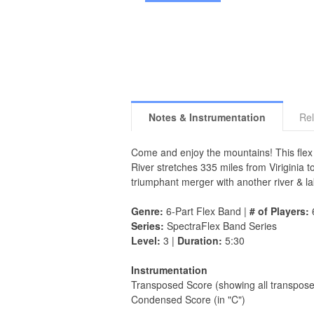
Notes & Instrumentation
Rel
Come and enjoy the mountains! This flex 
River stretches 335 miles from Viriginia t
triumphant merger with another river & la
Genre:
6-Part Flex Band |
# of Players:
Series:
SpectraFlex Band Series
Level:
3 |
Duration:
5:30
Instrumentation
Transposed Score (showing all transpose
Condensed Score (in "C")