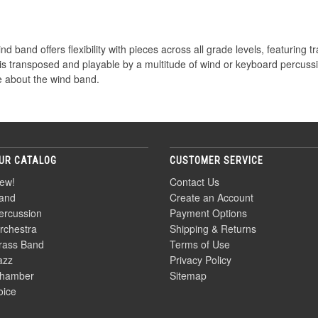
d band offers flexibility with pieces across all grade levels, featuring tr
 is transposed and playable by a multitude of wind or keyboard percuss
 about the wind band.
UR CATALOG
CUSTOMER SERVICE
ew!
Contact Us
and
Create an Account
ercussion
Payment Options
rchestra
Shipping & Returns
rass Band
Terms of Use
azz
Privacy Policy
hamber
Sitemap
oice