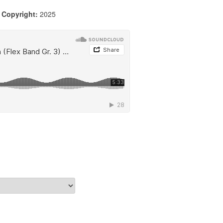
|
Copyright:
2025