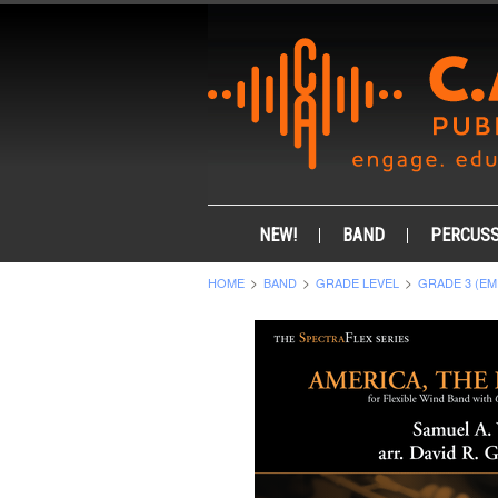
NEW!
BAND
PERCUSS
HOME
BAND
GRADE LEVEL
GRADE 3 (EM