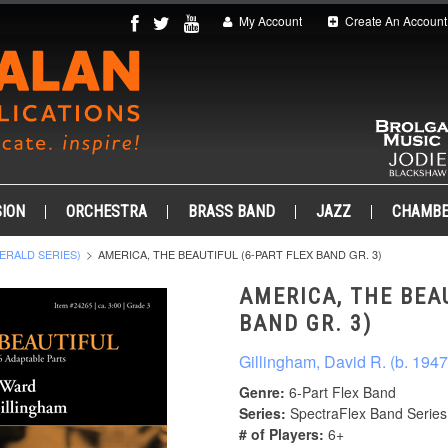
My Account
Create An Account
ION
ORCHESTRA
BRASS BAND
JAZZ
CHAMB
ERALD SERIES)
AMERICA, THE BEAUTIFUL (6-PART FLEX BAND GR. 3)
AMERICA, THE BEA
BAND GR. 3)
Gillingham, David R. (b. 1947
Genre:
6-Part Flex Band
Series:
SpectraFlex Band Series
# of Players:
6+