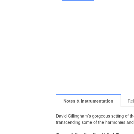
Notes & Instrumentation
Rel
David Gillingham’s gorgeous setting of t
transcending some of the harmonies and s