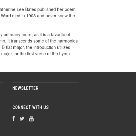
 Katherine Lee Bates published her poem
l Ward died in 1903 and never knew the
y be many more, as it is a favorite of
mn, it transcends some of the harmonies
-flat major, the introduction utilizes
major for the first verse of the hymn.
NEWSLETTER
CONNECT WITH US