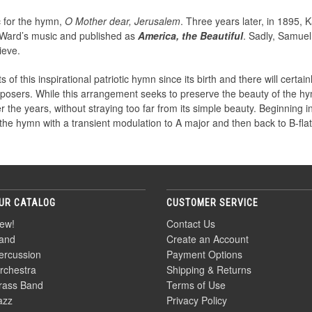
 for the hymn,
O Mother dear, Jerusalem
. Three years later, in 1895,
h Ward’s music and published as
America, the Beautiful
. Sadly, Samue
ieve.
his inspirational patriotic hymn since its birth and there will certainl
sers. While this arrangement seeks to preserve the beauty of the hy
he years, without straying too far from its simple beauty. Beginning in B
he hymn with a transient modulation to A major and then back to B-flat 
UR CATALOG
CUSTOMER SERVICE
ew!
Contact Us
and
Create an Account
ercussion
Payment Options
rchestra
Shipping & Returns
rass Band
Terms of Use
azz
Privacy Policy