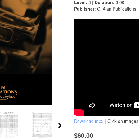
Level:
3 |
Duration:
3:00
Publisher:
C. Alan Publications 
Download mp3
| Click on images 
$60.00