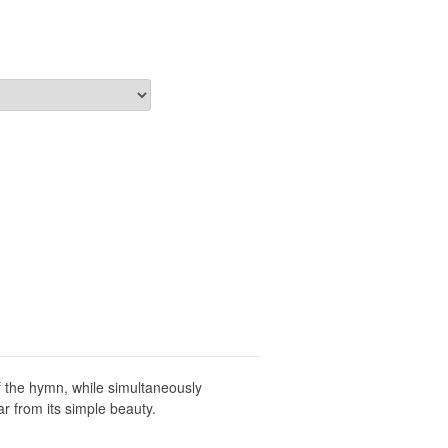
 the hymn, while simultaneously
r from its simple beauty.