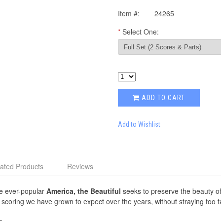
Item #:
24265
*
Select One:
ADD TO CART
Add to Wishlist
ated Products
Reviews
he ever-popular
America, the Beautiful
seeks to preserve the beauty of
coring we have grown to expect over the years, without straying too fa