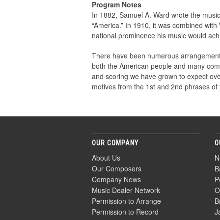
Program Notes
In 1882, Samuel A. Ward wrote the music
“America.” In 1910, it was combined wit
national prominence his music would ach
There have been numerous arrangements of t
both the American people and many compo
and scoring we have grown to expect over t
motives from the 1st and 2nd phrases of t
OUR COMPANY
O
About Us
N
Our Composers
B
Company News
P
Music Dealer Network
O
Permission to Arrange
B
Permission to Record
J