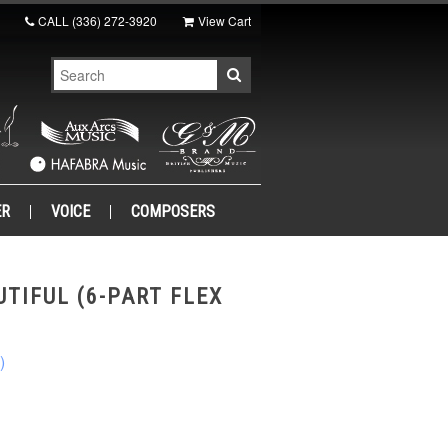
CALL
(336) 272-3920
View Cart
ER
VOICE
COMPOSERS
UTIFUL (6-PART FLEX
)