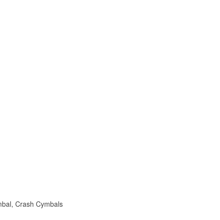
mbal, Crash Cymbals