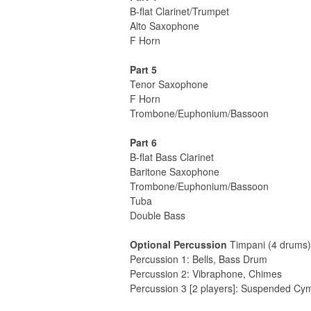
B-flat Clarinet/Trumpet
Alto Saxophone
F Horn
Part 5
Tenor Saxophone
F Horn
Trombone/Euphonium/Bassoon
Part 6
B-flat Bass Clarinet
Baritone Saxophone
Trombone/Euphonium/Bassoon
Tuba
Double Bass
Optional Percussion
Timpani (4 drums)
Percussion 1: Bells, Bass Drum
Percussion 2: Vibraphone, Chimes
Percussion 3 [2 players]: Suspended Cy