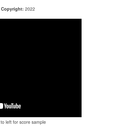
|
Copyright:
2022
to left for score sample