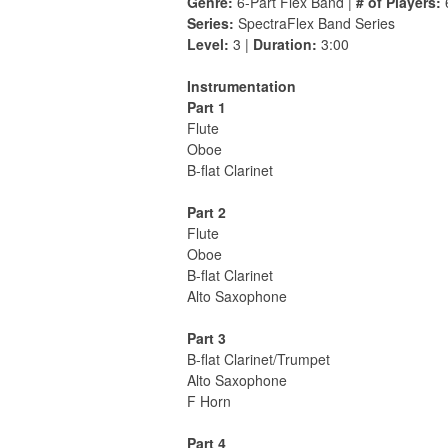
Genre:
6-Part Flex Band |
# of Players:
Series:
SpectraFlex Band Series
Level:
3 |
Duration:
3:00
Instrumentation
Part 1
Flute
Oboe
B-flat Clarinet
Part 2
Flute
Oboe
B-flat Clarinet
Alto Saxophone
Part 3
B-flat Clarinet/Trumpet
Alto Saxophone
F Horn
Part 4