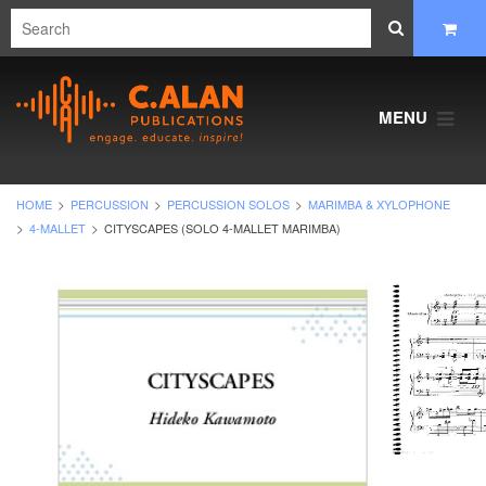
MENU
HOME
PERCUSSION
PERCUSSION SOLOS
MARIMBA & XYLOPHONE
4-MALLET
CITYSCAPES (SOLO 4-MALLET MARIMBA)