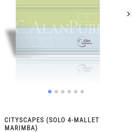
CITYSCAPES (SOLO 4-MALLET
MARIMBA)