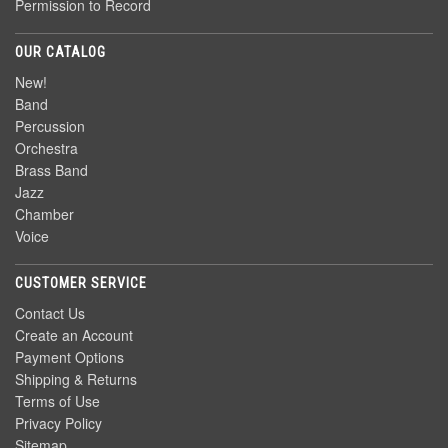
Permission to Record
OUR CATALOG
New!
Band
Percussion
Orchestra
Brass Band
Jazz
Chamber
Voice
CUSTOMER SERVICE
Contact Us
Create an Account
Payment Options
Shipping & Returns
Terms of Use
Privacy Policy
Sitemap