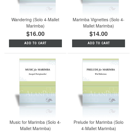
Wandering (Solo 4-Mallet
Marimba Vignettes (Solo 4-
Marimba)
Mallet Marimba)
$16.00
$14.00
ADD TO CART
ADD TO CART
Music for Marimba (Solo 4-
Prelude for Marimba (Solo
Mallet Marimba)
4-Mallet Marimba)