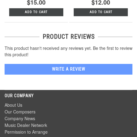
$15.00
$12.00
ADD TO CART
ADD TO CART
PRODUCT REVIEWS
This product hasn't received any reviews yet. Be the first to review
this product!
WRITE A REVIEW
OUR COMPANY
About Us
Our Composers
Company News
Music Dealer Network
Permission to Arrange