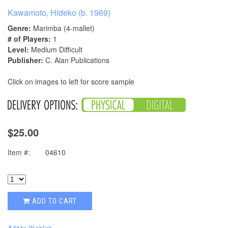
Kawamoto, Hideko (b. 1969)
Genre:
Marimba (4-mallet)
# of Players:
1
Level:
Medium Difficult
Publisher:
C. Alan Publications
Click on images to left for score sample
$25.00
Item #:
04610
ADD TO CART