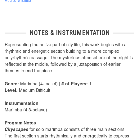
Add to Wishlist
NOTES & INSTRUMENTATION
Representing the active part of city life, this work begins with a
rhythmic and energetic section building to a more complex
polyrhythmic passage. The mysterious atmosphere of the night is
reflected in the middle, followed by a juxtaposition of earlier
themes to end the piece.
Genre:
Marimba (4-mallet) |
# of Players:
1
Level:
Medium Difficult
Instrumentation
Marimba (4.3-octave)
Program Notes
Cityscapes
for solo marimba consists of three main sections.
The first section starts rhythmically and energetically to express