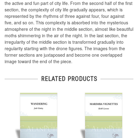
the active and fun part of city life. From the second half of the first
section, the complexity of city life gradually appears, which is
represented by the rhythms of three against four, four against
five, and so on. This complexity is absorbed into the mysterious
atmosphere of the night in the middle section, almost like beautiful
moths shimmering in the air of the night. In the last section, the
irregularity of the middle section is transformed gradually into
regularity starting with the drone figures. The images from the
former sections are juxtaposed and become one overlapped
image toward the end of the piece.
RELATED PRODUCTS