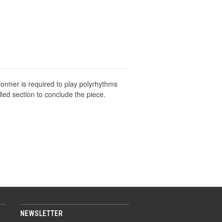
former is required to play polyrhythms
lled section to conclude the piece.
NEWSLETTER