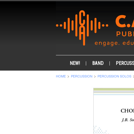
NEW!
BAND
PERCUSS
HOME
PERCUSSION
PERCUSSION SOLOS