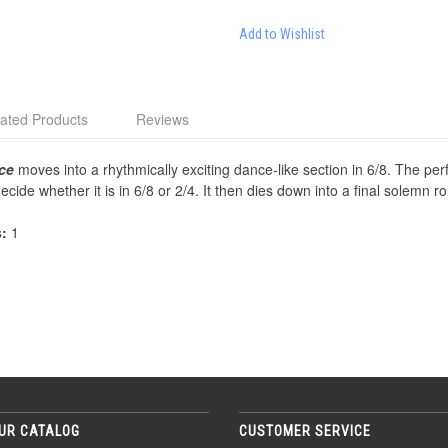
Add to Wishlist
ated Products
Reviews
ce
moves into a rhythmically exciting dance-like section in 6/8. The per
cide whether it is in 6/8 or 2/4. It then dies down into a final solemn ro
s:
1
UR CATALOG
CUSTOMER SERVICE