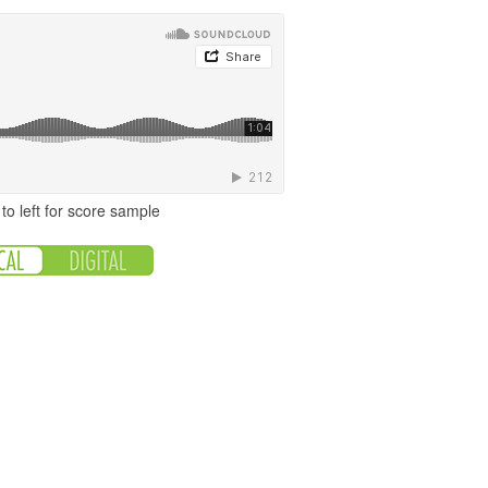
to left for score sample