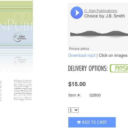
Download mp3
| Click on images 
$15.00
Item #:
02800
ADD TO CART