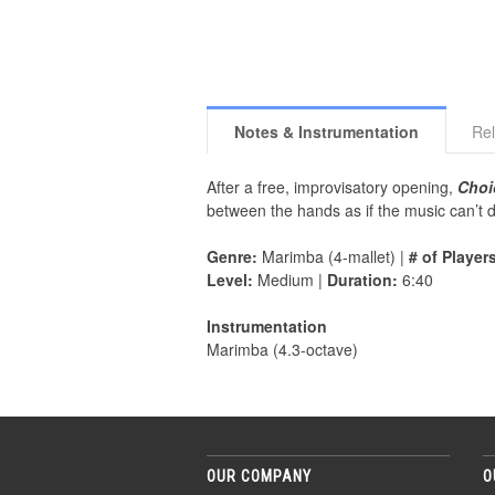
Notes & Instrumentation
Rel
After a free, improvisatory opening,
Choi
between the hands as if the music can’t de
Genre:
Marimba (4-mallet) |
# of Player
Level:
Medium |
Duration:
6:40
Instrumentation
Marimba (4.3-octave)
OUR COMPANY
O