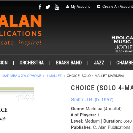
My Account
Create An Account
ION
ORCHESTRA
BRASS BAND
JAZZ
CHAMB
MARIMBA & XYLOPHONE
4-MALLET
CHOICE (SOLO 4-MALLET MARIMBA)
CHOICE (SOLO 4-M
Smith, J.B. (b. 1957)
Genre:
Marimba (4-mallet)
# of Players:
1
Level:
Medium |
Duration:
6:40
Publisher:
C. Alan Publications 