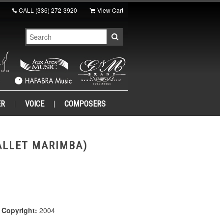
CALL
(336) 272-3920
View Cart
ER
VOICE
COMPOSERS
ALLET MARIMBA)
|
Copyright:
2004