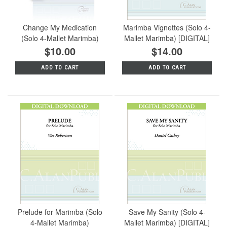
Change My Medication
Marimba Vignettes (Solo 4-
(Solo 4-Mallet Marimba)
Mallet Marimba) [DIGITAL]
$10.00
$14.00
ADD TO CART
ADD TO CART
Prelude for Marimba (Solo
Save My Sanity (Solo 4-
4-Mallet Marimba)
Mallet Marimba) [DIGITAL]