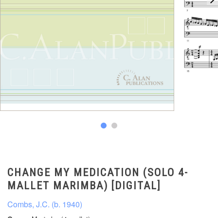
CHANGE MY MEDICATION (SOLO 4-
MALLET MARIMBA) [DIGITAL]
Combs, J.C. (b. 1940)