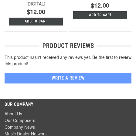
[DIGITAL]
$12.00
$12.00
ADD TO CART
ADD TO CART
PRODUCT REVIEWS
This product hasn't received any reviews yet. Be the first to review
this product!
WRITE A REVIEW
OUR COMPANY
About Us
Our Composers
Company News
Music Dealer Network