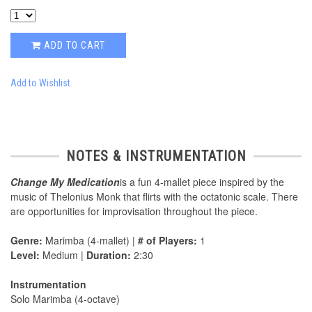
ADD TO CART
Add to Wishlist
NOTES & INSTRUMENTATION
Change My Medication
is a fun 4-mallet piece inspired by the
music of Thelonius Monk that flirts with the octatonic scale. There
are opportunities for improvisation throughout the piece.
Genre:
Marimba (4-mallet) |
# of Players:
1
Level:
Medium |
Duration:
2:30
Instrumentation
Solo Marimba (4-octave)