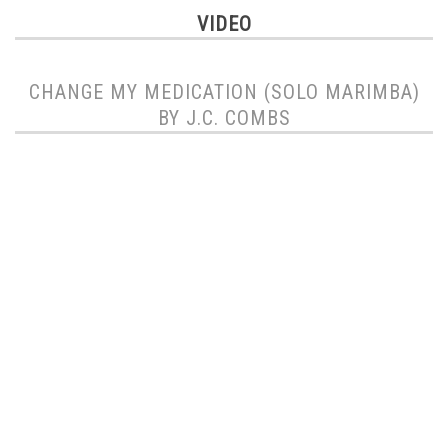
VIDEO
CHANGE MY MEDICATION (SOLO MARIMBA)
BY J.C. COMBS