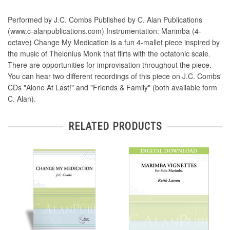
Performed by J.C. Combs Published by C. Alan Publications
(www.c-alanpublications.com) Instrumentation: Marimba (4-
octave) Change My Medication is a fun 4-mallet piece inspired by
the music of Thelonius Monk that flirts with the octatonic scale.
There are opportunities for improvisation throughout the piece.
You can hear two different recordings of this piece on J.C. Combs'
CDs "Alone At Last!" and "Friends & Family" (both available form
C. Alan).
RELATED PRODUCTS