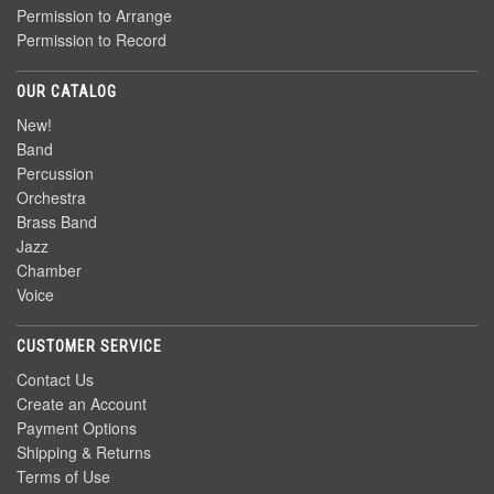
Permission to Arrange
Permission to Record
OUR CATALOG
New!
Band
Percussion
Orchestra
Brass Band
Jazz
Chamber
Voice
CUSTOMER SERVICE
Contact Us
Create an Account
Payment Options
Shipping & Returns
Terms of Use