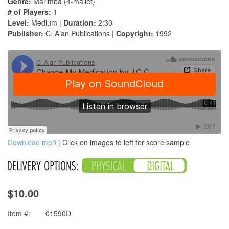
Genre:
Marimba (4-mallet)
# of Players:
1
Level:
Medium |
Duration:
2:30
Publisher:
C. Alan Publications |
Copyright:
1992
Download mp3
| Click on images to left for score sample
$10.00
Item #:
01590D