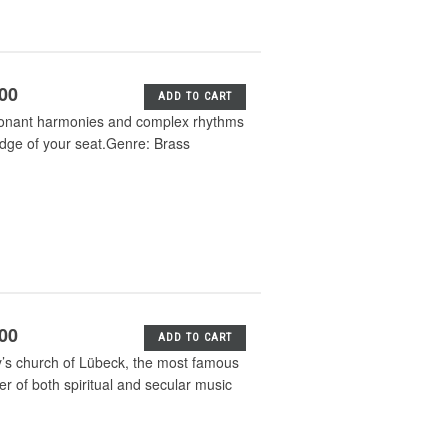
.00
ADD TO CART
issonant harmonies and complex rhythms
 edge of your seat.Genre: Brass
.00
ADD TO CART
y’s church of Lübeck, the most famous
er of both spiritual and secular music