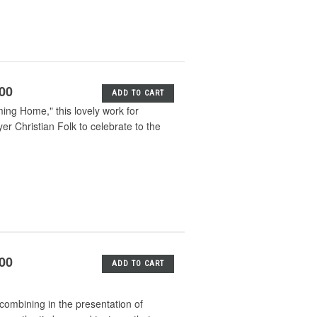
.00
ADD TO CART
ng Home," this lovely work for
Christian Folk to celebrate to the
.00
ADD TO CART
ombining in the presentation of