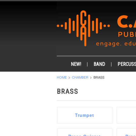
NEW!
BAND
PERCUSS
HOME
CHAMBER
BRASS
BRASS
Trumpet