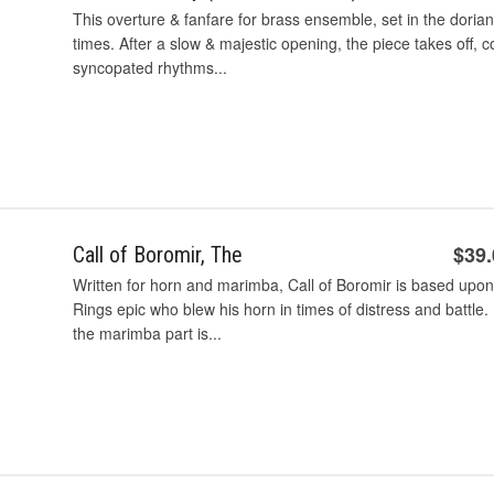
This overture & fanfare for brass ensemble, set in the dori
times. After a slow & majestic opening, the piece takes off,
syncopated rhythms...
$39
Call of Boromir, The
Written for horn and marimba, Call of Boromir is based upon 
Rings epic who blew his horn in times of distress and battle
the marimba part is...