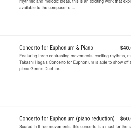
rhythmic and melodic ideas, this is an exciting work that exp
available to the composer of...
$40
Concerto for Euphonium & Piano
Featuring three contrasting movements, exciting rhythms, m
Takashi Haga's Concerto for Euphonium is able to show off al
piece.Genre: Duet for...
$50
Concerto for Euphonium (piano reduction)
Scored in three movements, this concerto is a must for the 