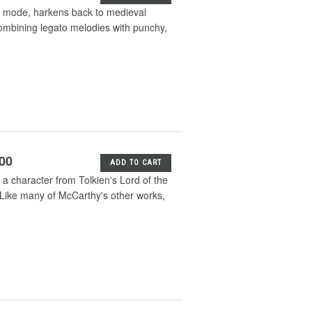
an mode, harkens back to medieval
 combining legato melodies with punchy,
.00
ADD TO CART
a character from Tolkien's Lord of the
. Like many of McCarthy's other works,