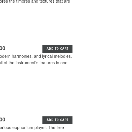
lores the timbres and textures that are
.00
ADD TO CART
odern harmonies, and lyrical melodies,
l of the instrument's features in one
.00
ADD TO CART
serious euphonium player. The free