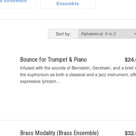
ss Ensemble
Ensemble
Sort by:
$24
Bounce for Trumpet & Piano
Infused with the sounds of Bernstein, Gershwin, and a brief 
the euphonium as both a classical and a jazz instrument, off
expressive lyricism...
$32
Brass Modality (Brass Ensemble)