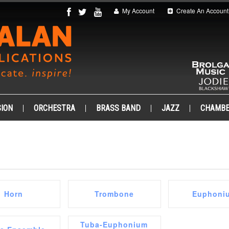
My Account
Create An Account
ION
ORCHESTRA
BRASS BAND
JAZZ
CHAMB
Horn
Trombone
Euphoni
Tuba-Euphonium