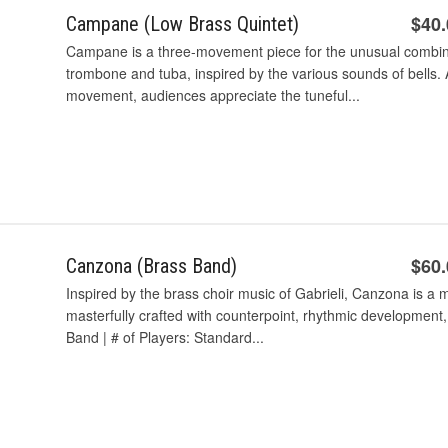
$40
Campane (Low Brass Quintet)
Campane is a three-movement piece for the unusual combin
trombone and tuba, inspired by the various sounds of bells. 
movement, audiences appreciate the tuneful...
$60
Canzona (Brass Band)
Inspired by the brass choir music of Gabrieli, Canzona is a
masterfully crafted with counterpoint, rhythmic development
Band | # of Players: Standard...