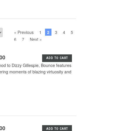
« Previous
1
2
3
4
5
6
7
Next »
.00
ADD TO CART
nod to Dizzy Gillespie, Bounce features
ering moments of blazing virtuosity and
.00
ADD TO CART