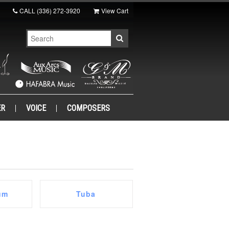
CALL
(336) 272-3920
View Cart
ER
VOICE
COMPOSERS
um
Tuba