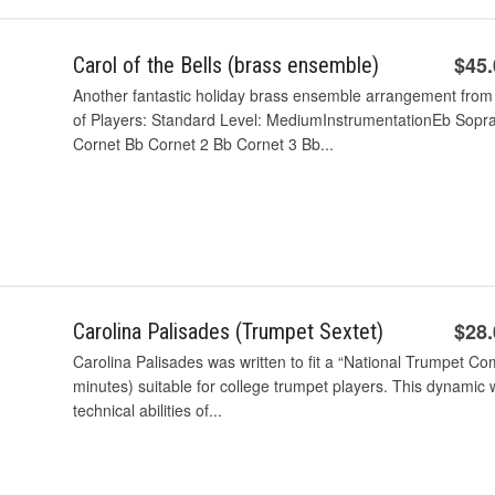
$45
Carol of the Bells (brass ensemble)
Another fantastic holiday brass ensemble arrangement fro
of Players: Standard Level: MediumInstrumentationEb Sopr
Cornet Bb Cornet 2 Bb Cornet 3 Bb...
$28
Carolina Palisades (Trumpet Sextet)
Carolina Palisades was written to fit a “National Trumpet Co
minutes) suitable for college trumpet players. This dynamic w
technical abilities of...