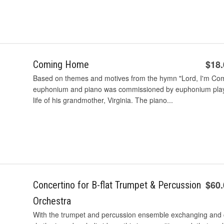
$18
Coming Home
Based on themes and motives from the hymn "Lord, I'm Comi
euphonium and piano was commissioned by euphonium player 
life of his grandmother, Virginia. The piano...
$60
Concertino for B-flat Trumpet & Percussion
Orchestra
With the trumpet and percussion ensemble exchanging and c