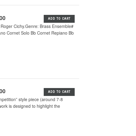
.00
ADD TO CART
m Roger Cichy.Genre: Brass Ensemble#
ano Cornet Solo Bb Cornet Repiano Bb
.00
ADD TO CART
mpetition” style piece (around 7-8
ork is designed to highlight the