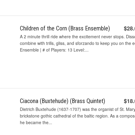
$28
Children of the Corn (Brass Ensemble)
A 2 minute thrill ride where the excitement never stops. D
combine with trills, gliss, and sforzando to keep you on the
Ensemble | # of Players: 13 Level:...
$18
Ciacona (Buxtehude) (Brass Quintet)
Dietrich Buxtehude (1637-1707) was the organist of St. Mar
brickstone gothic cathedral of the baltic region. As a compos
he became the...