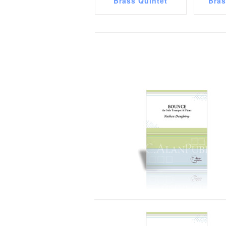
Brass Quintet
Bra