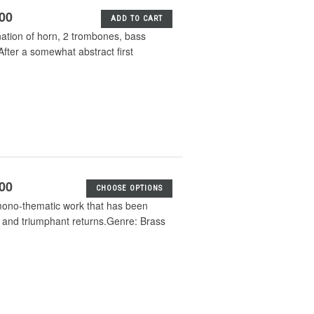
.00
ADD TO CART
ation of horn, 2 trombones, bass
After a somewhat abstract first
.00
CHOOSE OPTIONS
 mono-thematic work that has been
, and triumphant returns.Genre: Brass