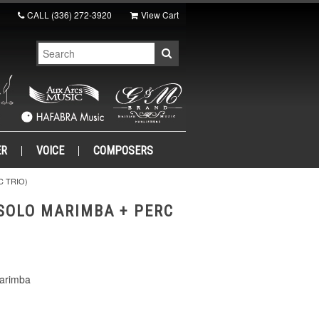
CALL
(336) 272-3920
View Cart
ER
VOICE
COMPOSERS
C TRIO)
SOLO MARIMBA + PERC
Marimba