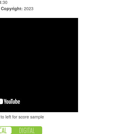
4:30
|
Copyright:
2023
to left for score sample