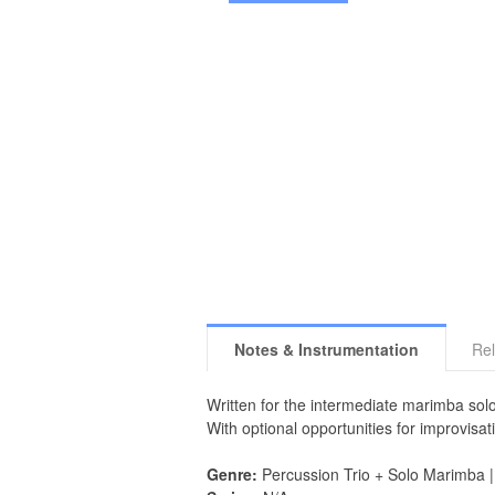
Notes & Instrumentation
Rel
Written for the intermediate marimba solo
With optional opportunities for improvisati
Genre:
Percussion Trio + Solo Marimba 