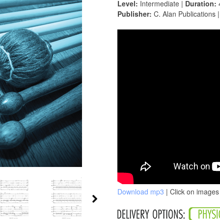
Level:
Intermediate |
Duration:
Publisher:
C. Alan Publications 
Download mp3
| Click on images 