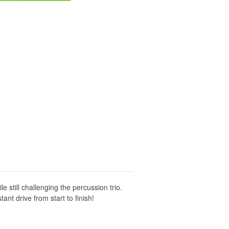
e still challenging the percussion trio.
ant drive from start to finish!