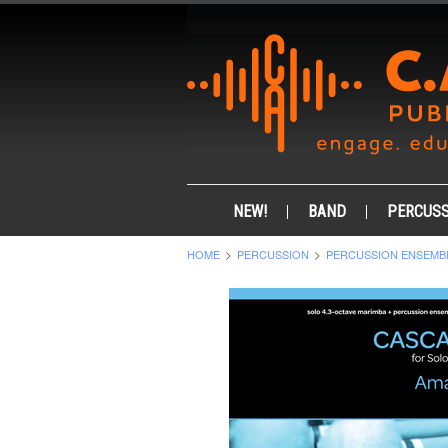
NEW!
BAND
PERCUSS
HOME
PERCUSSION
PERCUSSION ENSEMB