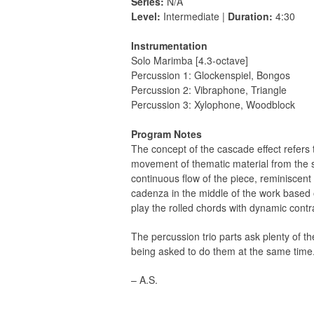
Series:
N/A
Level:
Intermediate |
Duration:
4:30
Instrumentation
Solo Marimba [4.3-octave]
Percussion 1: Glockenspiel, Bongos
Percussion 2: Vibraphone, Triangle
Percussion 3: Xylophone, Woodblock
Program Notes
The concept of the cascade effect refers t
movement of thematic material from the so
continuous ﬂow of the piece, reminiscent o
cadenza in the middle of the work based o
play the rolled chords with dynamic cont
The percussion trio parts ask plenty of t
being asked to do them at the same time
– A.S.