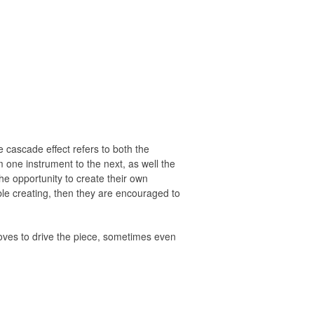
e cascade effect refers to both the
 one instrument to the next, as well the
the opportunity to create their own
able creating, then they are encouraged to
ooves to drive the piece, sometimes even