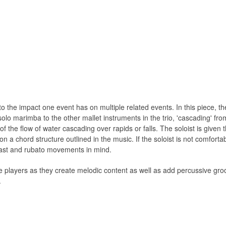
o the impact one event has on multiple related events. In this piece, th
lo marimba to the other mallet instruments in the trio, 'cascading' from
f the ﬂow of water cascading over rapids or falls. The soloist is given 
n a chord structure outlined in the music. If the soloist is not comfort
rast and rubato movements in mind.
he players as they create melodic content as well as add percussive gr
.