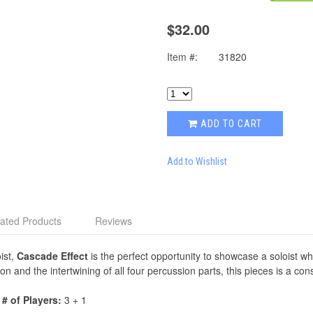
$32.00
Item #:
31820
ADD TO CART
Add to Wishlist
ated Products
Reviews
ist,
Cascade Effect
is the perfect opportunity to showcase a soloist whil
on and the intertwining of all four percussion parts, this pieces is a const
|
# of Players:
3 + 1