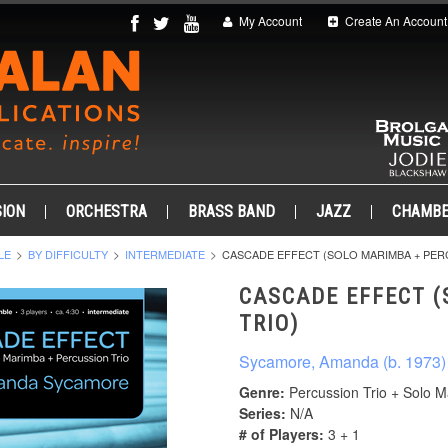
My Account
Create An Account
ION
ORCHESTRA
BRASS BAND
JAZZ
CHAMB
LE
BY DIFFICULTY
INTERMEDIATE
CASCADE EFFECT (SOLO MARIMBA + PER
CASCADE EFFECT (
TRIO)
Sycamore, Amanda (b. 1973)
Genre:
Percussion Trio + Solo 
Series:
N/A
# of Players:
3 + 1