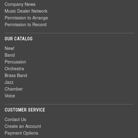
Company News
Music Dealer Network
Permission to Arrange
Permission to Record
OUR CATALOG
New!
Band
Percussion
Orchestra
Brass Band
Jazz
Chamber
Voice
CUSTOMER SERVICE
Contact Us
Create an Account
Payment Options