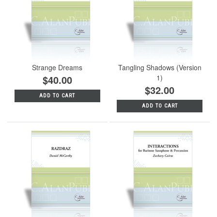
Strange Dreams
Tangling Shadows (Version
$40.00
1)
$32.00
ADD TO CART
ADD TO CART