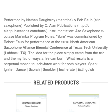
Performed by Nathan Daughtrey (marimba) & Bob Faub (alto
saxophone) Published by C. Alan Publications (http://c-
alanpublications.com/burn/) Instrumentation: Alto Saxophone 5-
octave Marimba Program Notes: "Burn" was commissioned by
Robert Faub for performance at the 2016 North American
Saxophone Alliance Biennial Conference at Texas Tech University
(Lubbock, TX). The idea for the piece simply came from the title
and the myriad of ways a fire can burn. What results is a
perpetual motion tour-de-force work for both players. Spark |
Ignite | Dance | Scorch | Smolder | Incinerate | Extinguish
RELATED PRODUCTS