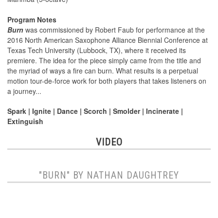
Program Notes
Burn
was commissioned by Robert Faub for performance at the
2016 North American Saxophone Alliance Biennial Conference at
Texas Tech University (Lubbock, TX), where it received its
premiere. The idea for the piece simply came from the title and
the myriad of ways a fire can burn. What results is a perpetual
motion tour-de-force work for both players that takes listeners on
a journey...
Spark | Ignite | Dance | Scorch | Smolder | Incinerate |
Extinguish
VIDEO
"BURN" BY NATHAN DAUGHTREY