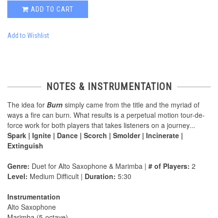
ADD TO CART
Add to Wishlist
NOTES & INSTRUMENTATION
The idea for
Burn
simply came from the title and the myriad of
ways a fire can burn. What results is a perpetual motion tour-de-
force work for both players that takes listeners on a journey...
Spark | Ignite | Dance | Scorch | Smolder | Incinerate |
Extinguish
Genre:
Duet for Alto Saxophone & Marimba |
# of Players:
2
Level:
Medium Difficult |
Duration:
5:30
Instrumentation
Alto Saxophone
Marimba (5-octave)