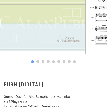
BURN [DIGITAL]
Genre:
Duet for Alto Saxophone & Marimba
# of Players:
2
Level:
Medium Difficult |
Duration:
5:30