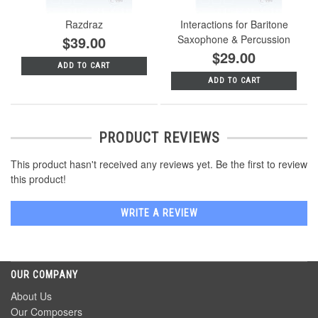
Razdraz
Interactions for Baritone
$39.00
Saxophone & Percussion
$29.00
ADD TO CART
ADD TO CART
PRODUCT REVIEWS
This product hasn't received any reviews yet. Be the first to review
this product!
WRITE A REVIEW
OUR COMPANY
About Us
Our Composers