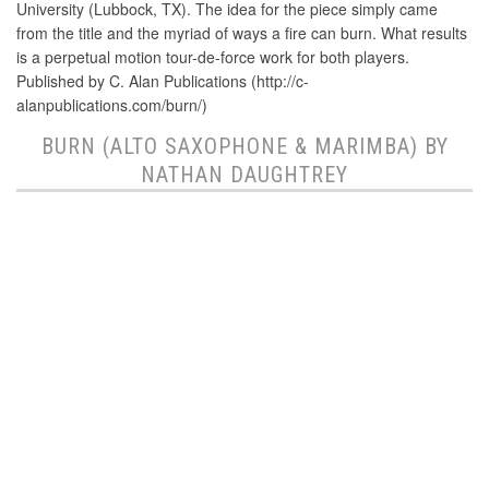
University (Lubbock, TX). The idea for the piece simply came
from the title and the myriad of ways a fire can burn. What results
is a perpetual motion tour-de-force work for both players.
Published by C. Alan Publications (http://c-
alanpublications.com/burn/)
BURN (ALTO SAXOPHONE & MARIMBA) BY
NATHAN DAUGHTREY