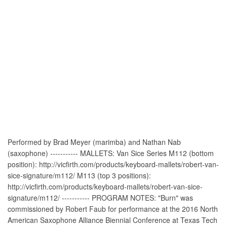
Performed by Brad Meyer (marimba) and Nathan Nab
(saxophone) ----------- MALLETS: Van Sice Series M112 (bottom
position): http://vicfirth.com/products/keyboard-mallets/robert-van-
sice-signature/m112/ M113 (top 3 positions):
http://vicfirth.com/products/keyboard-mallets/robert-van-sice-
signature/m112/ ----------- PROGRAM NOTES: "Burn" was
commissioned by Robert Faub for performance at the 2016 North
American Saxophone Alliance Biennial Conference at Texas Tech