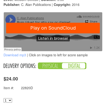
Publisher:
C. Alan Publications |
Copyright:
2016
Download mp3
| Click on images to left for score sample
$24.00
Item #:
22820D