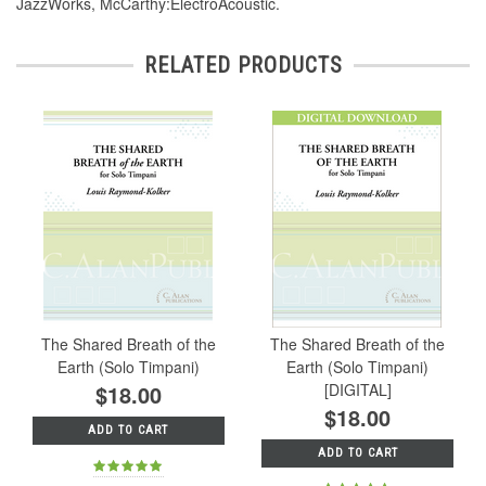
JazzWorks, McCarthy:ElectroAcoustic.
RELATED PRODUCTS
The Shared Breath of the
The Shared Breath of the
Earth (Solo Timpani)
Earth (Solo Timpani)
$18.00
[DIGITAL]
$18.00
ADD TO CART
ADD TO CART