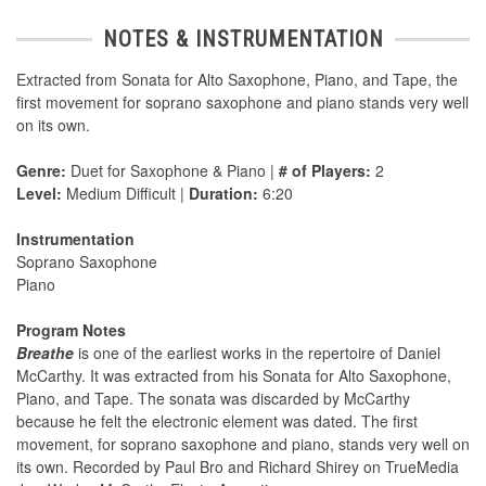
NOTES & INSTRUMENTATION
Extracted from Sonata for Alto Saxophone, Piano, and Tape, the
first movement for soprano saxophone and piano stands very well
on its own.
Genre:
Duet for Saxophone & Piano |
# of Players:
2
Level:
Medium Difficult |
Duration:
6:20
Instrumentation
Soprano Saxophone
Piano
Program Notes
Breathe
is one of the earliest works in the repertoire of Daniel
McCarthy. It was extracted from his Sonata for Alto Saxophone,
Piano, and Tape. The sonata was discarded by McCarthy
because he felt the electronic element was dated. The first
movement, for soprano saxophone and piano, stands very well on
its own. Recorded by Paul Bro and Richard Shirey on TrueMedia