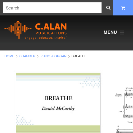
MENU
HOME
CHAMBER
PIANO & ORGAN
BREATHE