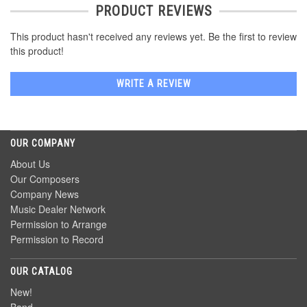
PRODUCT REVIEWS
This product hasn't received any reviews yet. Be the first to review
this product!
WRITE A REVIEW
OUR COMPANY
About Us
Our Composers
Company News
Music Dealer Network
Permission to Arrange
Permission to Record
OUR CATALOG
New!