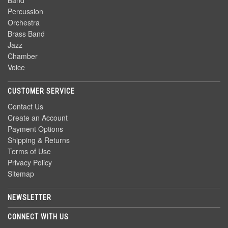
Band
Percussion
Orchestra
Brass Band
Jazz
Chamber
Voice
CUSTOMER SERVICE
Contact Us
Create an Account
Payment Options
Shipping & Returns
Terms of Use
Privacy Policy
Sitemap
NEWSLETTER
CONNECT WITH US