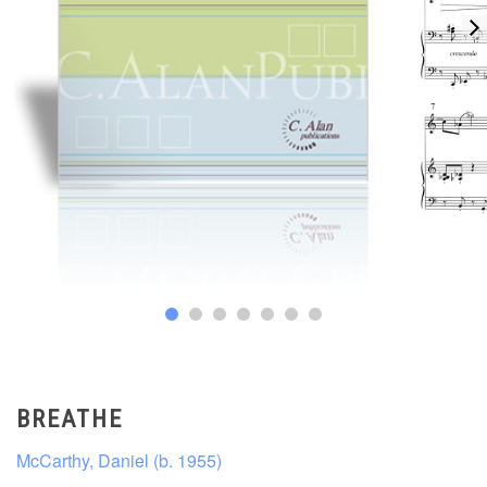
BREATHE
McCarthy, Daniel (b. 1955)