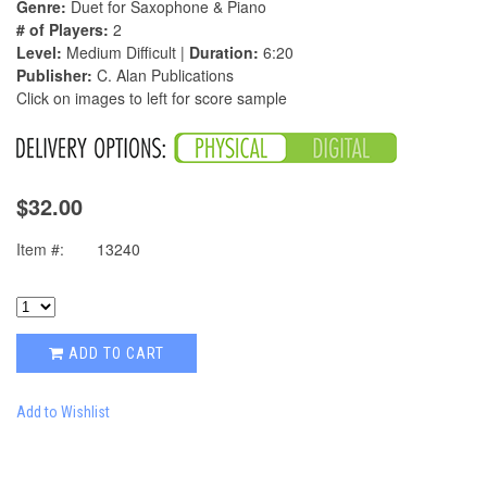
Genre:
Duet for Saxophone & Piano
# of Players:
2
Level:
Medium Difficult |
Duration:
6:20
Publisher:
C. Alan Publications
Click on images to left for score sample
$32.00
Item #:
13240
ADD TO CART
Add to Wishlist