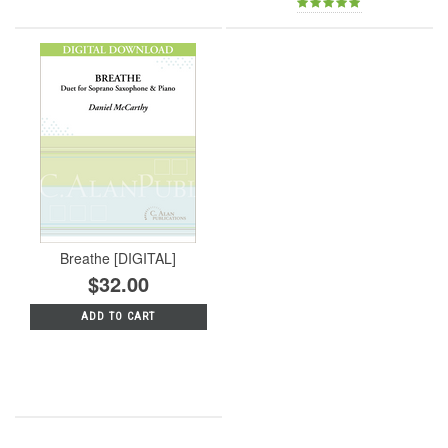
Breathe [DIGITAL]
$32.00
ADD TO CART