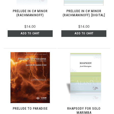
PRELUDE IN C# MINOR
PRELUDE IN C# MINOR
(RACHMANINOFF)
(RACHMANINOFF) [DIGITAL]
$14.00
$14.00
ADD TO CART
ADD TO CART
PRELUDE TO PARADISE
RHAPSODY FOR SOLO
MARIMBA