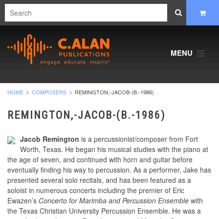
MENU
HOME
COMPOSERS
REMINGTON,-JACOB-(B.-1986)
REMINGTON,-JACOB-(B.-1986)
Jacob Remington
is a percussionist/composer from Fort
Worth, Texas. He began his musical studies with the piano at
the age of seven, and continued with horn and guitar before
eventually finding his way to percussion. As a performer, Jake has
presented several solo recitals, and has been featured as a
soloist in numerous concerts including the premier of Eric
Ewazen’s
Concerto for Marimba and Percussion Ensemble
with
the Texas Christian University Percussion Ensemble. He was a