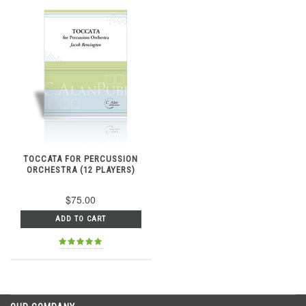
TOCCATA FOR PERCUSSION
ORCHESTRA (12 PLAYERS)
$75.00
ADD TO CART