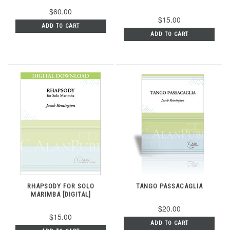
$60.00
$15.00
ADD TO CART
ADD TO CART
RHAPSODY FOR SOLO
TANGO PASSACAGLIA
MARIMBA [DIGITAL]
$20.00
$15.00
ADD TO CART