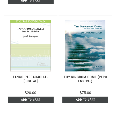
ADD TO CART
TANGO PASSACAGLIA -
THY KINGDOM COME (PERC
[DIGITAL]
ENS 13+)
$20.00
$75.00
ADD TO CART
ADD TO CART