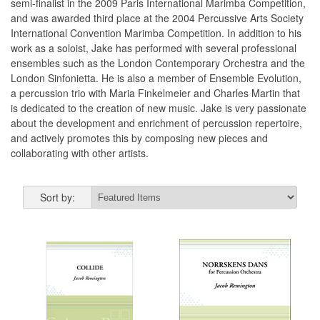
semi-finalist in the 2009 Paris International Marimba Competition,
and was awarded third place at the 2004 Percussive Arts Society
International Convention Marimba Competition. In addition to his
work as a soloist, Jake has performed with several professional
ensembles such as the London Contemporary Orchestra and the
London Sinfonietta. He is also a member of Ensemble Evolution,
a percussion trio with Maria Finkelmeier and Charles Martin that
is dedicated to the creation of new music. Jake is very passionate
about the development and enrichment of percussion repertoire,
and actively promotes this by composing new pieces and
collaborating with other artists.
Sort by: