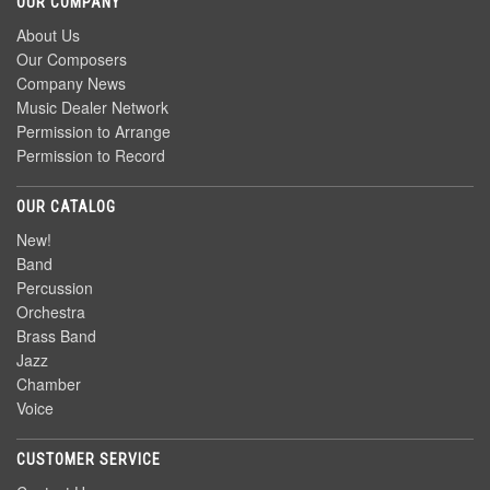
OUR COMPANY
About Us
Our Composers
Company News
Music Dealer Network
Permission to Arrange
Permission to Record
OUR CATALOG
New!
Band
Percussion
Orchestra
Brass Band
Jazz
Chamber
Voice
CUSTOMER SERVICE