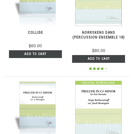
COLLIDE
NORRSKENS DANS
(PERCUSSION ENSEMBLE 18)
$60.00
$80.00
ADD TO CART
ADD TO CART