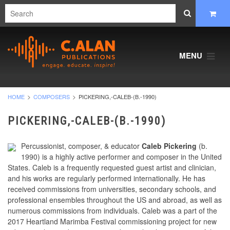
MENU
HOME
COMPOSERS
PICKERING,-CALEB-(B.-1990)
PICKERING,-CALEB-(B.-1990)
Percussionist, composer, & educator
Caleb Pickering
(b.
1990) is a highly active performer and composer in the United
States. Caleb is a frequently requested guest artist and clinician,
and his works are regularly performed internationally. He has
received commissions from universities, secondary schools, and
professional ensembles throughout the US and abroad, as well as
numerous commissions from individuals. Caleb was a part of the
2017 Heartland Marimba Festival commissioning project for new