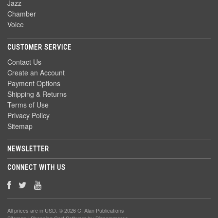
Jazz
Chamber
Voice
CUSTOMER SERVICE
Contact Us
Create an Account
Payment Options
Shipping & Returns
Terms of Use
Privacy Policy
Sitemap
NEWSLETTER
CONNECT WITH US
All prices are in
USD
. © 2026 C. Alan Publications