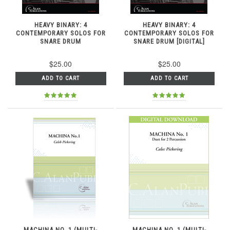
HEAVY BINARY: 4
HEAVY BINARY: 4
CONTEMPORARY SOLOS FOR
CONTEMPORARY SOLOS FOR
SNARE DRUM
SNARE DRUM [DIGITAL]
$25.00
$25.00
ADD TO CART
ADD TO CART
MACHINA NO. 1 (MULTI-
MACHINA NO. 1 (MULTI-