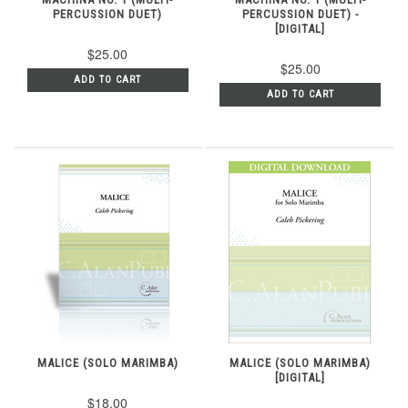
PERCUSSION DUET)
PERCUSSION DUET) -
[DIGITAL]
$25.00
$25.00
ADD TO CART
ADD TO CART
MALICE (SOLO MARIMBA)
MALICE (SOLO MARIMBA)
[DIGITAL]
$18.00