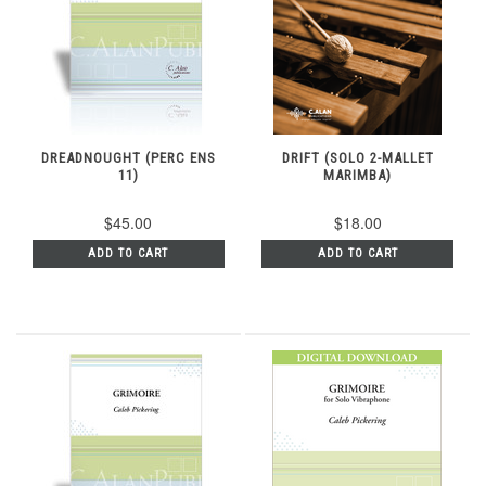
DREADNOUGHT (PERC ENS
DRIFT (SOLO 2-MALLET
11)
MARIMBA)
$45.00
$18.00
ADD TO CART
ADD TO CART