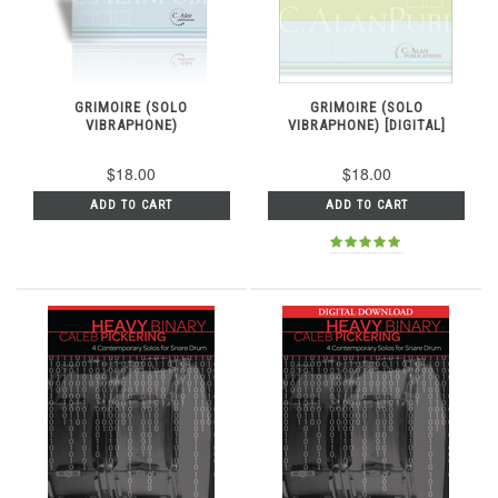
GRIMOIRE (SOLO
GRIMOIRE (SOLO
VIBRAPHONE)
VIBRAPHONE) [DIGITAL]
$18.00
$18.00
ADD TO CART
ADD TO CART