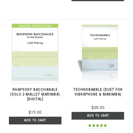
RHAPSODY BACCHANALE
TECHNOBABBLE (DUET FOR
(SOLO 2-MALLET MARIMBA)
VIBRAPHONE & MARIMBA)
[DIGITAL]
$28.00
$15.00
ADD TO CART
ADD TO CART