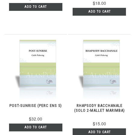
$18.00
ADD TO CART
ADD TO CART
POST-SUNRISE (PERC ENS 5)
RHAPSODY BACCHANALE
(SOLO 2-MALLET MARIMBA)
$32.00
$15.00
ADD TO CART
ADD TO CART