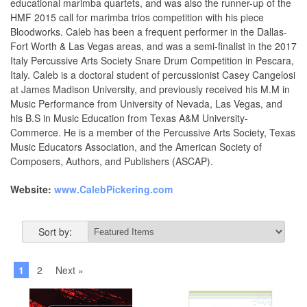
educational marimba quartets, and was also the runner-up of the
HMF 2015 call for marimba trios competition with his piece
Bloodworks. Caleb has been a frequent performer in the Dallas-
Fort Worth & Las Vegas areas, and was a semi-finalist in the 2017
Italy Percussive Arts Society Snare Drum Competition in Pescara,
Italy. Caleb is a doctoral student of percussionist Casey Cangelosi
at James Madison University, and previously received his M.M in
Music Performance from University of Nevada, Las Vegas, and
his B.S in Music Education from Texas A&M University-
Commerce. He is a member of the Percussive Arts Society, Texas
Music Educators Association, and the American Society of
Composers, Authors, and Publishers (ASCAP).
Website:
www.CalebPickering.com
Sort by:
1
2
Next »