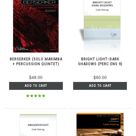
BERSERKER (SOLO MARIMBA
BRIGHT LIGHT–DARK
+ PERCUSSION QUINTET)
SHADOWS (PERC ENS 9)
$48.00
$60.00
ADD TO CART
ADD TO CART