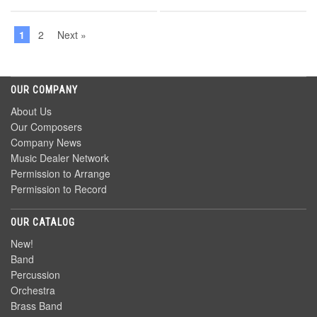
1
2
Next »
OUR COMPANY
About Us
Our Composers
Company News
Music Dealer Network
Permission to Arrange
Permission to Record
OUR CATALOG
New!
Band
Percussion
Orchestra
Brass Band