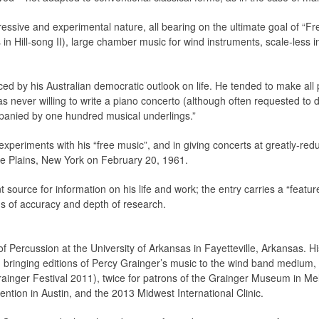
ressive and experimental nature, all bearing on the ultimate goal of “Fr
 in Hill-song II), large chamber music for wind instruments, scale-less i
ced by his Australian democratic outlook on life. He tended to make all p
s never willing to write a piano concerto (although often requested to 
panied by one hundred musical underlings.”
 experiments with his “free music”, and in giving concerts at greatly-re
te Plains, New York on February 20, 1961.
nt source for information on his life and work; the entry carries a “featu
ms of accuracy and depth of research.
f Percussion at the University of Arkansas in Fayetteville, Arkansas. H
ringing editions of Percy Grainger’s music to the wind band medium,
ainger Festival 2011), twice for patrons of the Grainger Museum in Mel
tion in Austin, and the 2013 Midwest International Clinic.