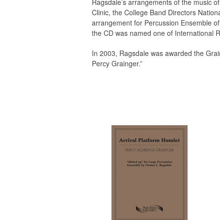
Ragsdale’s arrangements of the music of
Clinic, the College Band Directors Natio
arrangement for Percussion Ensemble of 
the CD was named one of International R
In 2003, Ragsdale was awarded the Graing
Percy Grainger.”