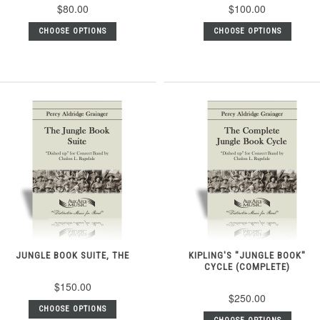
$80.00
$100.00
CHOOSE OPTIONS
CHOOSE OPTIONS
JUNGLE BOOK SUITE, THE
KIPLING'S "JUNGLE BOOK"
CYCLE (COMPLETE)
$150.00
$250.00
CHOOSE OPTIONS