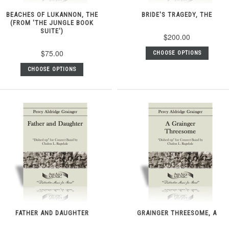
BEACHES OF LUKANNON, THE
BRIDE'S TRAGEDY, THE
(FROM 'THE JUNGLE BOOK
SUITE')
$200.00
$75.00
CHOOSE OPTIONS
CHOOSE OPTIONS
FATHER AND DAUGHTER
GRAINGER THREESOME, A