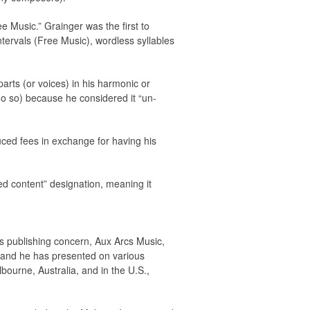
ee Music.” Grainger was the first to
ntervals (Free Music), wordless syllables
arts (or voices) in his harmonic or
do so) because he considered it “un-
duced fees in exchange for having his
red content” designation, meaning it
is publishing concern, Aux Arcs Music,
 and he has presented on various
bourne, Australia, and in the U.S.,