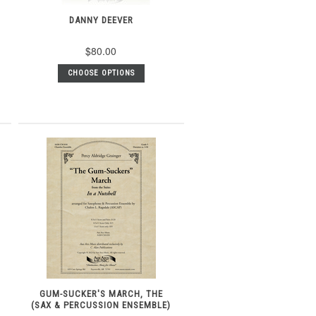
DANNY DEEVER
$80.00
CHOOSE OPTIONS
GUM-SUCKER'S MARCH, THE
(SAX & PERCUSSION ENSEMBLE)