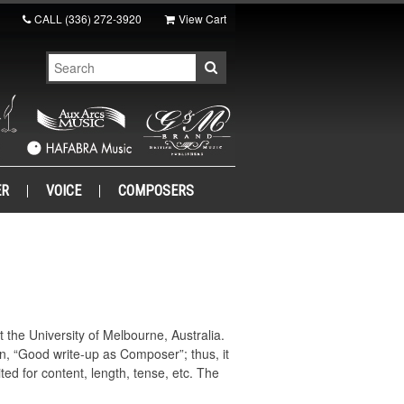
CALL
(336) 272-3920
View Cart
ER
VOICE
COMPOSERS
the University of Melbourne, Australia.
n, “Good write-up as Composer”; thus, it
ed for content, length, tense, etc. The