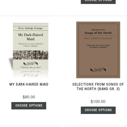
CHOOSE OPTIONS
MY DARK-HAIRED MAID
SELECTIONS FROM SONGS OF
THE NORTH (BAND GR. 3)
$80.00
$100.00
CHOOSE OPTIONS
CHOOSE OPTIONS