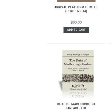
ARRIVAL PLATFORM HUMLET
(PERC ENS 14)
$60.00
ADD TO CART
DUKE OF MARLBOROUGH
FANFARE, THE