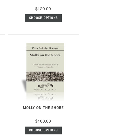
$120.00
CHOOSE OPTIONS
MOLLY ON THE SHORE
$100.00
CHOOSE OPTIONS