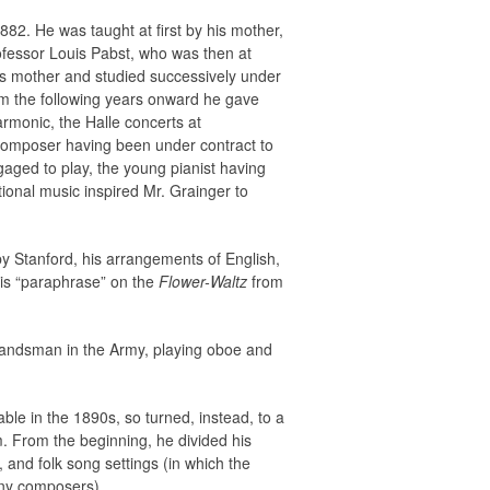
882. He was taught at first by his mother,
rofessor Louis Pabst, who was then at
is mother and studied successively under
m the following years onward he gave
armonic, the Halle concerts at
 composer having been under contract to
gaged to play, the young pianist having
ional music inspired Mr. Grainger to
by Stanford, his arrangements of English,
His “paraphrase” on the
Flower-Waltz
from
bandsman in the Army, playing oboe and
ble in the 1890s, so turned, instead, to a
im. From the beginning, he divided his
, and folk song settings (in which the
many composers).