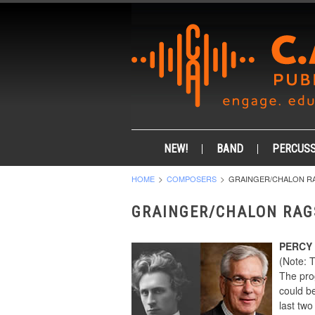
NEW!
BAND
PERCUSS
HOME
COMPOSERS
GRAINGER/CHALON R
GRAINGER/CHALON RAG
PERCY
(Note: 
The pro
could be
last tw