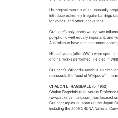
His original music is of an unusually prog
introduce extremely irregular barrings (as
for voices, and other innovations.
Grainger’s polyphonic writing was influen
polyphonic weft equally important, and wa
Australian to have one instrument accom
His last years (after WWII) were spent in
original works performed. He died in Whi
Grainger’s Wikipedia article is an excelle
represents the “best of Wikipedia” in ter
CHALON L. RAGSDALE
(b. 1952)
Chalon Ragsdale is University Professor o
(www.auxarcsmusic.com) has focused on b
Grainger topics in Japan (at the Japan Gr
including the 2009 CBDNA National Conven