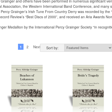
 Grainger and others have been performed in numerous significant venu
nal Association, the Western International Band Conference, and many 
Percy Grainger’s Irish Tune From Country Derry was recorded by the 
ecord Review’s “Best Discs of 2000”, and received an Aria Awards Nomi
er Medallion by the International Percy Grainger Society “in recognitio
1
2
Next »
Sort by: