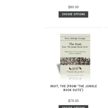
$80.00
CHOOSE OPTIONS
INUIT, THE (FROM 'THE JUNGLE
BOOK SUITE')
$75.00