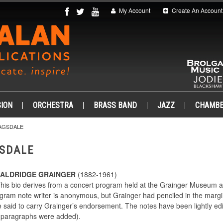
My Account
Create An Account
ION
ORCHESTRA
BRASS BAND
JAZZ
CHAMB
AGSDALE
SDALE
 ALDRIDGE GRAINGER
(1882-1961)
This bio derives from a concert program held at the Grainger Museum at 
gram note writer is anonymous, but Grainger had penciled in the margi
 said to carry Grainger’s endorsement. The notes have been lightly edit
o paragraphs were added).