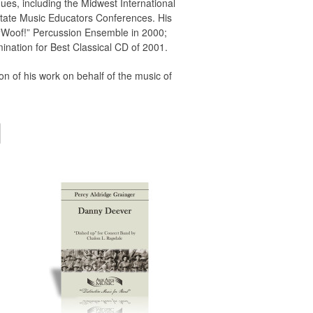
es, including the Midwest International
state Music Educators Conferences. His
“Woof!” Percussion Ensemble in 2000;
nation for Best Classical CD of 2001.
n of his work on behalf of the music of