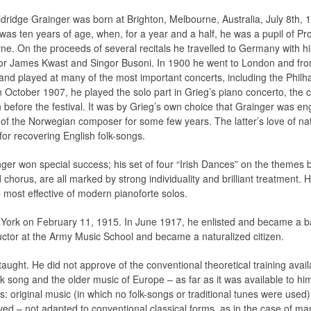
dridge Grainger was born at Brighton, Melbourne, Australia, July 8th, 1
 was ten years of age, when, for a year and a half, he was a pupil of P
ne. On the proceeds of several recitals he travelled to Germany with h
or James Kwast and Singor Busoni. In 1900 he went to London and fro
 and played at many of the most important concerts, including the Philh
n October 1907, he played the solo part in Grieg’s piano concerto, the
before the festival. It was by Grieg’s own choice that Grainger was en
 of the Norwegian composer for some few years. The latter’s love of nat
for recovering English folk-songs.
ger won special success; his set of four “Irish Dances” on the themes 
horus, are all marked by strong individuality and brilliant treatment. 
 most effective of modern pianoforte solos.
w York on February 11, 1915. In June 1917, he enlisted and became a 
ctor at the Army Music School and became a naturalized citizen.
ught. He did not approve of the conventional theoretical training availa
olk song and the older music of Europe – as far as it was available to h
es: original music (in which no folk-songs or traditional tunes were used)
rved – not adapted to conventional classical forms, as in the case of 