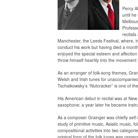
Percy Al
until he
Melbour
Profess
recitals
Manchester, the Leeds Festival, where, i
conduct his work but having died a month 
enjoyed the special esteem and affection
throw himself heartily into the movement 
As an arranger of folk-song themes, Gran
Welsh and Irish tunes for unaccompanied c
Tschaikowsky’s “Nutcracker” is one of the
His American debut in recital was at Ne
saxophone; a year later he became instru
As a composer Grainger was chiefly self-ta
study of primitive music, Asiatic music, f
compositional activities into two categori
original form of the folk tunes was prese