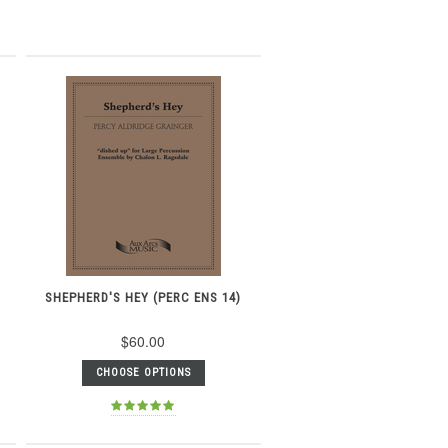
SHEPHERD'S HEY (PERC ENS 14)
$60.00
CHOOSE OPTIONS