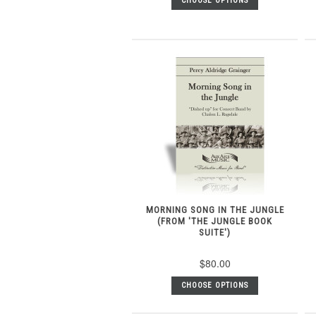
CHOOSE OPTIONS
MORNING SONG IN THE JUNGLE
(FROM 'THE JUNGLE BOOK
SUITE')
$80.00
CHOOSE OPTIONS