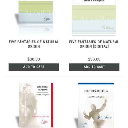
FIVE FANTASIES OF NATURAL
FIVE FANTASIES OF NATURAL
ORIGIN
ORIGIN [DIGITAL]
$36.00
$36.00
ADD TO CART
ADD TO CART