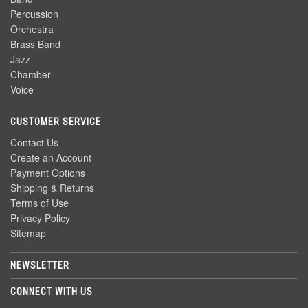
Percussion
Orchestra
Brass Band
Jazz
Chamber
Voice
CUSTOMER SERVICE
Contact Us
Create an Account
Payment Options
Shipping & Returns
Terms of Use
Privacy Policy
Sitemap
NEWSLETTER
CONNECT WITH US