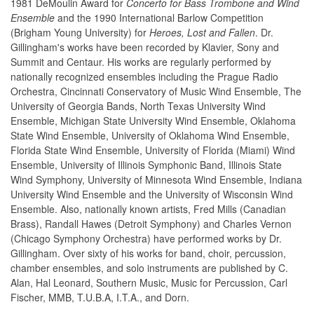
1981 DeMoulin Award for
Concerto for Bass Trombone and Wind
Ensemble
and the 1990 International Barlow Competition
(Brigham Young University) for
Heroes, Lost and Fallen
. Dr.
Gillingham's works have been recorded by Klavier, Sony and
Summit and Centaur. His works are regularly performed by
nationally recognized ensembles including the Prague Radio
Orchestra, Cincinnati Conservatory of Music Wind Ensemble, The
University of Georgia Bands, North Texas University Wind
Ensemble, Michigan State University Wind Ensemble, Oklahoma
State Wind Ensemble, University of Oklahoma Wind Ensemble,
Florida State Wind Ensemble, University of Florida (Miami) Wind
Ensemble, University of Illinois Symphonic Band, Illinois State
Wind Symphony, University of Minnesota Wind Ensemble, Indiana
University Wind Ensemble and the University of Wisconsin Wind
Ensemble. Also, nationally known artists, Fred Mills (Canadian
Brass), Randall Hawes (Detroit Symphony) and Charles Vernon
(Chicago Symphony Orchestra) have performed works by Dr.
Gillingham. Over sixty of his works for band, choir, percussion,
chamber ensembles, and solo instruments are published by C.
Alan, Hal Leonard, Southern Music, Music for Percussion, Carl
Fischer, MMB, T.U.B.A, I.T.A., and Dorn.