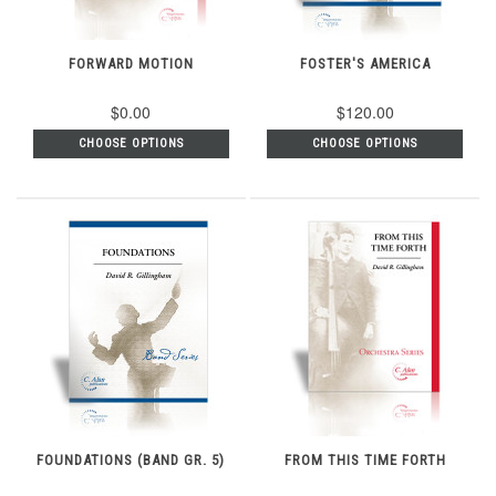
FORWARD MOTION
FOSTER'S AMERICA
$0.00
$120.00
CHOOSE OPTIONS
CHOOSE OPTIONS
FOUNDATIONS (BAND GR. 5)
FROM THIS TIME FORTH