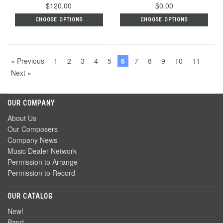
$120.00
$0.00
CHOOSE OPTIONS
CHOOSE OPTIONS
« Previous
1
2
3
4
5
6
7
8
9
10
11
Next »
OUR COMPANY
About Us
Our Composers
Company News
Music Dealer Network
Permission to Arrange
Permission to Record
OUR CATALOG
New!
Band