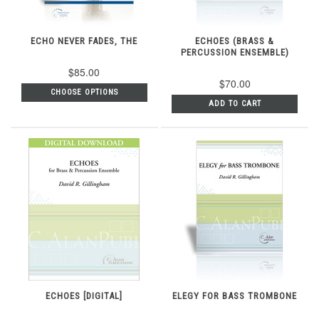
ECHO NEVER FADES, THE
ECHOES (BRASS &
PERCUSSION ENSEMBLE)
$85.00
$70.00
CHOOSE OPTIONS
ADD TO CART
ECHOES [DIGITAL]
ELEGY FOR BASS TROMBONE