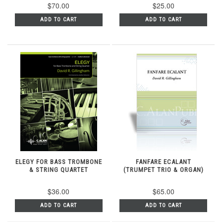
$70.00
$25.00
ADD TO CART
ADD TO CART
ELEGY FOR BASS TROMBONE
FANFARE ECALANT
& STRING QUARTET
(TRUMPET TRIO & ORGAN)
$36.00
$65.00
ADD TO CART
ADD TO CART