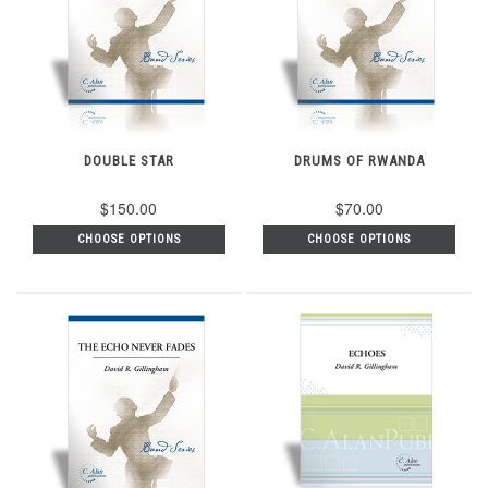
DOUBLE STAR
DRUMS OF RWANDA
$150.00
$70.00
CHOOSE OPTIONS
CHOOSE OPTIONS