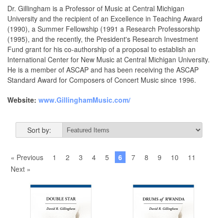
Dr. Gillingham is a Professor of Music at Central Michigan
University and the recipient of an Excellence in Teaching Award
(1990), a Summer Fellowship (1991 a Research Professorship
(1995), and the recently, the President's Research Investment
Fund grant for his co-authorship of a proposal to establish an
International Center for New Music at Central Michigan University.
He is a member of ASCAP and has been receiving the ASCAP
Standard Award for Composers of Concert Music since 1996.
Website:
www.GillinghamMusic.com/
Sort by:
« Previous
1
2
3
4
5
6
7
8
9
10
11
Next »