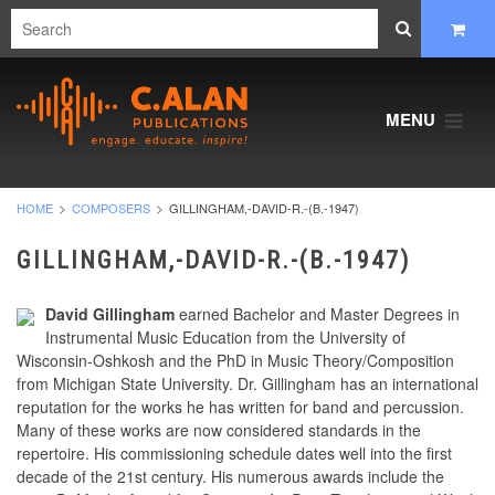
MENU
HOME
COMPOSERS
GILLINGHAM,-DAVID-R.-(B.-1947)
GILLINGHAM,-DAVID-R.-(B.-1947)
David Gillingham
earned Bachelor and Master Degrees in
Instrumental Music Education from the University of
Wisconsin-Oshkosh and the PhD in Music Theory/Composition
from Michigan State University. Dr. Gillingham has an international
reputation for the works he has written for band and percussion.
Many of these works are now considered standards in the
repertoire. His commissioning schedule dates well into the first
decade of the 21st century. His numerous awards include the