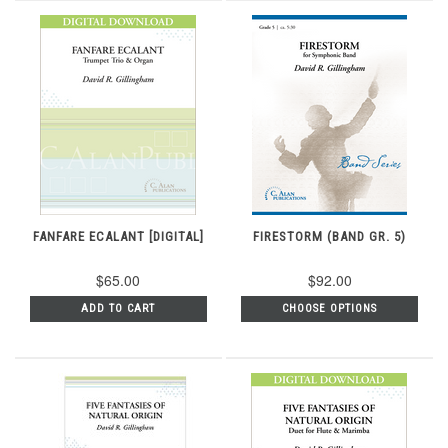
FANFARE ECALANT [DIGITAL]
FIRESTORM (BAND GR. 5)
$65.00
$92.00
ADD TO CART
CHOOSE OPTIONS