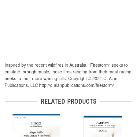
Inspired by the recent wildfires in Australia, "Firestorm" seeks to
emulate through music, these fires ranging from their most raging
peeks to their more waning lulls. Copyright © 2021 C. Alan
Publications, LLC http://c-alanpublications.com/firestorm/
RELATED PRODUCTS