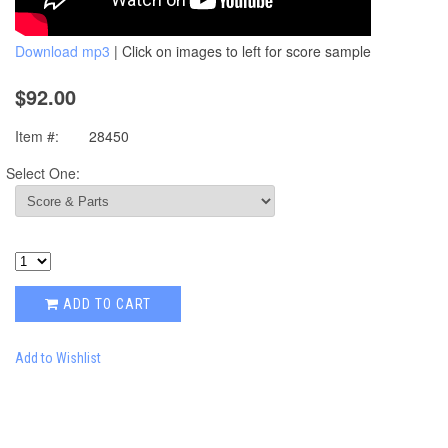
Download mp3
| Click on images to left for score sample
$92.00
Item #:
28450
Select One:
ADD TO CART
Add to Wishlist