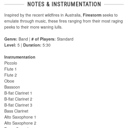
NOTES & INSTRUMENTATION
Inspired by the recent wildfires in Australia,
Firestorm
seeks to
emulate through music, these fires ranging from their most raging
peeks to their more waning lulls.
Genre:
Band |
# of Players:
Standard
Level:
5 |
Duration:
5:30
Instrumentation
Piccolo
Flute 1
Flute 2
Oboe
Bassoon
B-flat Clarinet 1
B-flat Clarinet 2
B-flat Clarinet 3
Bass Clarinet
Alto Saxophone 1
Alto Saxophone 2