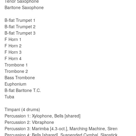
Tenor Saxophone
Baritone Saxophone
B-flat Trumpet 1
B-flat Trumpet 2
B-flat Trumpet 3
F Horn 1
F Horn 2
F Horn 3
F Horn 4
Trombone 1
Trombone 2
Bass Trombone
Euphonium
B-flat Baritone T.C.
Tuba
Timpani (4 drums)
Percussion 1: Xylophone, Bells [shared]
Percussion 2: Vibraphone
Percussion 3: Marimba [4.3-oct.], Marching Machine, Siren
Percussion 4: Bells [shared], Suspended Cymbal, Slapstick