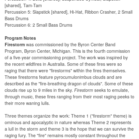
[shared], Tam-Tam
Percussion 5: Slapstick [shared], Hi-Hat, Ribbon Crasher, 2 Small
Bass Drums
Percussion 6: 2 Small Bass Drums
Program Notes
Firestorm
was commissioned by the Byron Center Band
Program, Byron Center, Michigan. This is the fourth commission
of a five-year commissioning project. The work was inspired by
the recent wildfires in Australia. Some of these fires were so
raging that there were "firestorms" within the fires themselves.
These firestorms feature pyrocumulonimbus clouds and are
described as the "fire-breathing dragon of clouds". Some of these
clouds rise up to 9 miles in the sky.
Firestorm
seeks to emulate,
through music, these fires ranging from their most raging peeks to
their more waning lulls.
Three themes organize the work: Theme 1 ("firestorm" theme) is
ominous and apocalyptic in nature whereas Theme 2 represents
a lull in the storm and theme 3 is the hope that we can survive the
raging fury. The "fire" remains mostly constant throughout the