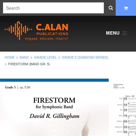
MENU
HOME
BAND
GRADE LEVEL
GRADE 5 (DIAMOND SERIES)
FIRESTORM (BAND GR. 5)