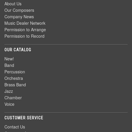
About Us
Our Composers
Company News
Music Dealer Network
Permission to Arrange
Permission to Record
OUR CATALOG
New!
Band
Percussion
Orchestra
Brass Band
Jazz
Chamber
Voice
CUSTOMER SERVICE
Contact Us