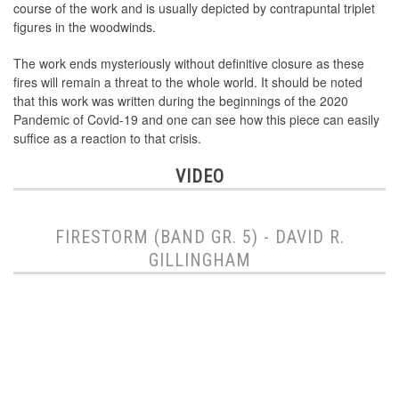
course of the work and is usually depicted by contrapuntal triplet
figures in the woodwinds.
The work ends mysteriously without definitive closure as these
fires will remain a threat to the whole world. It should be noted
that this work was written during the beginnings of the 2020
Pandemic of Covid-19 and one can see how this piece can easily
suffice as a reaction to that crisis.
VIDEO
FIRESTORM (BAND GR. 5) - DAVID R.
GILLINGHAM