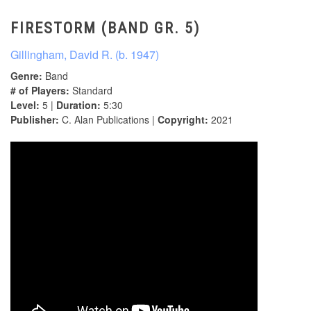
FIRESTORM (BAND GR. 5)
Gillingham, David R. (b. 1947)
Genre:
Band
# of Players:
Standard
Level:
5 |
Duration:
5:30
Publisher:
C. Alan Publications |
Copyright:
2021