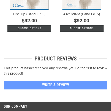
Rise Up (Band Gr. 5)
Ascendant (Band Gr. 5)
$92.00
$92.00
CHOOSE OPTIONS
CHOOSE OPTIONS
PRODUCT REVIEWS
This product hasn't received any reviews yet. Be the first to review
this product!
WRITE A REVIEW
OUR COMPANY