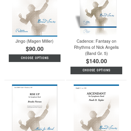
Jingo (Magen Miller)
Cadence: Fantasy on
$90.00
Rhythms of Nick Angelis
(Band Gr. 5)
CHOOSE OPTIONS
$140.00
CHOOSE OPTIONS