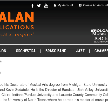
My Account
Create An Account
ION
ORCHESTRA
BRASS BAND
JAZZ
CHAMB
0)
)
ed his Doctorate of Musical Arts degree from Michigan State Universit
d Kevin Sedatole. He is the Director of Bands at Utah Valley University
u Claire, Indiana/Purdue University and Laramie County Community Colle
at the University of North Texas where he earned his master of music 