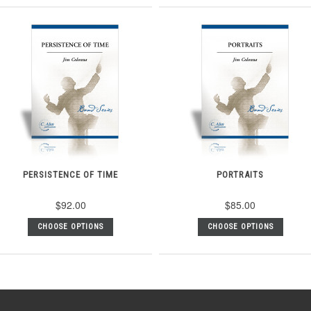
PERSISTENCE OF TIME
PORTRAITS
$92.00
$85.00
CHOOSE OPTIONS
CHOOSE OPTIONS