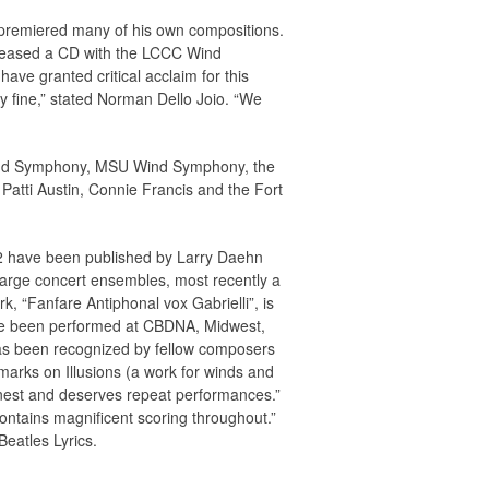
 premiered many of his own compositions.
eleased a CD with the LCCC Wind
e granted critical acclaim for this
y fine,” stated Norman Dello Joio. “We
ind Symphony, MSU Wind Symphony, the
Patti Austin, Connie Francis and the Fort
12 have been published by Larry Daehn
large concert ensembles, most recently a
 “Fanfare Antiphonal vox Gabrielli”, is
ave been performed at CBDNA, Midwest,
has been recognized by fellow composers
arks on Illusions (a work for winds and
onest and deserves repeat performances.”
contains magnificent scoring throughout.”
Beatles Lyrics.