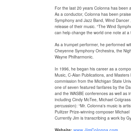
For the last 20 years Colonna has been 
As a conductor, Colonna has been praise
Symphony and Jazz Band, Wind Dancer , i
release of their music. “The Wind Sympho
can help change the world one note at a
As a trumpet performer, he performed 
Cheyenne Symphony Orchestra, the Night F
Wayne Philharmonic.
In 1996, he began his career as a compo
Music, C-Alan Publications, and Masters
commission from the Michigan State Univ
one of seven featured fanfares by the 
and the WASBE conferences as well as in
including Cindy McTee, Michael Colgrass,
percussion): “Mr. Colonna's music is art
Pulitzer Prize-winning composer Michael Co
Currently Jim is transcribing a work by G
Website:
www.JimColonna.com