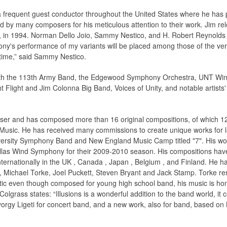
a frequent guest conductor throughout the United States where he has
d by many composers for his meticulous attention to their work. Jim r
n 1994. Norman Dello Joio, Sammy Nestico, and H. Robert Reynolds hav
ny's performance of my variants will be placed among those of the ver
 time,” said Sammy Nestico.
with the 113th Army Band, the Edgewood Symphony Orchestra, UNT W
light and Jim Colonna Big Band, Voices of Unity, and notable artists' 
ser and has composed more than 16 original compositions, of which 
 Music. He has received many commissions to create unique works for 
ersity Symphony Band and New England Music Camp titled "7". His work,
Dallas Wind Symphony for their 2009-2010 season. His compositions h
ternationally in the UK , Canada , Japan , Belgium , and Finland. He 
 Michael Torke, Joel Puckett, Steven Bryant and Jack Stamp. Torke rem
istic even though composed for young high school band, his music is h
lgrass states: “Illusions is a wonderful addition to the band world, it 
yorgy Ligeti for concert band, and a new work, also for band, based on 