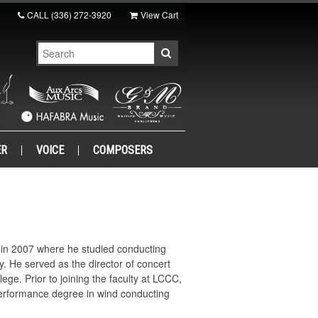
CALL
(336) 272-3920
View Cart
ER
VOICE
COMPOSERS
y in 2007 where he studied conducting
. He served as the director of concert
ge. Prior to joining the faculty at LCCC,
performance degree in wind conducting