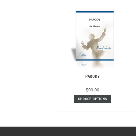
PARODY
$90.00
CHOOSE OPTIONS