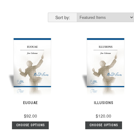
Sort by:
EUOUAE
ILLUSIONS
$92.00
$120.00
CHOOSE OPTIONS
CHOOSE OPTIONS