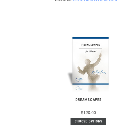
DREAMSCAPES
$120.00
CHOOSE OPTIONS