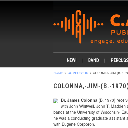
NEW!
BAND
PERCUSS
HOME
COMPOSERS
COLONNA,-JIM-(B.-197
COLONNA,-JIM-(B.-1970
Dr. James Colonna
(B. 1970) receiv
with John Whitwell, John T. Madden an
bands at the University of Wisconsin- Ea
he was a conducting graduate assistant 
with Eugene Corporon.