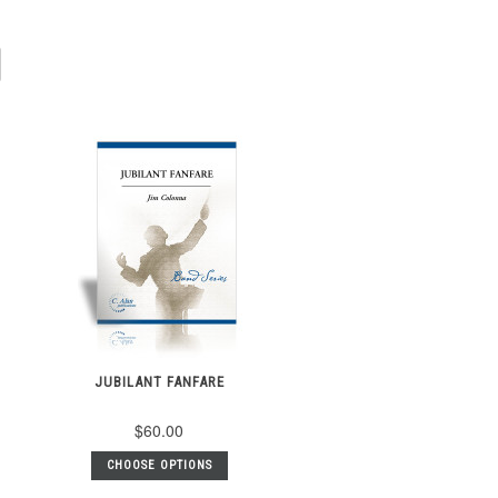
JUBILANT FANFARE
$60.00
CHOOSE OPTIONS