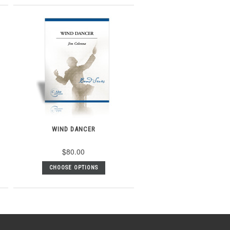
WIND DANCER
$80.00
CHOOSE OPTIONS