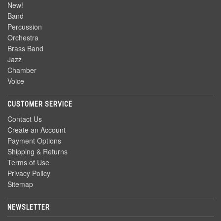
New!
Band
Percussion
Orchestra
Brass Band
Jazz
Chamber
Voice
CUSTOMER SERVICE
Contact Us
Create an Account
Payment Options
Shipping & Returns
Terms of Use
Privacy Policy
Sitemap
NEWSLETTER