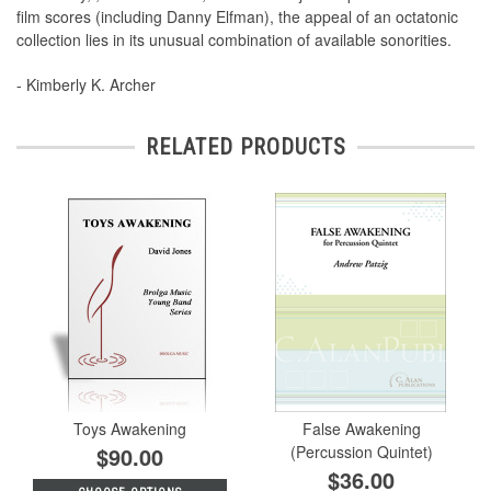
film scores (including Danny Elfman), the appeal of an octatonic
collection lies in its unusual combination of available sonorities.
- Kimberly K. Archer
RELATED PRODUCTS
Toys Awakening
False Awakening
$90.00
(Percussion Quintet)
$36.00