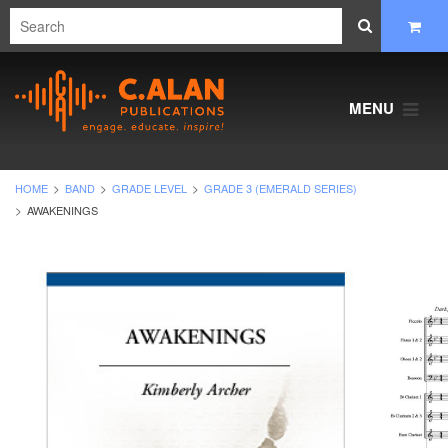
MENU
HOME
BAND
GRADE LEVEL
GRADE 3 (EMERALD SERIES)
AWAKENINGS