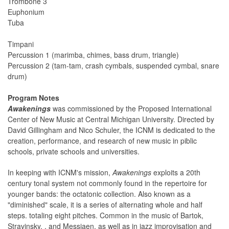
Trombone 3
Euphonium
Tuba
Timpani
Percussion 1 (marimba, chimes, bass drum, triangle)
Percussion 2 (tam-tam, crash cymbals, suspended cymbal, snare
drum)
Program Notes
Awakenings
was commissioned by the Proposed International
Center of New Music at Central Michigan University. Directed by
David Gillingham and Nico Schuler, the ICNM is dedicated to the
creation, performance, and research of new music in piblic
schools, private schools and universities.
In keeping with ICNM's mission,
Awakenings
exploits a 20th
century tonal system not commonly found in the repertoire for
younger bands: the octatonic collection. Also known as a
"diminished" scale, it is a series of alternating whole and half
steps. totaling eight pitches. Common in the music of Bartok,
Stravinsky, , and Messiaen, as well as in jazz improvisation and