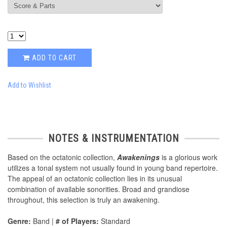
ADD TO CART
Add to Wishlist
NOTES & INSTRUMENTATION
Based on the octatonic collection,
Awakenings
is a glorious work
utilizes a tonal system not usually found in young band repertoire.
The appeal of an octatonic collection lies in its unusual
combination of available sonorities. Broad and grandiose
throughout, this selection is truly an awakening.
Genre:
Band |
# of Players:
Standard