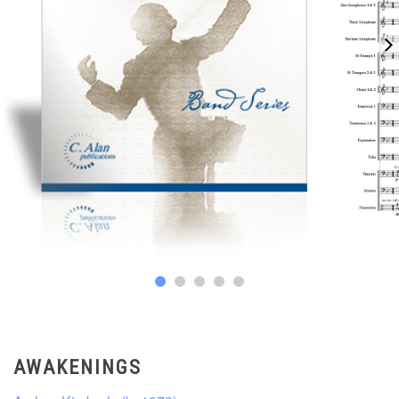
AWAKENINGS