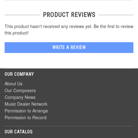
PRODUCT REVIEWS
This product hasn't received any reviews yet. Be the first to review
this product!
WRITE A REVIEW
OUR COMPANY
About Us
Our Composers
Company News
Music Dealer Network
Permission to Arrange
Permission to Record
OUR CATALOG