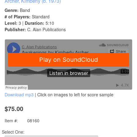
Archer, Kimberly (b. 1973)
Genre:
Band
# of Players:
Standard
Level:
3 |
Duration:
5:10
Publisher:
C. Alan Publications
Download mp3
| Click on images to left for score sample
$75.00
Item #:
08160
Select One: