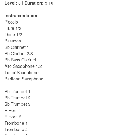
Level:
3 |
Duration:
5:10
Instrumentation
Piccolo
Flute 1/2
Oboe 1/2
Bassoon
Bb Clarinet 1
Bb Clarinet 2/3
Bb Bass Clarinet
Alto Saxophone 1/2
Tenor Saxophone
Baritone Saxophone
Bb Trumpet 1
Bb Trumpet 2
Bb Trumpet 3
F Horn 1
F Horn 2
Trombone 1
Trombone 2