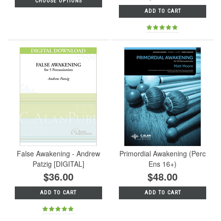
CHOOSE OPTIONS
ADD TO CART
False Awakening - Andrew
Primordial Awakening (Perc
Patzig [DIGITAL]
Ens 16+)
$36.00
$48.00
ADD TO CART
ADD TO CART