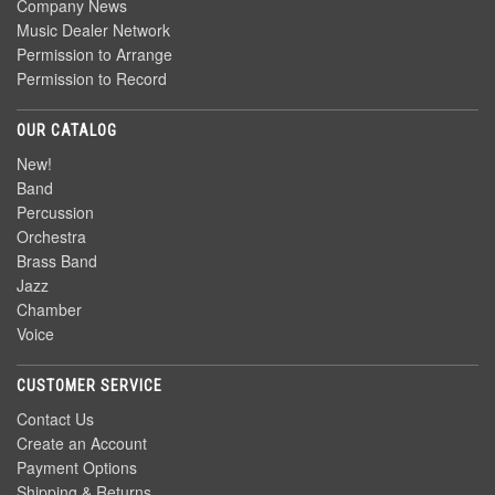
Company News
Music Dealer Network
Permission to Arrange
Permission to Record
OUR CATALOG
New!
Band
Percussion
Orchestra
Brass Band
Jazz
Chamber
Voice
CUSTOMER SERVICE
Contact Us
Create an Account
Payment Options
Shipping & Returns