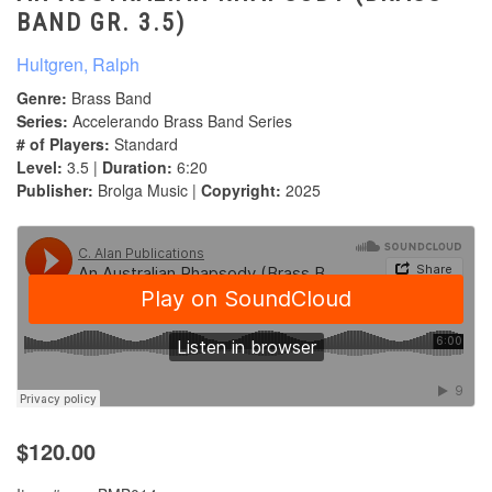
BAND GR. 3.5)
Hultgren, Ralph
Genre:
Brass Band
Series:
Accelerando Brass Band Series
# of Players:
Standard
Level:
3.5 |
Duration:
6:20
Publisher:
Brolga Music |
Copyright:
2025
$120.00