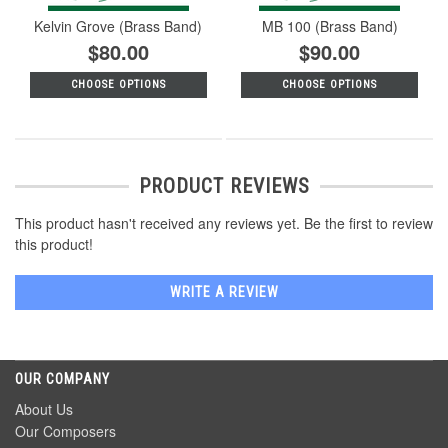
Kelvin Grove (Brass Band)
MB 100 (Brass Band)
$80.00
$90.00
CHOOSE OPTIONS
CHOOSE OPTIONS
PRODUCT REVIEWS
This product hasn't received any reviews yet. Be the first to review
this product!
WRITE A REVIEW
OUR COMPANY
About Us
Our Composers