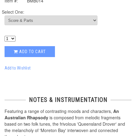
Item #:
BMB014
Select One:
ADD TO CART
Add to Wishlist
NOTES & INSTRUMENTATION
Featuring a range of contrasting moods and characters,
An
Australian Rhapsody
is composed from melodic fragments
based on two folk tunes, the frivolous 'Queensland Drover' and
the melancholy of 'Moreton Bay' interwoven and connected