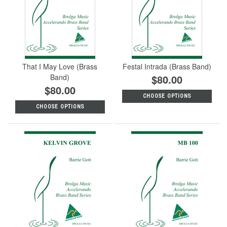
That I May Love (Brass
Festal Intrada (Brass Band)
Band)
$80.00
$80.00
CHOOSE OPTIONS
CHOOSE OPTIONS