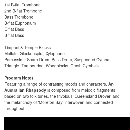
1st B-flat Trombone
2nd B-flat Trombone
Bass Trombone
B-flat Euphonium
E-flat Bass
B-flat Bass
Timpani & Temple Blocks
Mallets: Glockenspiel, Xylophone
Percussion: Snare Drum, Bass Drum, Suspended Cymbal,
Triangle, Tambourine, Woodblocks, Crash Cymbals
Program Notes
Featuring a range of contrasting moods and characters,
An
Australian Rhapsody
is composed from melodic fragments
based on two folk tunes, the frivolous 'Queensland Drover' and
the melancholy of 'Moreton Bay' interwoven and connected
throughout.