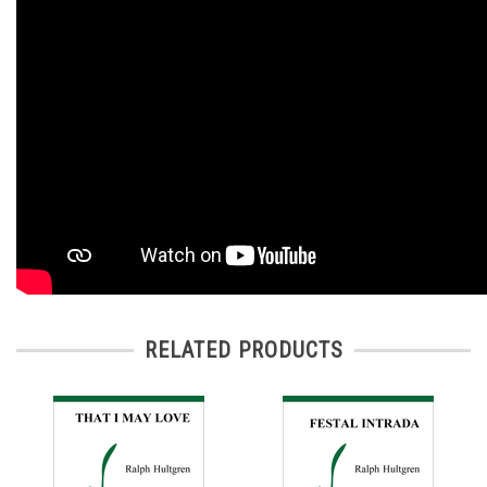
RELATED PRODUCTS