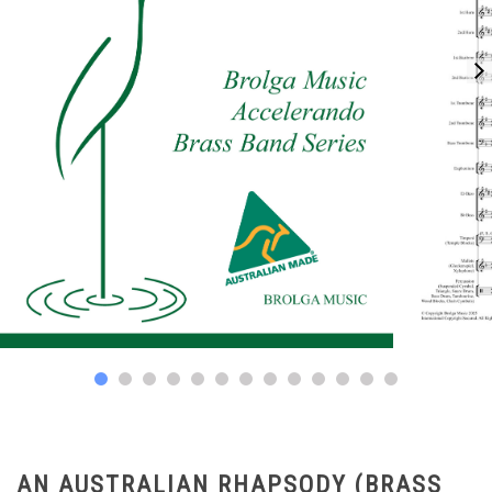
AN AUSTRALIAN RHAPSODY (BRASS