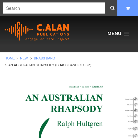
MENU
HOME
NEW!
BRASS BAND
AN AUSTRALIAN RHAPSODY (BRASS BAND GR. 3.5)