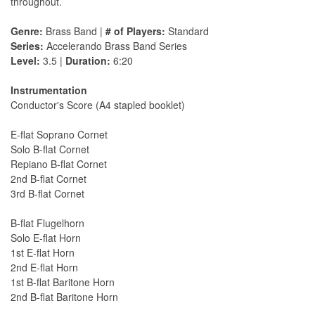
throughout.
Genre:
Brass Band |
# of Players:
Standard
Series:
Accelerando Brass Band Series
Level:
3.5 |
Duration:
6:20
Instrumentation
Conductor's Score (A4 stapled booklet)
E-flat Soprano Cornet
Solo B-flat Cornet
Repiano B-flat Cornet
2nd B-flat Cornet
3rd B-flat Cornet
B-flat Flugelhorn
Solo E-flat Horn
1st E-flat Horn
2nd E-flat Horn
1st B-flat Baritone Horn
2nd B-flat Baritone Horn