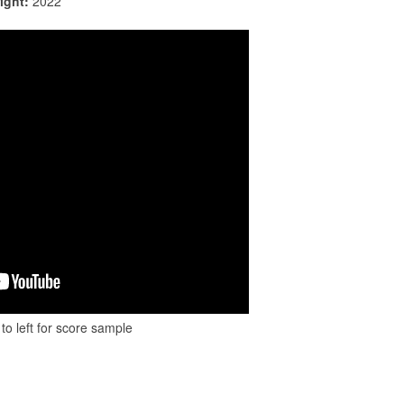
ight:
2022
to left for score sample