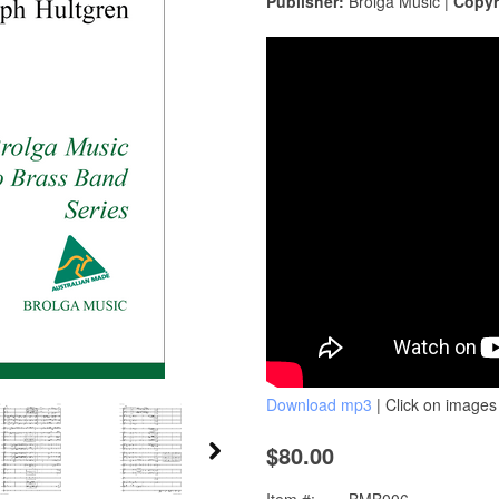
Publisher:
Brolga Music |
Copyr
Download mp3
| Click on images 
$80.00