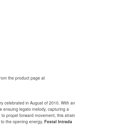
rom the product page at
y celebrated in August of 2010. With an
he ensuing legato melody, capturing a
 to propel forward movement, this strain
 to the opening energy,
Festal Intrada