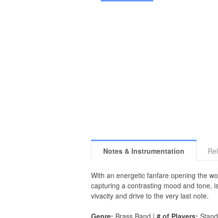
Notes & Instrumentation
Rel
With an energetic fanfare opening the w
capturing a contrasting mood and tone, i
vivacity and drive to the very last note.
Genre:
Brass Band |
# of Players:
Stand