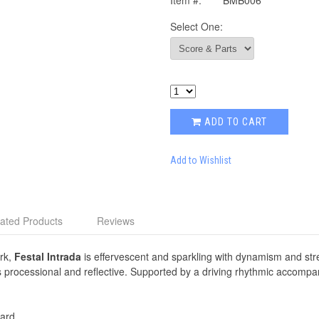
Item #:
BMB006
Select One:
ADD TO CART
Add to Wishlist
ated Products
Reviews
ork,
Festal Intrada
is effervescent and sparkling with dynamism and str
s processional and reflective. Supported by a driving rhythmic accomp
ard