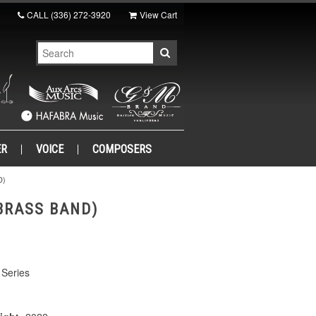
CALL
(336) 272-3920
View Cart
ER
VOICE
COMPOSERS
D)
BRASS BAND)
Series