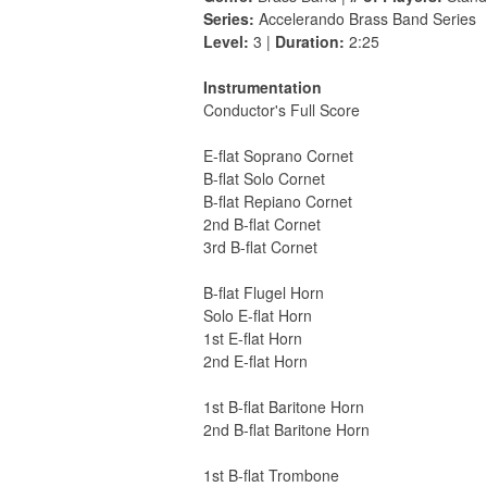
Series:
Accelerando Brass Band Series
Level:
3 |
Duration:
2:25
Instrumentation
Conductor's Full Score
E-flat Soprano Cornet
B-flat Solo Cornet
B-flat Repiano Cornet
2nd B-flat Cornet
3rd B-flat Cornet
B-flat Flugel Horn
Solo E-flat Horn
1st E-flat Horn
2nd E-flat Horn
1st B-flat Baritone Horn
2nd B-flat Baritone Horn
1st B-flat Trombone