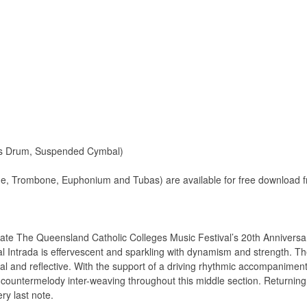
ass Drum, Suspended Cymbal)
ne, Trombone, Euphonium and Tubas) are available for free download f
e The Queensland Catholic Colleges Music Festival’s 20th Anniversar
al Intrada is effervescent and sparkling with dynamism and strength. T
al and reflective. With the support of a driving rhythmic accompaniment
countermelody inter-weaving throughout this middle section. Returning
ry last note.