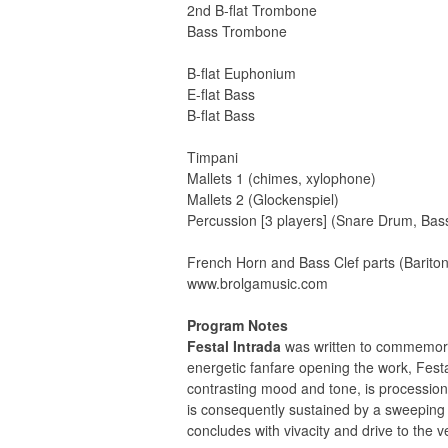
2nd B-flat Trombone
Bass Trombone
B-flat Euphonium
E-flat Bass
B-flat Bass
Timpani
Mallets 1 (chimes, xylophone)
Mallets 2 (Glockenspiel)
Percussion [3 players] (Snare Drum, B
French Horn and Bass Clef parts (Barito
www.brolgamusic.com
Program Notes
Festal Intrada
was written to commemorat
energetic fanfare opening the work, Fest
contrasting mood and tone, is procession
is consequently sustained by a sweeping 
concludes with vivacity and drive to the ve