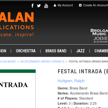
My Account
Create An Account
ION
ORCHESTRA
BRASS BAND
JAZZ
CHAMB
OLGA MUSIC
ACCELERANDO SERIES (GRADE 3)
FESTAL INTRADA (BRASS BAN
FESTAL INTRADA (
Hultgren, Ralph
Genre:
Brass Band
Series:
Accelerando Brass Band 
# of Players:
Standard
Level:
3 |
Duration:
2:25