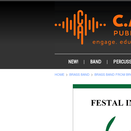
NEW!
BAND
PERCUSS
HOME
BRASS BAND
BRASS BAND FROM BR