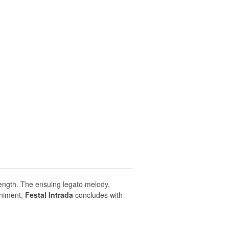
ength. The ensuing legato melody,
animent,
Festal Intrada
concludes with