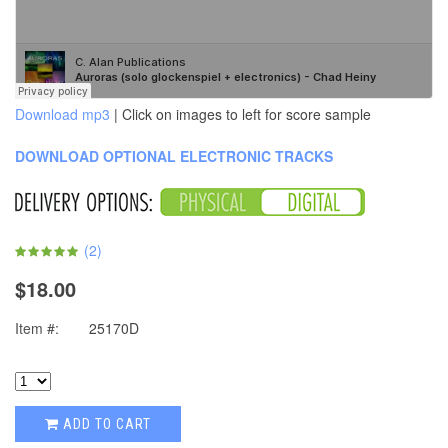
Download mp3
| Click on images to left for score sample
DOWNLOAD OPTIONAL ELECTRONIC TRACKS
(
2
)
$18.00
Item #:
25170D
ADD TO CART