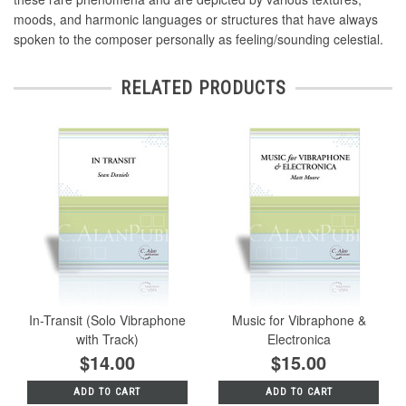
moods, and harmonic languages or structures that have always
spoken to the composer personally as feeling/sounding celestial.
RELATED PRODUCTS
In-Transit (Solo Vibraphone
Music for Vibraphone &
with Track)
Electronica
$14.00
$15.00
ADD TO CART
ADD TO CART