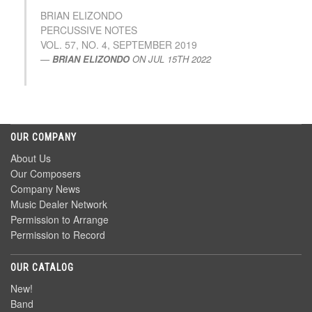
BRIAN ELIZONDO
PERCUSSIVE NOTES
VOL. 57, NO. 4, SEPTEMBER 2019
BRIAN ELIZONDO
ON
JUL 15TH 2022
OUR COMPANY
About Us
Our Composers
Company News
Music Dealer Network
Permission to Arrange
Permission to Record
OUR CATALOG
New!
Band