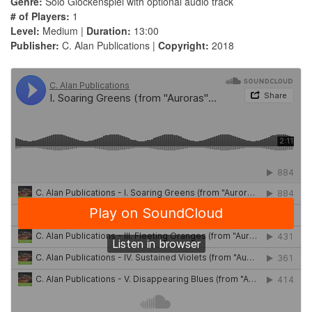
Genre:
Solo Glockenspiel with optional audio track
# of Players:
1
Level:
Medium |
Duration:
13:00
Publisher:
C. Alan Publications |
Copyright:
2018