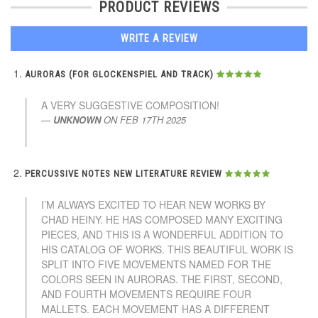
PRODUCT REVIEWS
WRITE A REVIEW
AURORAS (FOR GLOCKENSPIEL AND TRACK)
A VERY SUGGESTIVE COMPOSITION!
UNKNOWN
ON
FEB 17TH 2025
PERCUSSIVE NOTES NEW LITERATURE REVIEW
I’M ALWAYS EXCITED TO HEAR NEW WORKS BY
CHAD HEINY. HE HAS COMPOSED MANY EXCITING
PIECES, AND THIS IS A WONDERFUL ADDITION TO
HIS CATALOG OF WORKS. THIS BEAUTIFUL WORK IS
SPLIT INTO FIVE MOVEMENTS NAMED FOR THE
COLORS SEEN IN AURORAS. THE FIRST, SECOND,
AND FOURTH MOVEMENTS REQUIRE FOUR
MALLETS. EACH MOVEMENT HAS A DIFFERENT