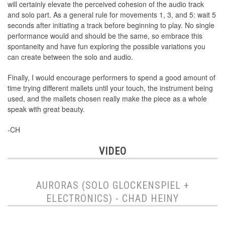
will certainly elevate the perceived cohesion of the audio track
and solo part. As a general rule for movements 1, 3, and 5: wait 5
seconds after initiating a track before beginning to play. No single
performance would and should be the same, so embrace this
spontaneity and have fun exploring the possible variations you
can create between the solo and audio.
Finally, I would encourage performers to spend a good amount of
time trying different mallets until your touch, the instrument being
used, and the mallets chosen really make the piece as a whole
speak with great beauty.
-CH
VIDEO
AURORAS (SOLO GLOCKENSPIEL +
ELECTRONICS) - CHAD HEINY