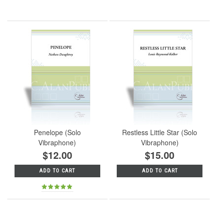
Penelope (Solo
Restless Little Star (Solo
Vibraphone)
Vibraphone)
$12.00
$15.00
ADD TO CART
ADD TO CART