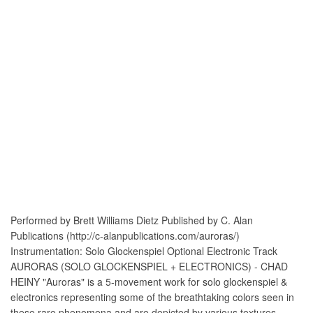
Performed by Brett Williams Dietz Published by C. Alan
Publications (http://c-alanpublications.com/auroras/)
Instrumentation: Solo Glockenspiel Optional Electronic Track
AURORAS (SOLO GLOCKENSPIEL + ELECTRONICS) - CHAD
HEINY "Auroras" is a 5-movement work for solo glockenspiel &
electronics representing some of the breathtaking colors seen in
these rare phenomena and are depicted by various textures,