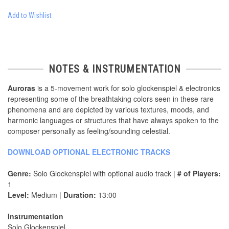
Add to Wishlist
NOTES & INSTRUMENTATION
Auroras
is a 5-movement work for solo glockenspiel & electronics
representing some of the breathtaking colors seen in these rare
phenomena and are depicted by various textures, moods, and
harmonic languages or structures that have always spoken to the
composer personally as feeling/sounding celestial.
DOWNLOAD OPTIONAL ELECTRONIC TRACKS
Genre:
Solo Glockenspiel with optional audio track |
# of Players:
1
Level:
Medium |
Duration:
13:00
Instrumentation
Solo Glockenspiel