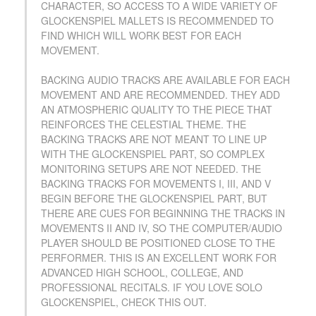
CHARACTER, SO ACCESS TO A WIDE VARIETY OF
GLOCKENSPIEL MALLETS IS RECOMMENDED TO
FIND WHICH WILL WORK BEST FOR EACH
MOVEMENT.
BACKING AUDIO TRACKS ARE AVAILABLE FOR EACH
MOVEMENT AND ARE RECOMMENDED. THEY ADD
AN ATMOSPHERIC QUALITY TO THE PIECE THAT
REINFORCES THE CELESTIAL THEME. THE
BACKING TRACKS ARE NOT MEANT TO LINE UP
WITH THE GLOCKENSPIEL PART, SO COMPLEX
MONITORING SETUPS ARE NOT NEEDED. THE
BACKING TRACKS FOR MOVEMENTS I, III, AND V
BEGIN BEFORE THE GLOCKENSPIEL PART, BUT
THERE ARE CUES FOR BEGINNING THE TRACKS IN
MOVEMENTS II AND IV, SO THE COMPUTER/AUDIO
PLAYER SHOULD BE POSITIONED CLOSE TO THE
PERFORMER. THIS IS AN EXCELLENT WORK FOR
ADVANCED HIGH SCHOOL, COLLEGE, AND
PROFESSIONAL RECITALS. IF YOU LOVE SOLO
GLOCKENSPIEL, CHECK THIS OUT.