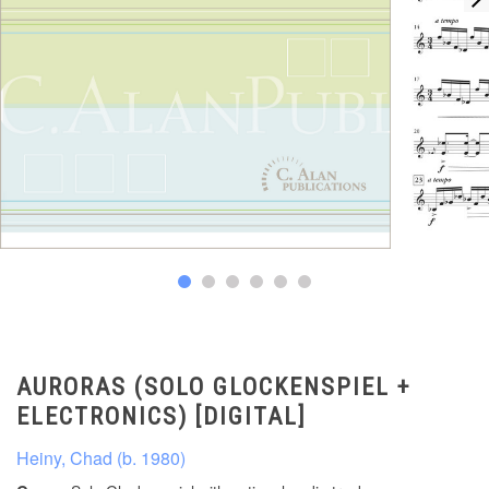
AURORAS (SOLO GLOCKENSPIEL +
ELECTRONICS) [DIGITAL]
Heiny, Chad (b. 1980)