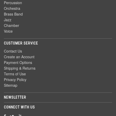
Percussion
Orchestra
Brass Band
Jazz
Chamber
Voice
CUSTOMER SERVICE
Contact Us
Create an Account
Payment Options
Shipping & Returns
Terms of Use
Privacy Policy
Sitemap
NEWSLETTER
CONNECT WITH US