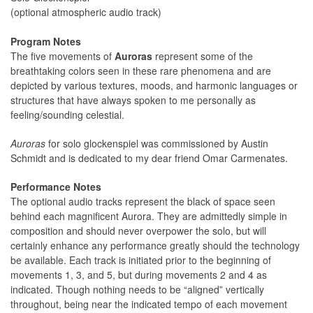
(optional atmospheric audio track)
Program Notes
The five movements of
Auroras
represent some of the
breathtaking colors seen in these rare phenomena and are
depicted by various textures, moods, and harmonic languages or
structures that have always spoken to me personally as
feeling/sounding celestial.
Auroras
for solo glockenspiel was commissioned by Austin
Schmidt and is dedicated to my dear friend Omar Carmenates.
Performance Notes
The optional audio tracks represent the black of space seen
behind each magnificent Aurora. They are admittedly simple in
composition and should never overpower the solo, but will
certainly enhance any performance greatly should the technology
be available. Each track is initiated prior to the beginning of
movements 1, 3, and 5, but during movements 2 and 4 as
indicated. Though nothing needs to be “aligned” vertically
throughout, being near the indicated tempo of each movement