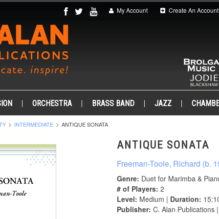
My Account
Create An Account
ION
ORCHESTRA
BRASS BAND
JAZZ
CHAMB
TY
INTERMEDIATE
ANTIQUE SONATA
ANTIQUE SONATA
Freeman-Toole, Richard (b. 1
Genre:
Duet for Marimba & Pian
# of Players:
2
Level:
Medium |
Duration:
15:1
Publisher:
C. Alan Publications 