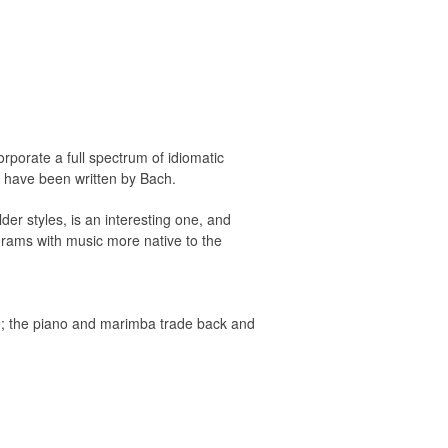
orporate a full spectrum of idiomatic
y have been written by Bach.
der styles, is an interesting one, and
ograms with music more native to the
e; the piano and marimba trade back and