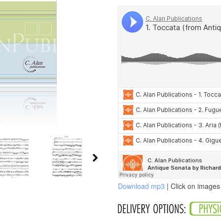
Download mp3
| Click on images 