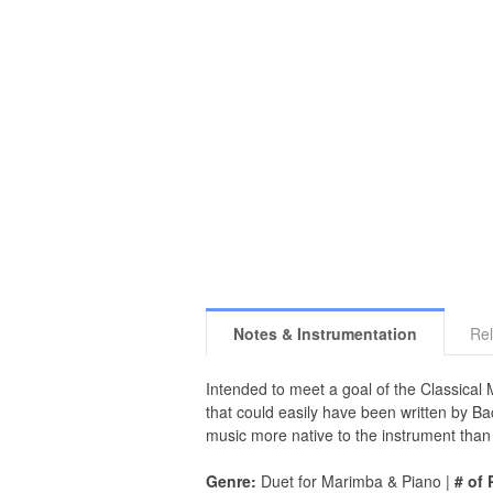
Notes & Instrumentation
Rel
Intended to meet a goal of the Classical 
that could easily have been written by Ba
music more native to the instrument than
Genre:
Duet for Marimba & Piano |
# of 