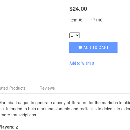
$24.00
Item #:
17140
ADD TO CART
Add to Wishlist
ated Products
Reviews
Marimba League to generate a body of literature for the marimba in olde
ch. Intended to help marimba students and recitalists to delve into olde
 mere transcriptions.
Players:
2