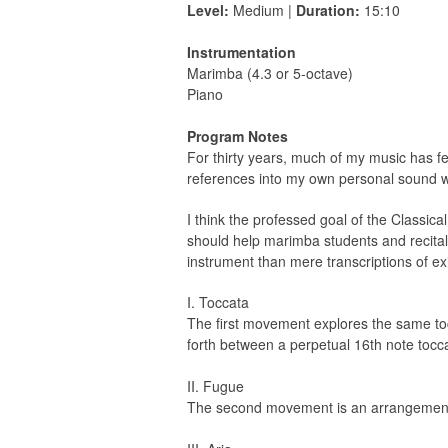
Level:
Medium |
Duration:
15:10
Instrumentation
Marimba (4.3 or 5-octave)
Piano
Program Notes
For thirty years, much of my music has fea
references into my own personal sound wo
I think the professed goal of the Classica
should help marimba students and recitalis
instrument than mere transcriptions of exis
I. Toccata
The first movement explores the same to
forth between a perpetual 16th note tocc
II. Fugue
The second movement is an arrangement o