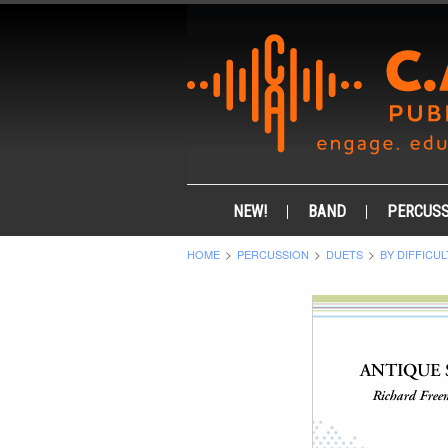
NEW!
BAND
PERCUSS
HOME
PERCUSSION
DUETS
BY DIFFICUL