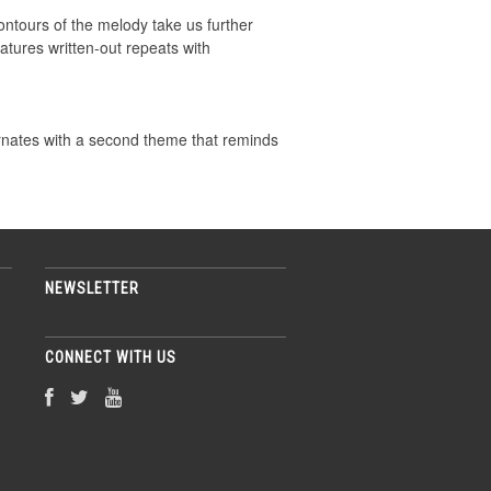
ontours of the melody take us further
atures written-out repeats with
ernates with a second theme that reminds
NEWSLETTER
CONNECT WITH US