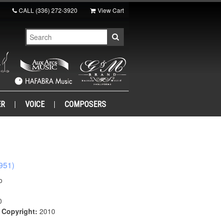
CALL
(336) 272-3920
View Cart
ER
VOICE
COMPOSERS
951)
o
0
|
Copyright:
2010