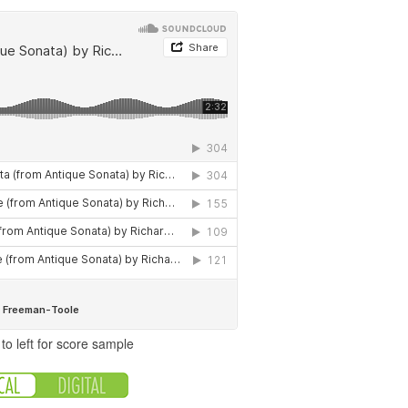
to left for score sample