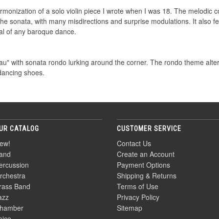
rmonization of a solo violin piece I wrote when I was 18. The melodic c
the sonata, with many misdirections and surprise modulations. It also fe
al of any baroque dance.
au" with sonata rondo lurking around the corner. The rondo theme alt
dancing shoes.
UR CATALOG
CUSTOMER SERVICE
ew!
Contact Us
and
Create an Account
ercussion
Payment Options
rchestra
Shipping & Returns
rass Band
Terms of Use
azz
Privacy Policy
hamber
Sitemap
oice