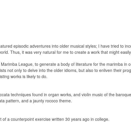
tured episodic adventures into older musical styles; I have tried to inc
rld. Thus, it was very natural for me to create a work that might easil
l Marimba League, to generate a body of literature for the marimba in ol
ts not only to delve into the older idioms, but also to enliven their pr
ting works is likely to do.
ccata techniques found in organ works, and violin music of the baroqu
ata pattern, and a jaunty rococo theme.
f a counterpoint exercise written 30 years ago in college.