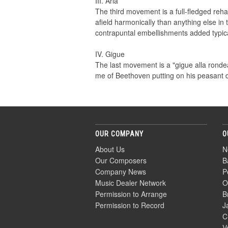
III. Aria
The third movement is a full-fledged reha
afield harmonically than anything else in 
contrapuntal embellishments added typic
IV. Gigue
The last movement is a "gigue alla ronde
me of Beethoven putting on his peasant 
OUR COMPANY
O
About Us
N
Our Composers
B
Company News
P
Music Dealer Network
O
Permission to Arrange
B
Permission to Record
J
C
V