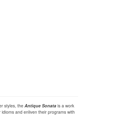
r styles, the
Antique Sonata
is a work
r idioms and enliven their programs with