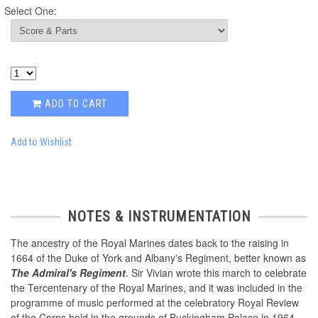
Select One:
ADD TO CART
Add to Wishlist
NOTES & INSTRUMENTATION
The ancestry of the Royal Marines dates back to the raising in
1664 of the Duke of York and Albany's Regiment, better known as
The Admiral's Regiment
. Sir Vivian wrote this march to celebrate
the Tercentenary of the Royal Marines, and it was included in the
programme of music performed at the celebratory Royal Review
of the Corps held in the grounds of Buckingham Palace in 1964.