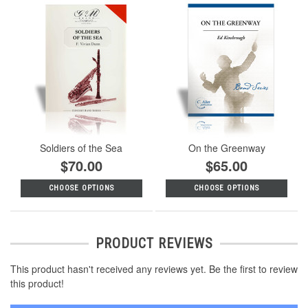
Soldiers of the Sea
On the Greenway
$70.00
$65.00
CHOOSE OPTIONS
CHOOSE OPTIONS
PRODUCT REVIEWS
This product hasn't received any reviews yet. Be the first to review
this product!