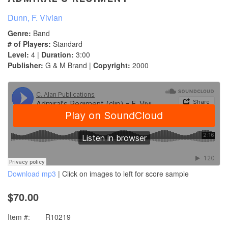
Dunn, F. Vivian
Genre:
Band
# of Players:
Standard
Level:
4 |
Duration:
3:00
Publisher:
G & M Brand |
Copyright:
2000
Download mp3
| Click on images to left for score sample
$70.00
Item #:
R10219