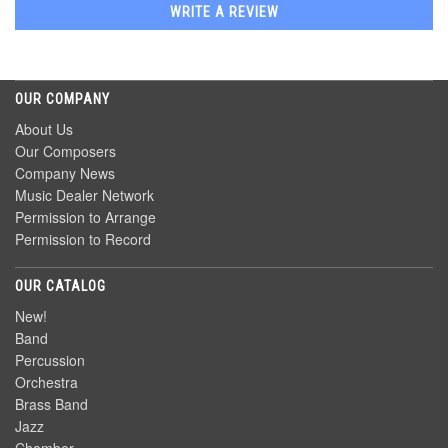
WRITE A REVIEW
OUR COMPANY
About Us
Our Composers
Company News
Music Dealer Network
Permission to Arrange
Permission to Record
OUR CATALOG
New!
Band
Percussion
Orchestra
Brass Band
Jazz