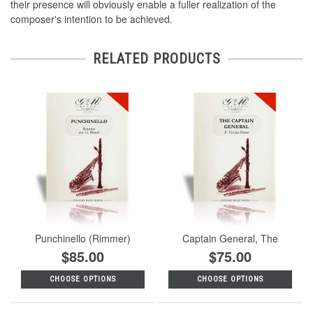
their presence will obviously enable a fuller realization of the
composer's intention to be achieved.
RELATED PRODUCTS
Punchinello (Rimmer)
Captain General, The
$85.00
$75.00
CHOOSE OPTIONS
CHOOSE OPTIONS