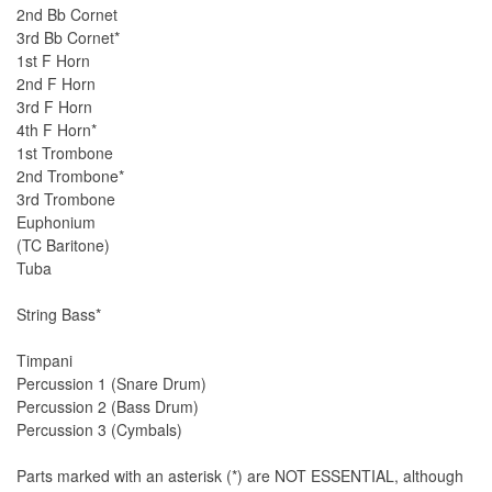
2nd Bb Cornet
3rd Bb Cornet*
1st F Horn
2nd F Horn
3rd F Horn
4th F Horn*
1st Trombone
2nd Trombone*
3rd Trombone
Euphonium
(TC Baritone)
Tuba
String Bass*
Timpani
Percussion 1 (Snare Drum)
Percussion 2 (Bass Drum)
Percussion 3 (Cymbals)
Parts marked with an asterisk (*) are NOT ESSENTIAL, although