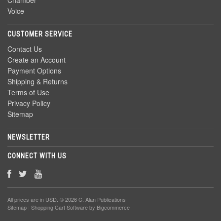
Chamber
Voice
CUSTOMER SERVICE
Contact Us
Create an Account
Payment Options
Shipping & Returns
Terms of Use
Privacy Policy
Sitemap
NEWSLETTER
CONNECT WITH US
All prices are in
USD
. © 2026 C. Alan Publications
Sitemap
|
Shopping Cart Software
by Bigcommerce