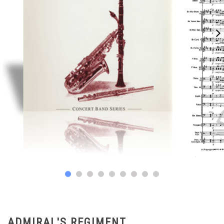
ADMIRAL'S REGIMENT