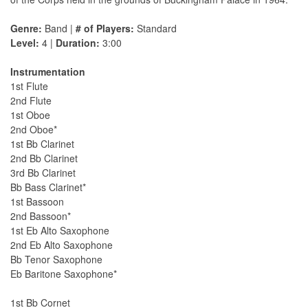
Genre:
Band |
# of Players:
Standard
Level:
4 |
Duration:
3:00
Instrumentation
1st Flute
2nd Flute
1st Oboe
2nd Oboe*
1st Bb Clarinet
2nd Bb Clarinet
3rd Bb Clarinet
Bb Bass Clarinet*
1st Bassoon
2nd Bassoon*
1st Eb Alto Saxophone
2nd Eb Alto Saxophone
Bb Tenor Saxophone
Eb Baritone Saxophone*
1st Bb Cornet