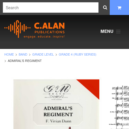
MENU
HOME
BAND
GRADE LEVEL
GRADE 4 (RUBY SERIES)
ADMIRAL'S REGIMENT