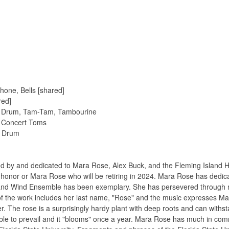
hone, Bells [shared]
red]
e Drum, Tam-Tam, Tambourine
4 Concert Toms
s Drum
 by and dedicated to Mara Rose, Alex Buck, and the Fleming Island 
s in honor or Mara Rose who will be retiring in 2024. Mara Rose has ded
land Wind Ensemble has been exemplary. She has persevered through ma
e of the work includes her last name, "Rose" and the music expresses M
wer. The rose is a surprisingly hardy plant with deep roots and can wi
is able to prevail and it "blooms" once a year. Mara Rose has much in c