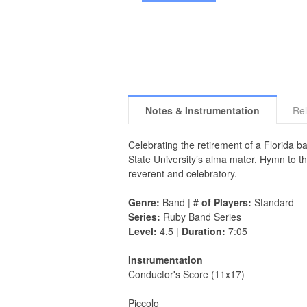
Notes & Instrumentation
Rel
Celebrating the retirement of a Florida b
State University’s alma mater, Hymn to th
reverent and celebratory.
Genre:
Band |
# of Players:
Standard
Series:
Ruby Band Series
Level:
4.5 |
Duration:
7:05
Instrumentation
Conductor's Score (11x17)
Piccolo