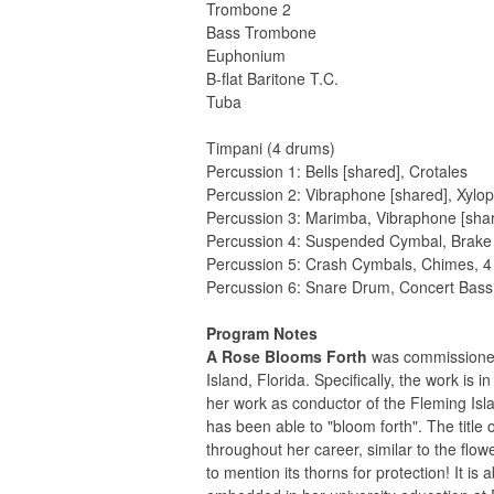
Trombone 2
Bass Trombone
Euphonium
B-flat Baritone T.C.
Tuba
Timpani (4 drums)
Percussion 1: Bells [shared], Crotales
Percussion 2: Vibraphone [shared], Xylop
Percussion 3: Marimba, Vibraphone [sha
Percussion 4: Suspended Cymbal, Brak
Percussion 5: Crash Cymbals, Chimes, 
Percussion 6: Snare Drum, Concert Bas
Program Notes
A Rose Blooms Forth
was commissioned
Island, Florida. Specifically, the work i
her work as conductor of the Fleming Is
has been able to "bloom forth". The titl
throughout her career, similar to the flo
to mention its thorns for protection! It 