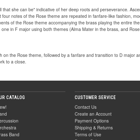
that she can be" indicative of her deep roots and perseverance. Ascen
st four notes of the Rose theme are repeated in fanfare-like fashion, 
ents of the Rose theme accompanying the brass playing the entire them
 one in F major using both themes (Alma Mater in the brass, and Rose
rch on the Rose theme, followed by a fanfare and transition to D major an
rk to a close.
UR CATALOG
CUSTOMER SERVICE
ew!
Contact Us
and
Create an Account
ercussion
Payment Options
rchestra
Shipping & Returns
rass Band
Terms of Use