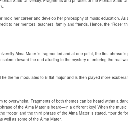
Florida State University. Fragments and phrases of the Florida State U
rk.
r mold her career and develop her philosophy of music education. As a
redit to her mentors, teachers, family and friends. Hence, the "Rose" t
versity Alma Mater is fragmented and at one point, the first phrase is
olemn toward the end alluding to the mystery of entering the real wor
The theme modulates to B-flat major and is then played more exuberantl
em to overwhelm. Fragments of both themes can be heard within a dar
st phrase of the Alma Mater is heard—in a different key! When the mus
e "roots" and the third phrase of the Alma Mater is stated, "tour de fo
as well as some of the Alma Mater.