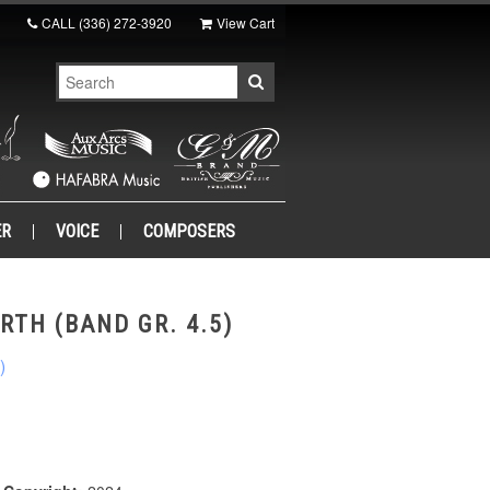
CALL
(336) 272-3920
View Cart
ER
VOICE
COMPOSERS
RTH (BAND GR. 4.5)
)