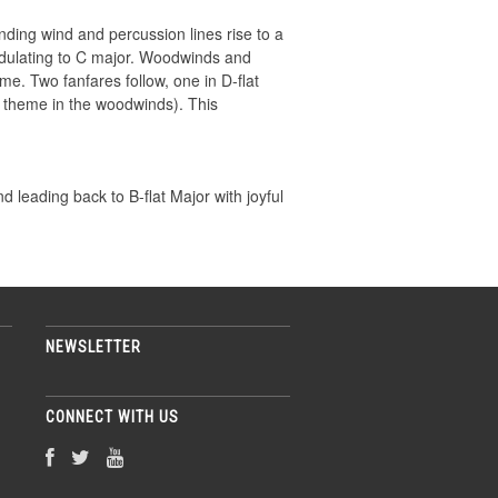
ding wind and percussion lines rise to a
modulating to C major. Woodwinds and
e. Two fanfares follow, one in D-flat
 theme in the woodwinds). This
d leading back to B-flat Major with joyful
NEWSLETTER
CONNECT WITH US