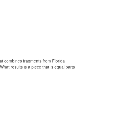
hat combines fragments from Florida
hat results is a piece that is equal parts