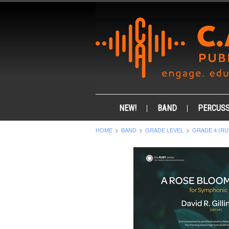
NEW!
BAND
PERCUSS
HOME
BAND
GRADE LEVEL
GRADE 4 (RU