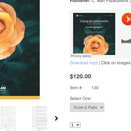
Publisher:
C. Alan Publications 
Download mp3
| Click on images 
$120.00
Item #:
120
Select One: