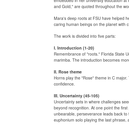
embedded in her university education at 
and Gold," are quoted throughout the wo
Mara's deep roots at FSU have helped he
caring human beings on the planet with c
The work is divided into five parts:
I. Introduction (1-20)
Remembrance of "roots." Florida State Uni
marimba. The introduction becomes more s
II. Rose theme
Horns play the "Rose" theme in C major. 
confidence.
III. Uncertainty (45-105)
Uncertainty sets in where challenges se
beyond recognition. At one point the fir
unbearable, perseverance leads back to th
euphonium solo playing the last phrase, 