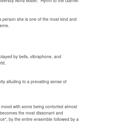
niversity Alma Mater, "Hymn to the Garnet
 person she is one of the most kind and
heme.
 played by bells, vibraphone, and
ld.
y alluding to a prevailing sense of
k mood with some being contorted almost
ic becomes the most dissonant and
rce", by the entire ensemble followed by a