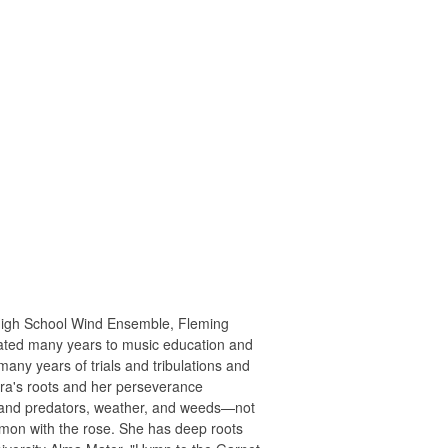
High School Wind Ensemble, Fleming
icated many years to music education and
ny years of trials and tribulations and
ara's roots and her perseverance
thstand predators, weather, and weeds—not
ommon with the rose. She has deep roots