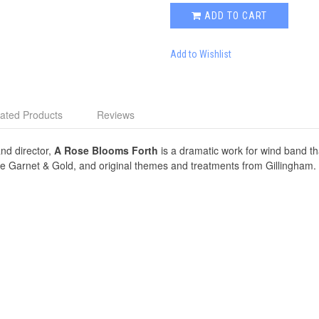
ADD TO CART
Add to Wishlist
ated Products
Reviews
and director,
A Rose Blooms Forth
is a dramatic work for wind band t
e Garnet & Gold, and original themes and treatments from Gillingham. W