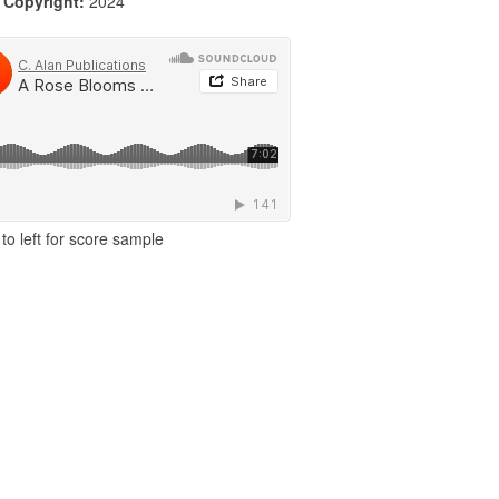
|
Copyright:
2024
to left for score sample