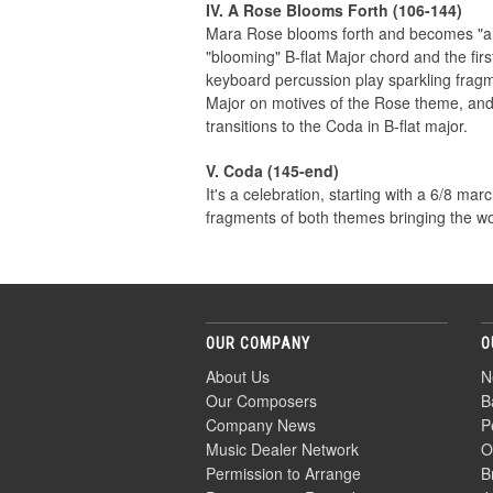
IV. A Rose Blooms Forth (106-144)
Mara Rose blooms forth and becomes "all 
"blooming" B-flat Major chord and the fir
keyboard percussion play sparkling fragm
Major on motives of the Rose theme, and
transitions to the Coda in B-flat major.
V. Coda (145-end)
It's a celebration, starting with a 6/8 ma
fragments of both themes bringing the wo
OUR COMPANY
O
About Us
N
Our Composers
B
Company News
P
Music Dealer Network
O
Permission to Arrange
B