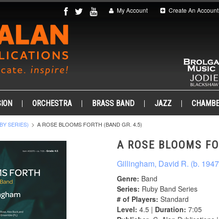
My Account
Create An Account
ION
ORCHESTRA
BRASS BAND
JAZZ
CHAMB
BY SERIES)
A ROSE BLOOMS FORTH (BAND GR. 4.5)
A ROSE BLOOMS FO
Gillingham, David R. (b. 1947
Genre:
Band
Series:
Ruby Band Series
# of Players:
Standard
Level:
4.5 |
Duration:
7:05