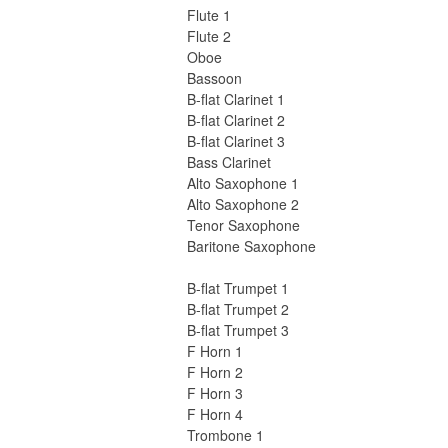
Flute 1
Flute 2
Oboe
Bassoon
B-flat Clarinet 1
B-flat Clarinet 2
B-flat Clarinet 3
Bass Clarinet
Alto Saxophone 1
Alto Saxophone 2
Tenor Saxophone
Baritone Saxophone
B-flat Trumpet 1
B-flat Trumpet 2
B-flat Trumpet 3
F Horn 1
F Horn 2
F Horn 3
F Horn 4
Trombone 1