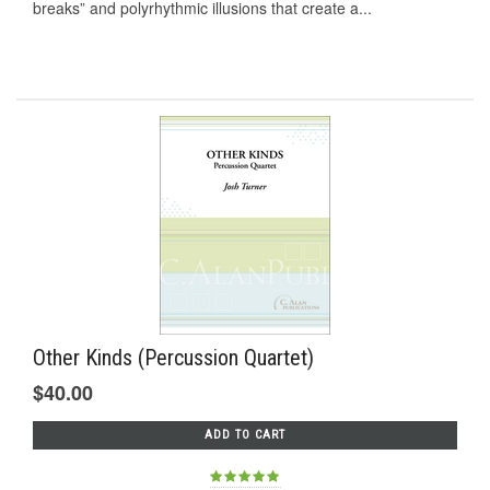
breaks” and polyrhythmic illusions that create a...
Other Kinds (Percussion Quartet)
$40.00
ADD TO CART