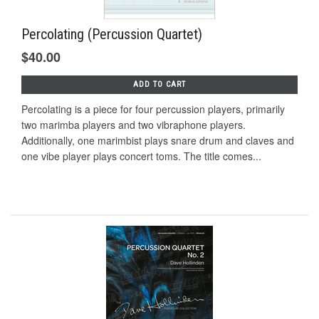
Percolating (Percussion Quartet)
$40.00
ADD TO CART
Percolating is a piece for four percussion players, primarily
two marimba players and two vibraphone players.
Additionally, one marimbist plays snare drum and claves and
one vibe player plays concert toms. The title comes...