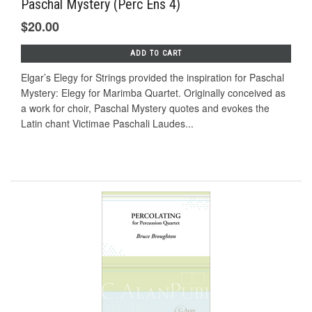
Paschal Mystery (Perc Ens 4)
$20.00
ADD TO CART
Elgar’s Elegy for Strings provided the inspiration for Paschal
Mystery: Elegy for Marimba Quartet. Originally conceived as
a work for choir, Paschal Mystery quotes and evokes the
Latin chant Victimae Paschali Laudes...