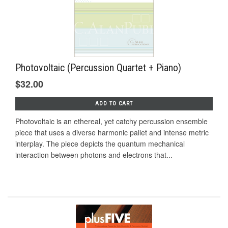
Photovoltaic (Percussion Quartet + Piano)
$32.00
ADD TO CART
Photovoltaic is an ethereal, yet catchy percussion ensemble
piece that uses a diverse harmonic pallet and intense metric
interplay. The piece depicts the quantum mechanical
interaction between photons and electrons that...