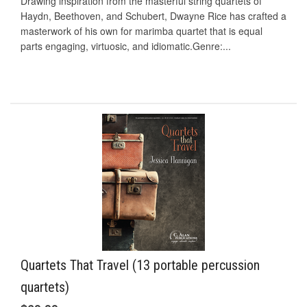
Drawing inspiration from the masterful string quartets of
Haydn, Beethoven, and Schubert, Dwayne Rice has crafted a
masterwork of his own for marimba quartet that is equal
parts engaging, virtuosic, and idiomatic.Genre:...
Quartets That Travel (13 portable percussion
quartets)