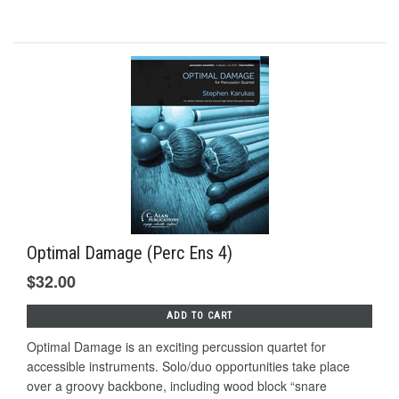
Optimal Damage (Perc Ens 4)
$32.00
ADD TO CART
Optimal Damage is an exciting percussion quartet for
accessible instruments. Solo/duo opportunities take place
over a groovy backbone, including wood block “snare