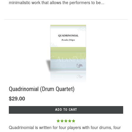
minimalistic work that allows the performers to be...
Quadrinomial (Drum Quartet)
$29.00
ADD TO CART
Quadrinomial is written for four players with four drums, four