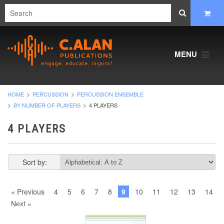
MENU
HOME
PERCUSSION
PERCUSSION ENSEMBLE
BY NUMBER OF PLAYERS
4 PLAYERS
4 PLAYERS
Sort by:
« Previous
4
5
6
7
8
9
10
11
12
13
14
Next »