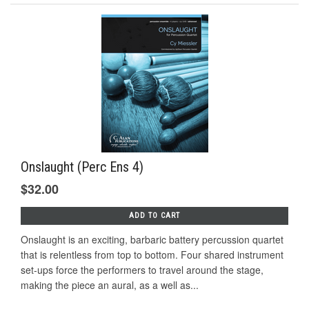
Onslaught (Perc Ens 4)
$32.00
ADD TO CART
Onslaught is an exciting, barbaric battery percussion quartet
that is relentless from top to bottom. Four shared instrument
set-ups force the performers to travel around the stage,
making the piece an aural, as a well as...