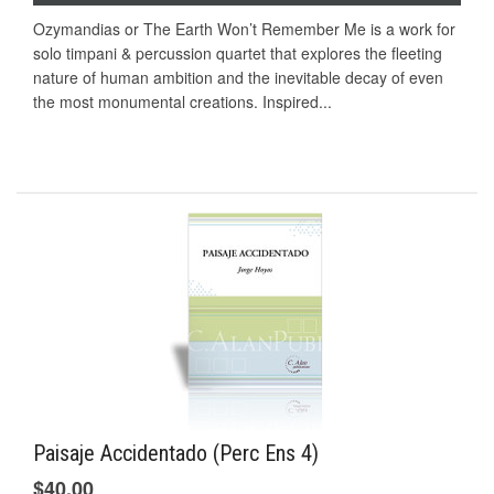
Ozymandias or The Earth Won’t Remember Me is a work for
solo timpani & percussion quartet that explores the fleeting
nature of human ambition and the inevitable decay of even
the most monumental creations. Inspired...
Paisaje Accidentado (Perc Ens 4)
$40.00