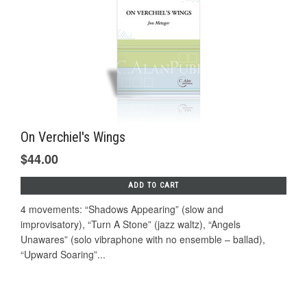
On Verchiel's Wings
$44.00
ADD TO CART
4 movements: “Shadows Appearing” (slow and
improvisatory), “Turn A Stone” (jazz waltz), “Angels
Unawares” (solo vibraphone with no ensemble – ballad),
“Upward Soaring”...