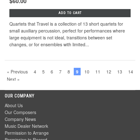
$60.00
ADD TO CART
Quartets that Travel is a collection of 13 short quartets for
small auxiliary percussion, perfect for performances where
large equipment is not ideal, transitions between set
changes, or for ensembles with limited...
« Previous
4
5
6
7
8
9
10
11
12
13
14
Next »
OUR COMPANY
About Us
Our Composers
Company News
Music Dealer Network
Permission to Arrange
Permission to Record