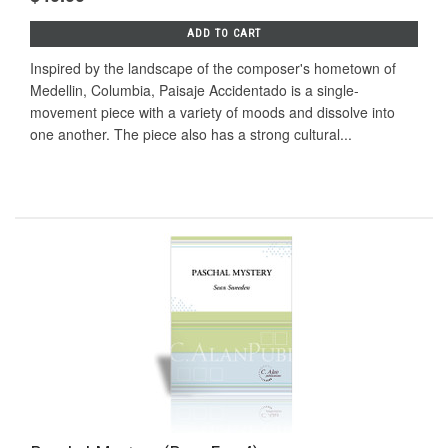
ADD TO CART
Inspired by the landscape of the composer's hometown of
Medellin, Columbia, Paisaje Accidentado is a single-
movement piece with a variety of moods and dissolve into
one another. The piece also has a strong cultural...