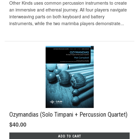
Other Kinds uses common percussion instruments to create
an immersive and ethereal journey. All four players navigate
interweaving parts on both keyboard and battery
instruments, while the two marimba players demonstrate...
Ozymandias (Solo Timpani + Percussion Quartet)
$40.00
ADD TO CART