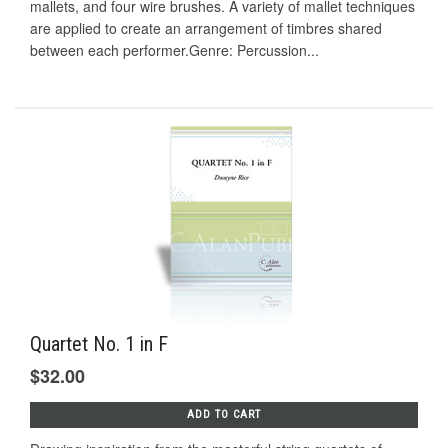
mallets, and four wire brushes. A variety of mallet techniques
are applied to create an arrangement of timbres shared
between each performer.Genre: Percussion...
Quartet No. 1 in F
$32.00
ADD TO CART