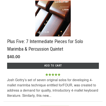
Plus Five: 7 Intermediate Pieces for Solo
Marimba & Percussion Quintet
$40.00
ADD TO CART
Josh Gottry’s set of seven original solos for developing 4-
mallet marimba technique entitled forFOUR, was created to
address a demand for quality, introductory 4-mallet keyboard
literature. Similarly, this new...