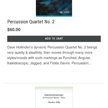
Percussion Quartet No. 2
$60.00
ADD TO CART
Dave Hollinden's dynamic Percussion Quartet No. 2 beings
very quietly & stealthily, then moves through many more
styles/moods with such markings as Punched, Angular,
Kaleidoscopic, Jagged, and Fickle.Genre: Percussion...