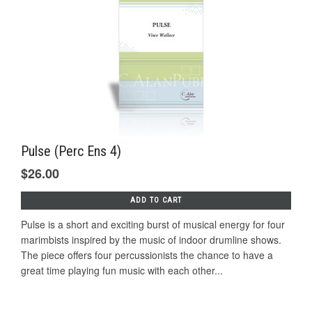
Pulse (Perc Ens 4)
$26.00
ADD TO CART
Pulse is a short and exciting burst of musical energy for four
marimbists inspired by the music of indoor drumline shows.
The piece offers four percussionists the chance to have a
great time playing fun music with each other...