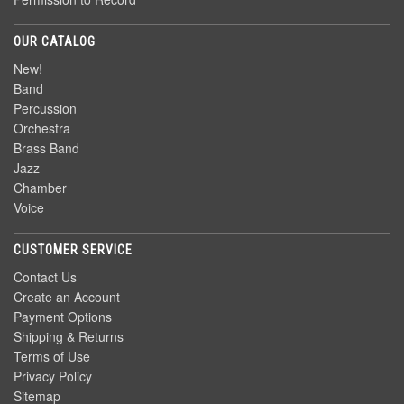
OUR CATALOG
New!
Band
Percussion
Orchestra
Brass Band
Jazz
Chamber
Voice
CUSTOMER SERVICE
Contact Us
Create an Account
Payment Options
Shipping & Returns
Terms of Use
Privacy Policy
Sitemap