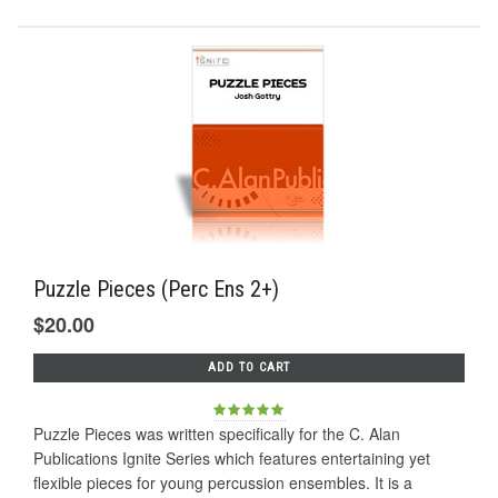
Puzzle Pieces (Perc Ens 2+)
$20.00
ADD TO CART
Puzzle Pieces was written specifically for the C. Alan
Publications Ignite Series which features entertaining yet
flexible pieces for young percussion ensembles. It is a