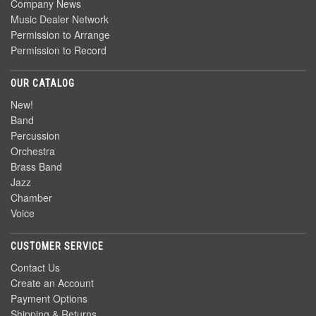
Company News
Music Dealer Network
Permission to Arrange
Permission to Record
OUR CATALOG
New!
Band
Percussion
Orchestra
Brass Band
Jazz
Chamber
Voice
CUSTOMER SERVICE
Contact Us
Create an Account
Payment Options
Shipping & Returns