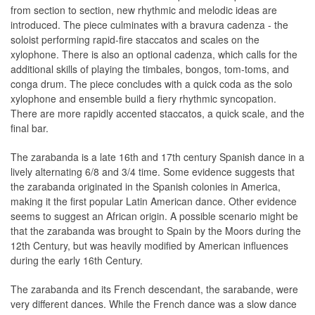
from section to section, new rhythmic and melodic ideas are
introduced. The piece culminates with a bravura cadenza - the
soloist performing rapid-fire staccatos and scales on the
xylophone. There is also an optional cadenza, which calls for the
additional skills of playing the timbales, bongos, tom-toms, and
conga drum. The piece concludes with a quick coda as the solo
xylophone and ensemble build a fiery rhythmic syncopation.
There are more rapidly accented staccatos, a quick scale, and the
final bar.
The zarabanda is a late 16th and 17th century Spanish dance in a
lively alternating 6/8 and 3/4 time. Some evidence suggests that
the zarabanda originated in the Spanish colonies in America,
making it the first popular Latin American dance. Other evidence
seems to suggest an African origin. A possible scenario might be
that the zarabanda was brought to Spain by the Moors during the
12th Century, but was heavily modified by American influences
during the early 16th Century.
The zarabanda and its French descendant, the sarabande, were
very different dances. While the French dance was a slow dance