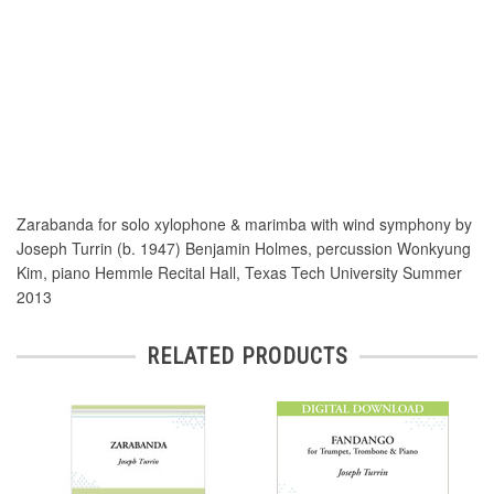
Zarabanda for solo xylophone & marimba with wind symphony by
Joseph Turrin (b. 1947) Benjamin Holmes, percussion Wonkyung
Kim, piano Hemmle Recital Hall, Texas Tech University Summer
2013
RELATED PRODUCTS