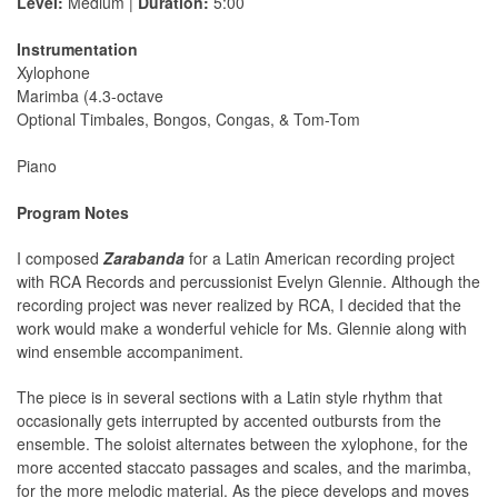
Level:
Medium |
Duration:
5:00
Instrumentation
Xylophone
Marimba (4.3-octave
Optional Timbales, Bongos, Congas, & Tom-Tom
Piano
Program Notes
I composed
Zarabanda
for a Latin American recording project
with RCA Records and percussionist Evelyn Glennie. Although the
recording project was never realized by RCA, I decided that the
work would make a wonderful vehicle for Ms. Glennie along with
wind ensemble accompaniment.
The piece is in several sections with a Latin style rhythm that
occasionally gets interrupted by accented outbursts from the
ensemble. The soloist alternates between the xylophone, for the
more accented staccato passages and scales, and the marimba,
for the more melodic material. As the piece develops and moves