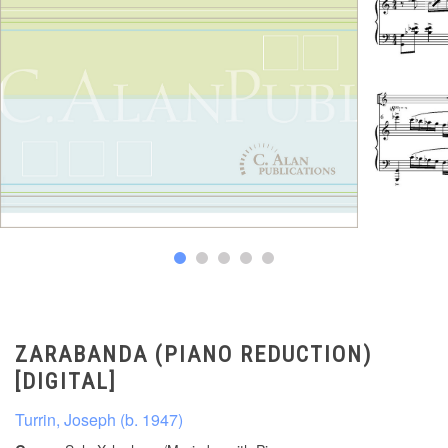
ZARABANDA (PIANO REDUCTION)
[DIGITAL]
Turrin, Joseph (b. 1947)