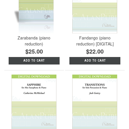
Zarabanda (piano
Fandango (piano
reduction)
reduction) [DIGITAL]
$25.00
$22.00
ADD TO CART
ADD TO CART