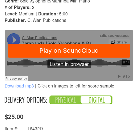
Genre:
Solo Xylophone/Marimba with Piano
# of Players:
2
Level:
Medium |
Duration:
5:00
Publisher:
C. Alan Publications
Download mp3
| Click on images to left for score sample
$25.00
Item #:
16432D