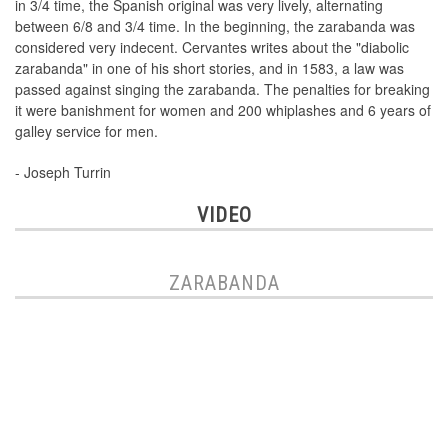
in 3/4 time, the Spanish original was very lively, alternating
between 6/8 and 3/4 time. In the beginning, the zarabanda was
considered very indecent. Cervantes writes about the "diabolic
zarabanda" in one of his short stories, and in 1583, a law was
passed against singing the zarabanda. The penalties for breaking
it were banishment for women and 200 whiplashes and 6 years of
galley service for men.
- Joseph Turrin
VIDEO
ZARABANDA