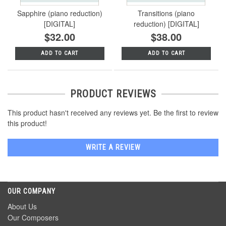
Sapphire (piano reduction)
Transitions (piano
[DIGITAL]
reduction) [DIGITAL]
$32.00
$38.00
ADD TO CART
ADD TO CART
PRODUCT REVIEWS
This product hasn't received any reviews yet. Be the first to review
this product!
WRITE A REVIEW
OUR COMPANY
About Us
Our Composers