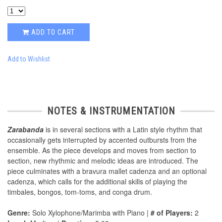
ADD TO CART
Add to Wishlist
NOTES & INSTRUMENTATION
Zarabanda
is in several sections with a Latin style rhythm that
occasionally gets interrupted by accented outbursts from the
ensemble. As the piece develops and moves from section to
section, new rhythmic and melodic ideas are introduced. The
piece culminates with a bravura mallet cadenza and an optional
cadenza, which calls for the additional skills of playing the
timbales, bongos, tom-toms, and conga drum.
Genre:
Solo Xylophone/Marimba with Piano |
# of Players:
2