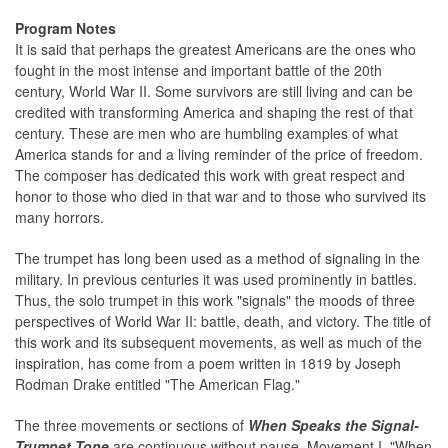
Program Notes
It is said that perhaps the greatest Americans are the ones who
fought in the most intense and important battle of the 20th
century, World War II. Some survivors are still living and can be
credited with transforming America and shaping the rest of that
century. These are men who are humbling examples of what
America stands for and a living reminder of the price of freedom.
The composer has dedicated this work with great respect and
honor to those who died in that war and to those who survived its
many horrors.
The trumpet has long been used as a method of signaling in the
military. In previous centuries it was used prominently in battles.
Thus, the solo trumpet in this work "signals" the moods of three
perspectives of World War II: battle, death, and victory. The title of
this work and its subsequent movements, as well as much of the
inspiration, has come from a poem written in 1819 by Joseph
Rodman Drake entitled "The American Flag."
The three movements or sections of
When Speaks the Signal-
Trumpet Tone
are continuous without pause. Movement I, "When