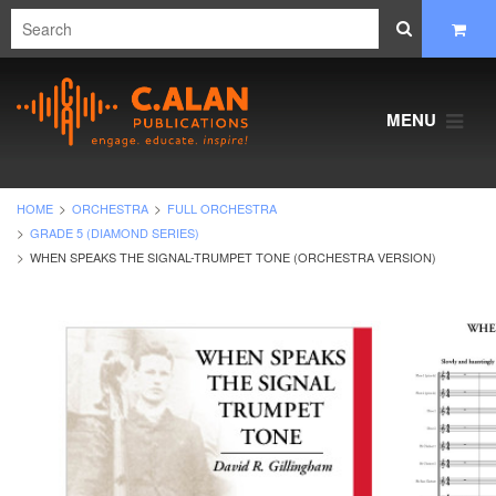
MENU
HOME
ORCHESTRA
FULL ORCHESTRA
GRADE 5 (DIAMOND SERIES)
WHEN SPEAKS THE SIGNAL-TRUMPET TONE (ORCHESTRA VERSION)