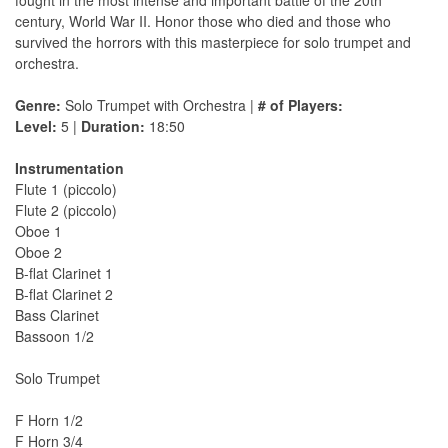
fought in the most intense and important battle of the 20th
century, World War II. Honor those who died and those who
survived the horrors with this masterpiece for solo trumpet and
orchestra.
Genre:
Solo Trumpet with Orchestra |
# of Players:
Level:
5 |
Duration:
18:50
Instrumentation
Flute 1 (piccolo)
Flute 2 (piccolo)
Oboe 1
Oboe 2
B-flat Clarinet 1
B-flat Clarinet 2
Bass Clarinet
Bassoon 1/2
Solo Trumpet
F Horn 1/2
F Horn 3/4