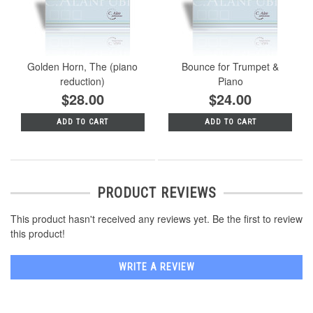
Golden Horn, The (piano
Bounce for Trumpet &
reduction)
Piano
$28.00
$24.00
ADD TO CART
ADD TO CART
PRODUCT REVIEWS
This product hasn't received any reviews yet. Be the first to review
this product!
WRITE A REVIEW