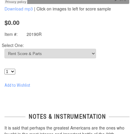
Download mp3
| Click on images to left for score sample
$0.00
Item #:
20190R
Select One:
Add to Wishlist
NOTES & INSTRUMENTATION
It is said that perhaps the greatest Americans are the ones who