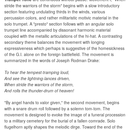
stride the warriors of the storm" begins with a slow introductory
section featuring undulating thirds in the winds, various
percussion colors, and rather militaristic motivic material in the
solo trumpet. A "presto" section follows with an angular solo
trumpet line accompanied by dissonant harmonic material
coupled with the metallic articulations of the hi-hat. A contrasting
secondary theme balances the movement with longing
expressiveness which perhaps is suggestive of the homesickness
of the G.I. alone on the foreign battlefield. The movement is
summarized in the words of Joseph Rodman Drake:
To hear the tempest-tramping loud,
And see the lightning-lances driven,
When stride the warriors of the storm,
And rolls the thunder-drum of heaven!
"By angel hands to valor given," the second movement, begins
with a snare drum roll followed by a solemn tom-tom. The
movement is designed to evoke the image of a funeral procession
to a military cemetery for the burial of a fallen comrade. Solo
flugelhorn aptly shapes the melodic dirge. Toward the end of the