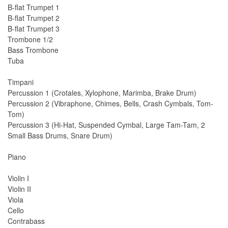
B-flat Trumpet 1
B-flat Trumpet 2
B-flat Trumpet 3
Trombone 1/2
Bass Trombone
Tuba
Timpani
Percussion 1 (Crotales, Xylophone, Marimba, Brake Drum)
Percussion 2 (Vibraphone, Chimes, Bells, Crash Cymbals, Tom-
Tom)
Percussion 3 (Hi-Hat, Suspended Cymbal, Large Tam-Tam, 2
Small Bass Drums, Snare Drum)
Piano
Violin I
Violin II
Viola
Cello
Contrabass