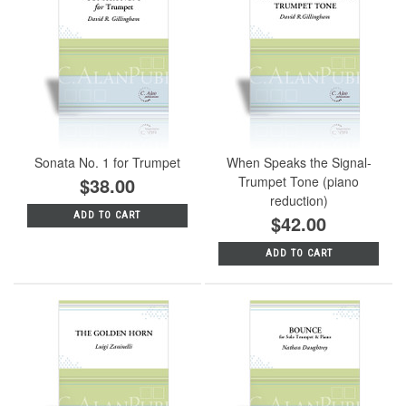
Sonata No. 1 for Trumpet
When Speaks the Signal-
$38.00
Trumpet Tone (piano
reduction)
ADD TO CART
$42.00
ADD TO CART