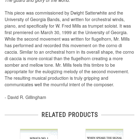
The guard and glory of the world.
This piece was commissioned by Dwight Satterwhite and the
University of Georgia Bands, and written for orchestral winds,
piano, and specifically for W. Fred Mills as trumpet soloist. It was
first premiered on March 30, 1999 at the University of Georgia.
While the second movement was written for flugelhorn, Mr. Mills
has performed and recorded this movement on the corno di
caccia. Similar to an orchestral horn in its overall shape, the corno
di caccia is more conical than the flugelhorn creating a more
somber and mellow tone. Mr. Mills feels this timbre to be
appropriate for the eulogizing melody of the second movement.
The resulting musical production is truly gripping and
communicates well the mournful intent of the composer.
- David R. Gillingham
RELATED PRODUCTS