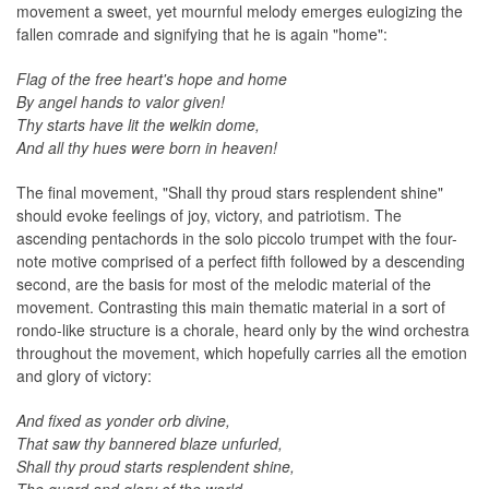
movement a sweet, yet mournful melody emerges eulogizing the
fallen comrade and signifying that he is again "home":
Flag of the free heart's hope and home
By angel hands to valor given!
Thy starts have lit the welkin dome,
And all thy hues were born in heaven!
The final movement, "Shall thy proud stars resplendent shine"
should evoke feelings of joy, victory, and patriotism. The
ascending pentachords in the solo piccolo trumpet with the four-
note motive comprised of a perfect fifth followed by a descending
second, are the basis for most of the melodic material of the
movement. Contrasting this main thematic material in a sort of
rondo-like structure is a chorale, heard only by the wind orchestra
throughout the movement, which hopefully carries all the emotion
and glory of victory:
And fixed as yonder orb divine,
That saw thy bannered blaze unfurled,
Shall thy proud starts resplendent shine,