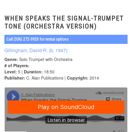
WHEN SPEAKS THE SIGNAL-TRUMPET
TONE (ORCHESTRA VERSION)
Call (336) 272-3920 for rental options
Gillingham, David R. (b. 1947)
Genre:
Solo Trumpet with Orchestra
# of Players:
Level:
5 |
Duration:
18:50
Publisher:
C. Alan Publications |
Copyright:
2014