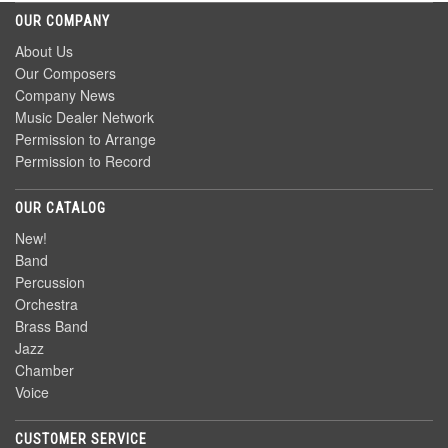
OUR COMPANY
About Us
Our Composers
Company News
Music Dealer Network
Permission to Arrange
Permission to Record
OUR CATALOG
New!
Band
Percussion
Orchestra
Brass Band
Jazz
Chamber
Voice
CUSTOMER SERVICE