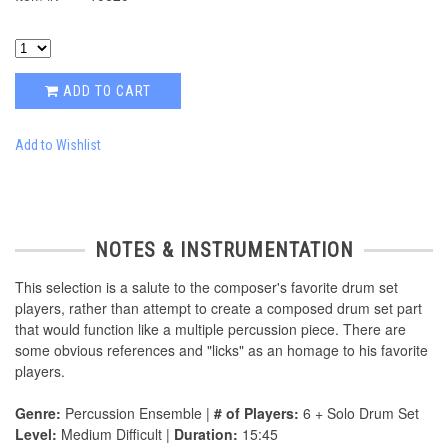
ADD TO CART
Add to Wishlist
NOTES & INSTRUMENTATION
This selection is a salute to the composer's favorite drum set
players, rather than attempt to create a composed drum set part
that would function like a multiple percussion piece. There are
some obvious references and "licks" as an homage to his favorite
players.
Genre:
Percussion Ensemble |
# of Players:
6 + Solo Drum Set
Level:
Medium Difficult |
Duration:
15:45