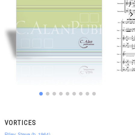
VORTICES
Riley, Steve (b. 1964)