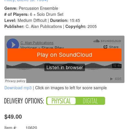
Genre:
Percussion Ensemble
# of Players:
6 + Solo Drum Set
Level:
Medium Difficult |
Duration:
15:45
Publisher:
C. Alan Publications |
Copyright:
2005
Download mp3
| Click on images to left for score sample
$49.00
Item #:
10620