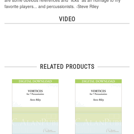
are some obvious references and "licks" as an homage to my
favorite players... and percussionists. -Steve Riley
VIDEO
RELATED PRODUCTS