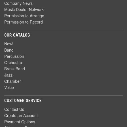
Company News
Music Dealer Network
Permission to Arrange
Permission to Record
OUR CATALOG
New!
Band
Percussion
Orchestra
Brass Band
Jazz
Chamber
Voice
CUSTOMER SERVICE
Contact Us
Create an Account
Payment Options