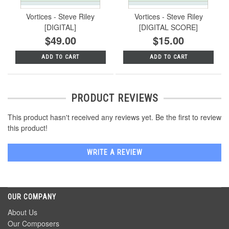
Vortices - Steve Riley
Vortices - Steve Riley
[DIGITAL]
[DIGITAL SCORE]
$49.00
$15.00
ADD TO CART
ADD TO CART
PRODUCT REVIEWS
This product hasn't received any reviews yet. Be the first to review
this product!
WRITE A REVIEW
OUR COMPANY
About Us
Our Composers