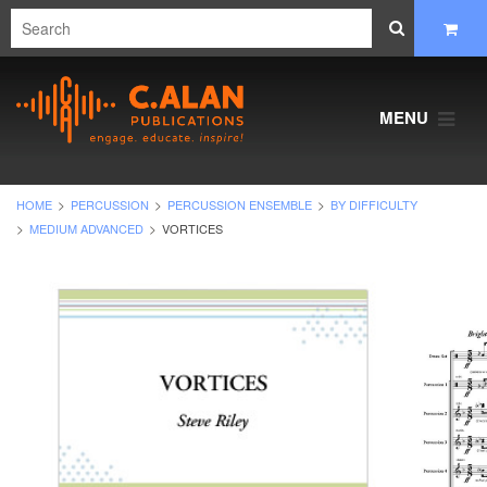
MENU
HOME
PERCUSSION
PERCUSSION ENSEMBLE
BY DIFFICULTY
MEDIUM ADVANCED
VORTICES