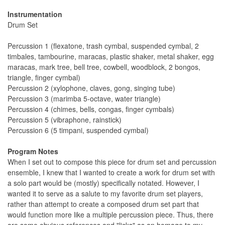
Instrumentation
Drum Set
Percussion 1 (flexatone, trash cymbal, suspended cymbal, 2
timbales, tambourine, maracas, plastic shaker, metal shaker, egg
maracas, mark tree, bell tree, cowbell, woodblock, 2 bongos,
triangle, finger cymbal)
Percussion 2 (xylophone, claves, gong, singing tube)
Percussion 3 (marimba 5-octave, water triangle)
Percussion 4 (chimes, bells, congas, finger cymbals)
Percussion 5 (vibraphone, rainstick)
Percussion 6 (5 timpani, suspended cymbal)
Program Notes
When I set out to compose this piece for drum set and percussion
ensemble, I knew that I wanted to create a work for drum set with
a solo part would be (mostly) specifically notated. However, I
wanted it to serve as a salute to my favorite drum set players,
rather than attempt to create a composed drum set part that
would function more like a multiple percussion piece. Thus, there