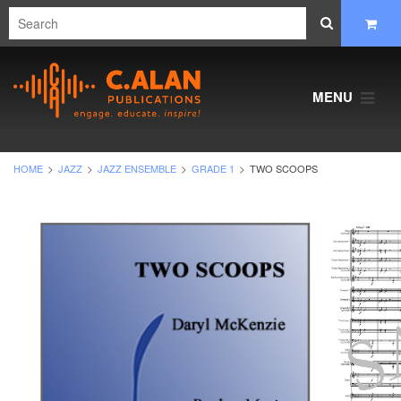
MENU
HOME
JAZZ
JAZZ ENSEMBLE
GRADE 1
TWO SCOOPS