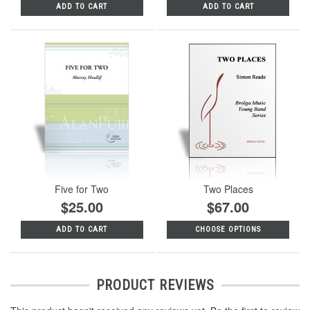
ADD TO CART
ADD TO CART
Five for Two
Two Places
$25.00
$67.00
ADD TO CART
CHOOSE OPTIONS
PRODUCT REVIEWS