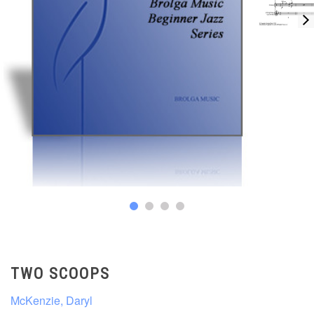
TWO SCOOPS
McKenzie, Daryl