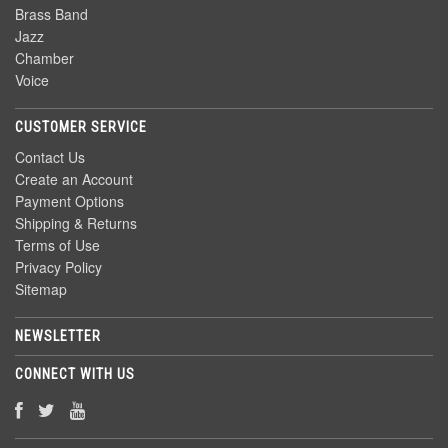
Brass Band
Jazz
Chamber
Voice
CUSTOMER SERVICE
Contact Us
Create an Account
Payment Options
Shipping & Returns
Terms of Use
Privacy Policy
Sitemap
NEWSLETTER
CONNECT WITH US