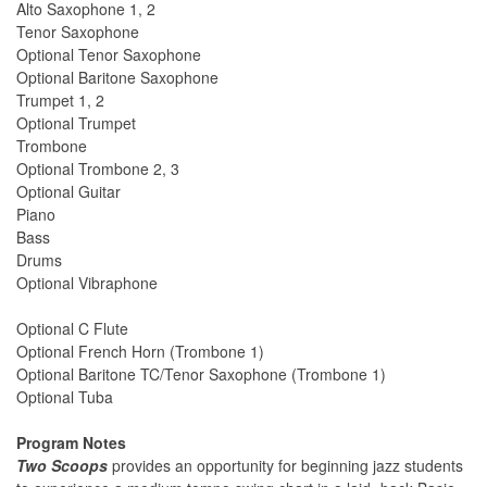
Alto Saxophone 1, 2
Tenor Saxophone
Optional Tenor Saxophone
Optional Baritone Saxophone
Trumpet 1, 2
Optional Trumpet
Trombone
Optional Trombone 2, 3
Optional Guitar
Piano
Bass
Drums
Optional Vibraphone
Optional C Flute
Optional French Horn (Trombone 1)
Optional Baritone TC/Tenor Saxophone (Trombone 1)
Optional Tuba
Program Notes
Two Scoops
provides an opportunity for beginning jazz students