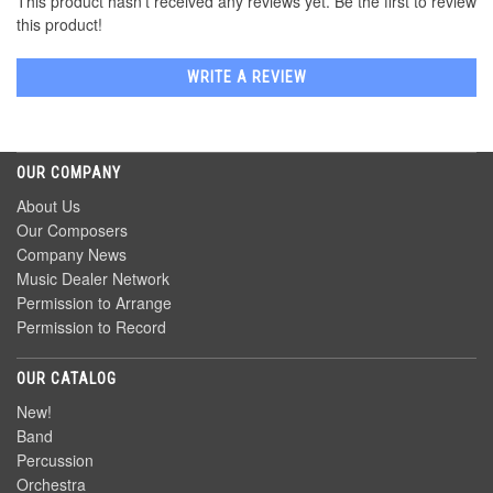
This product hasn't received any reviews yet. Be the first to review
this product!
WRITE A REVIEW
OUR COMPANY
About Us
Our Composers
Company News
Music Dealer Network
Permission to Arrange
Permission to Record
OUR CATALOG
New!
Band
Percussion
Orchestra