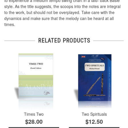
to experience a medium tempo swing chart in a laid- back Basie
style. As the title suggests, the scoops into the notes are integral
to the work, but should not be overplayed. Take care with the
dynamics and make sure that the melody can be heard at all
times.
RELATED PRODUCTS
Times Two
Two Spirituals
$28.00
$12.50