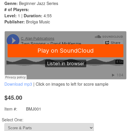
Genre:
Beginner Jazz Series
# of Players:
Level:
1 |
Duration:
4:55
Publisher:
Brolga Music
Download mp3
| Click on images to left for score sample
$45.00
Item #:
BMJ001
Select One: