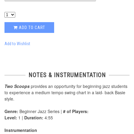
ADD TO CART
Add to Wishlist
NOTES & INSTRUMENTATION
Two Scoops
provides an opportunity for beginning jazz students
to experience a medium tempo swing chart in a laid- back Basie
style.
Genre:
Beginner Jazz Series |
# of Players:
Level:
1 |
Duration:
4:55
Instrumentation