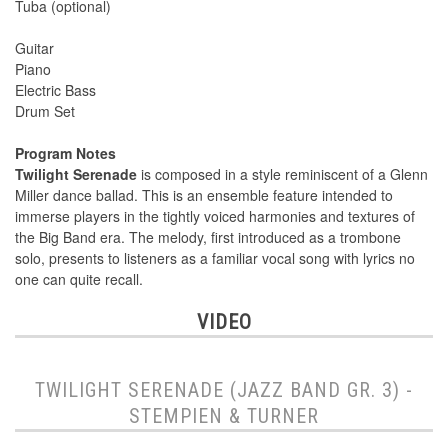
Tuba (optional)
Guitar
Piano
Electric Bass
Drum Set
Program Notes
Twilight Serenade
is composed in a style reminiscent of a Glenn
Miller dance ballad. This is an ensemble feature intended to
immerse players in the tightly voiced harmonies and textures of
the Big Band era. The melody, first introduced as a trombone
solo, presents to listeners as a familiar vocal song with lyrics no
one can quite recall.
VIDEO
TWILIGHT SERENADE (JAZZ BAND GR. 3) -
STEMPIEN & TURNER