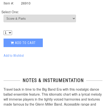
Item #:
26910
Select One:
ADD TO CART
Add to Wishlist
NOTES & INSTRUMENTATION
Travel back in time to the Big Band Era with this nostalgic dance
ballad ensemble feature. This idiomatic chart with a lyrical melody
will immerse players in the tightly voiced harmonies and textures
made famous by the Glenn Miller Band. Accessible range and