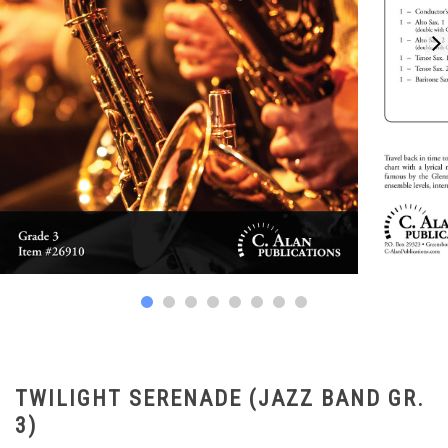
TWILIGHT SERENADE (JAZZ BAND GR.
3)