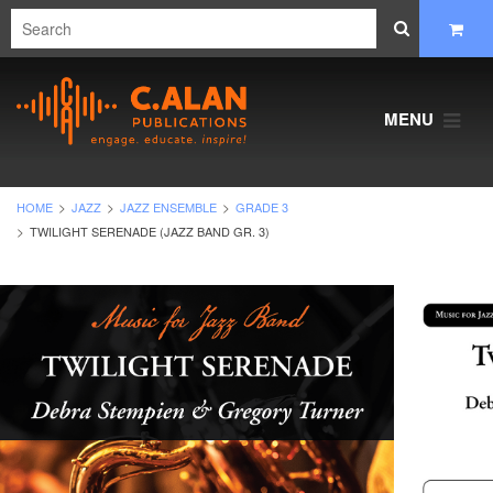
MENU
HOME
JAZZ
JAZZ ENSEMBLE
GRADE 3
TWILIGHT SERENADE (JAZZ BAND GR. 3)