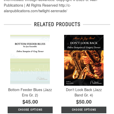
Publications | All Rights Reserved http://c-
alanpublications.com/twilight-serenade/
RELATED PRODUCTS
Bottom Feeder Blues (Jazz
Don't Look Back (Jazz
Ens Gr. 2)
Band Gr. 4)
$45.00
$50.00
CHOOSE OPTIONS
CHOOSE OPTIONS