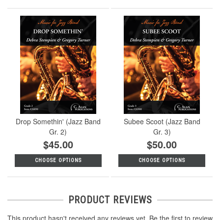
Drop Somethin' (Jazz Band
Subee Scoot (Jazz Band
Gr. 2)
Gr. 3)
$45.00
$50.00
CHOOSE OPTIONS
CHOOSE OPTIONS
PRODUCT REVIEWS
This product hasn't received any reviews yet. Be the first to review