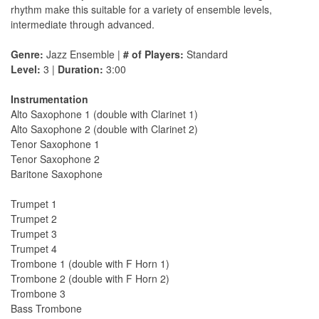
rhythm make this suitable for a variety of ensemble levels,
intermediate through advanced.
Genre:
Jazz Ensemble |
# of Players:
Standard
Level:
3 |
Duration:
3:00
Instrumentation
Alto Saxophone 1 (double with Clarinet 1)
Alto Saxophone 2 (double with Clarinet 2)
Tenor Saxophone 1
Tenor Saxophone 2
Baritone Saxophone
Trumpet 1
Trumpet 2
Trumpet 3
Trumpet 4
Trombone 1 (double with F Horn 1)
Trombone 2 (double with F Horn 2)
Trombone 3
Bass Trombone