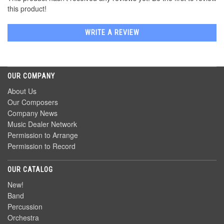
this product!
WRITE A REVIEW
OUR COMPANY
About Us
Our Composers
Company News
Music Dealer Network
Permission to Arrange
Permission to Record
OUR CATALOG
New!
Band
Percussion
Orchestra