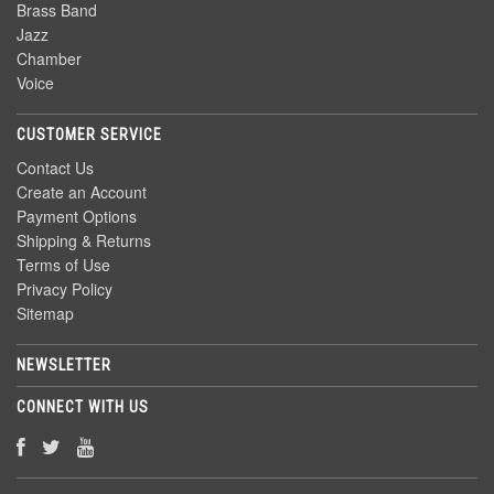
Brass Band
Jazz
Chamber
Voice
CUSTOMER SERVICE
Contact Us
Create an Account
Payment Options
Shipping & Returns
Terms of Use
Privacy Policy
Sitemap
NEWSLETTER
CONNECT WITH US