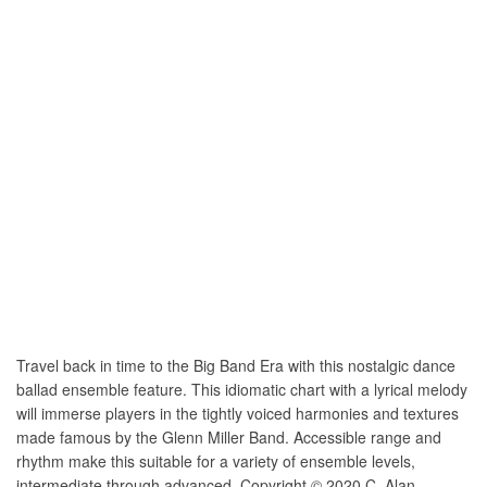
Travel back in time to the Big Band Era with this nostalgic dance
ballad ensemble feature. This idiomatic chart with a lyrical melody
will immerse players in the tightly voiced harmonies and textures
made famous by the Glenn Miller Band. Accessible range and
rhythm make this suitable for a variety of ensemble levels,
intermediate through advanced. Copyright © 2020 C. Alan