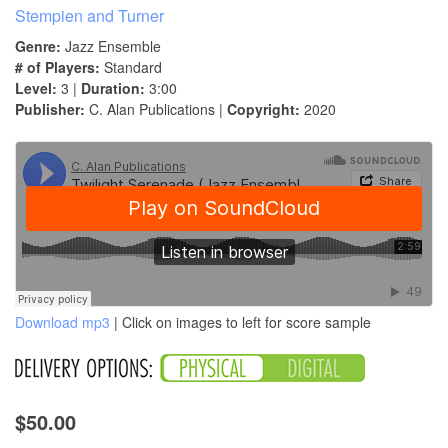
Stempien and Turner
Genre:
Jazz Ensemble
# of Players:
Standard
Level:
3 |
Duration:
3:00
Publisher:
C. Alan Publications |
Copyright:
2020
Download mp3
| Click on images to left for score sample
$50.00