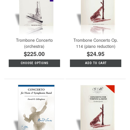
Trombone Concerto
Trombone Concerto Op.
(orchestra)
114 (piano reduction)
$225.00
$24.95
CHOOSE OPTIONS
ADD TO CART