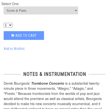
Select One:
ADD TO CART
Add to Wishlist
NOTES & INSTRUMENTATION
Derek Bourgeois'
Trombone Concerto
is a substantial twenty-
minute piece in three movements, "Allegro," "Adagio," and
"Presto." Because trombonists from the worlds of pop and jazz
would attend the premiere as well as classical artists, Bourgeois
decided to make his new concerto musically ecumenical, and it
was deliberately tailored to have an appeal wider than the usual