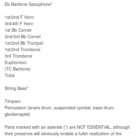
Eb Baritone Saxophone*
1st/2nd F Horn
3rd/4th F Horn
1st Bb Cornet
2nd/3rd Bb Cornet
1st/2nd Bb Trumpet
1st/2nd Trombone
3rd Trombone
Euphonium
(TC Baritone)
Tuba
String Bass*
Timpani
Percussion (snare drum, suspended cymbal, bass drum,
glockenspiel)
Parts marked with an asterisk (*) are NOT ESSENTIAL, although
their presence will obviously enable a fuller realization of the