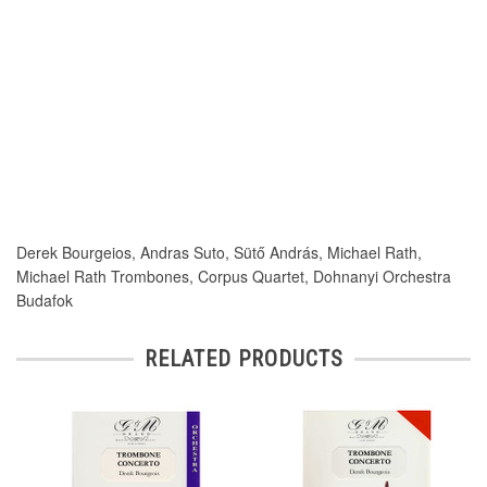
Derek Bourgeios, Andras Suto, Sütő András, Michael Rath,
Michael Rath Trombones, Corpus Quartet, Dohnanyi Orchestra
Budafok
RELATED PRODUCTS