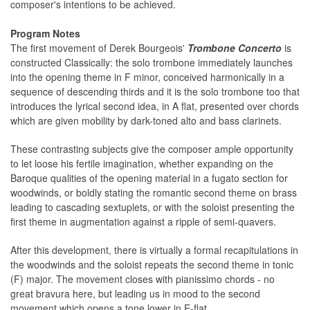
composer's intentions to be achieved.
Program Notes
The first movement of Derek Bourgeois'
Trombone Concerto
is
constructed Classically: the solo trombone immediately launches
into the opening theme in F minor, conceived harmonically in a
sequence of descending thirds and it is the solo trombone too that
introduces the lyrical second idea, in A flat, presented over chords
which are given mobility by dark-toned alto and bass clarinets.
These contrasting subjects give the composer ample opportunity
to let loose his fertile imagination, whether expanding on the
Baroque qualities of the opening material in a fugato section for
woodwinds, or boldly stating the romantic second theme on brass
leading to cascading sextuplets, or with the soloist presenting the
first theme in augmentation against a ripple of semi-quavers.
After this development, there is virtually a formal recapitulations in
the woodwinds and the soloist repeats the second theme in tonic
(F) major. The movement closes with pianissimo chords - no
great bravura here, but leading us in mood to the second
movement which opens a tone lower in E-flat.