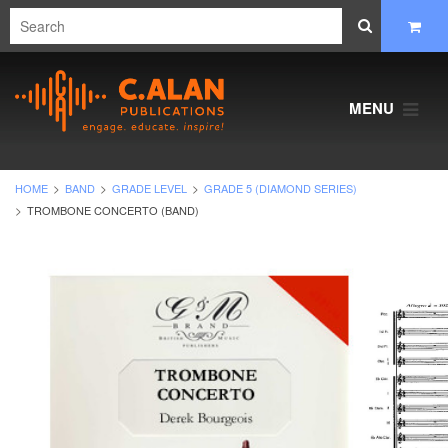
MENU
HOME
BAND
GRADE LEVEL
GRADE 5 (DIAMOND SERIES)
TROMBONE CONCERTO (BAND)