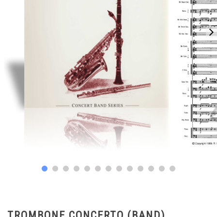
TROMBONE CONCERTO (BAND)