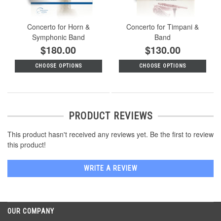
Concerto for Horn &
Concerto for Timpani &
Symphonic Band
Band
$180.00
$130.00
CHOOSE OPTIONS
CHOOSE OPTIONS
PRODUCT REVIEWS
This product hasn't received any reviews yet. Be the first to review
this product!
WRITE A REVIEW
OUR COMPANY