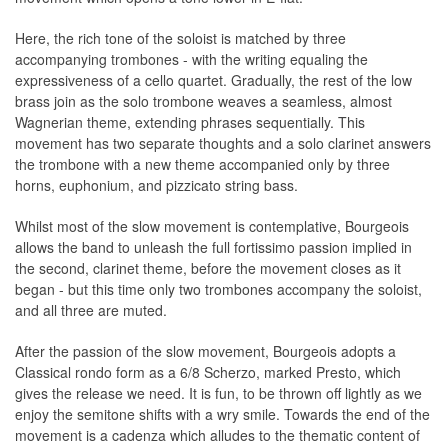
Here, the rich tone of the soloist is matched by three
accompanying trombones - with the writing equaling the
expressiveness of a cello quartet. Gradually, the rest of the low
brass join as the solo trombone weaves a seamless, almost
Wagnerian theme, extending phrases sequentially. This
movement has two separate thoughts and a solo clarinet answers
the trombone with a new theme accompanied only by three
horns, euphonium, and pizzicato string bass.
Whilst most of the slow movement is contemplative, Bourgeois
allows the band to unleash the full fortissimo passion implied in
the second, clarinet theme, before the movement closes as it
began - but this time only two trombones accompany the soloist,
and all three are muted.
After the passion of the slow movement, Bourgeois adopts a
Classical rondo form as a 6/8 Scherzo, marked Presto, which
gives the release we need. It is fun, to be thrown off lightly as we
enjoy the semitone shifts with a wry smile. Towards the end of the
movement is a cadenza which alludes to the thematic content of