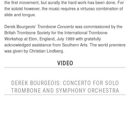
the first movement, but aurally the hard work has been done. For
the soloist however, the music requires a virtuoso combination of
slide and tongue.
Derek Bourgeois'
Trombone Concerto
was commissioned by the
British Trombone Society for the International Trombone
Workshop at Eton, England, July 1989 with gratefully
acknowledged assistance from Southern Arts. The world premiere
was given by Christian Lindberg.
VIDEO
DEREK BOURGEOIS: CONCERTO FOR SOLO
TROMBONE AND SYMPHONY ORCHESTRA