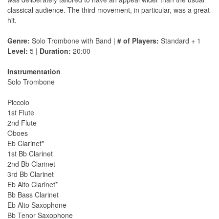
classical audience. The third movement, in particular, was a great
hit.
Genre:
Solo Trombone with Band |
# of Players:
Standard + 1
Level:
5 |
Duration:
20:00
Instrumentation
Solo Trombone
Piccolo
1st Flute
2nd Flute
Oboes
Eb Clarinet*
1st Bb Clarinet
2nd Bb Clarinet
3rd Bb Clarinet
Eb Alto Clarinet*
Bb Bass Clarinet
Eb Alto Saxophone
Bb Tenor Saxophone