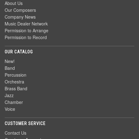
About Us
Our Composers
Company News
Music Dealer Network
Permission to Arrange
Permission to Record
OUR CATALOG
New!
Band
Percussion
Orchestra
Brass Band
Jazz
Chamber
Voice
CUSTOMER SERVICE
Contact Us