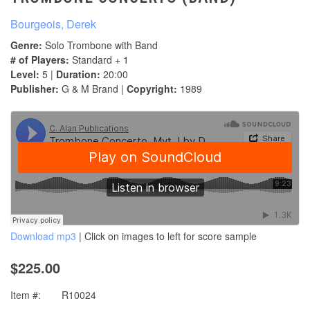
Bourgeois, Derek
Genre:
Solo Trombone with Band
# of Players:
Standard + 1
Level:
5 |
Duration:
20:00
Publisher:
G & M Brand |
Copyright:
1989
Download mp3
| Click on images to left for score sample
$225.00
Item #:
R10024