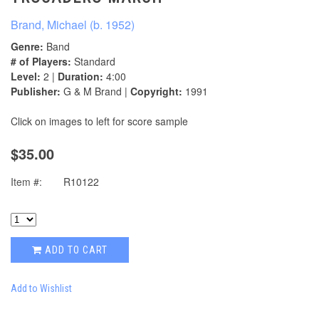
Brand, Michael (b. 1952)
Genre:
Band
# of Players:
Standard
Level:
2 |
Duration:
4:00
Publisher:
G & M Brand |
Copyright:
1991
Click on images to left for score sample
$35.00
Item #:
R10122
ADD TO CART
Add to Wishlist