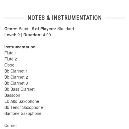
NOTES & INSTRUMENTATION
Genre:
Band |
# of Players:
Standard
Level:
2 |
Duration:
4:00
Instrumentation
Flute 1
Flute 2
Oboe
Bb Clarinet 1
Bb Clarinet 2
Bb Clarinet 3
Bb Bass Clarinet
Bassoon
Eb Alto Saxophone
Bb Tenor Saxophone
Baritone Saxophone
Cornet