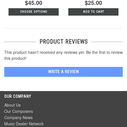
$45.00
$25.00
CHOOSE OPTIONS
ADD TO CART
PRODUCT REVIEWS
This product hasn't received any reviews yet. Be the first to review
this product!
WRITE A REVIEW
OUR COMPANY
About Us
Our Composers
Company News
Music Dealer Network