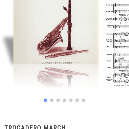
TROCADERO MARCH