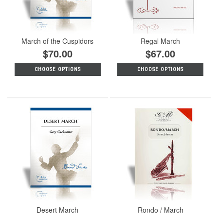
March of the Cuspidors
Regal March
$70.00
$67.00
CHOOSE OPTIONS
CHOOSE OPTIONS
Desert March
Rondo / March