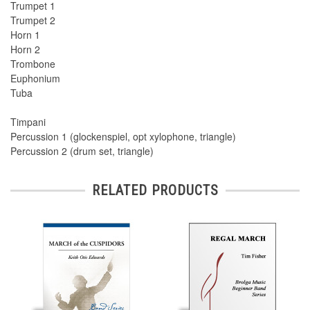
Trumpet 1
Trumpet 2
Horn 1
Horn 2
Trombone
Euphonium
Tuba
Timpani
Percussion 1 (glockenspiel, opt xylophone, triangle)
Percussion 2 (drum set, triangle)
RELATED PRODUCTS