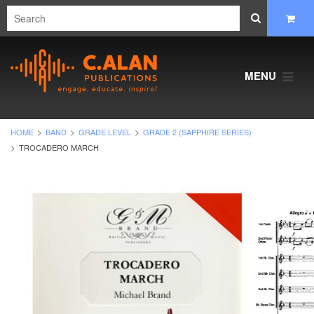
MENU
HOME
BAND
GRADE LEVEL
GRADE 2 (SAPPHIRE SERIES)
TROCADERO MARCH