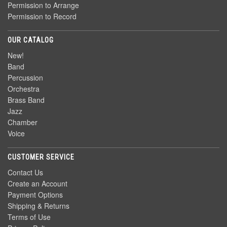
Permission to Arrange
Permission to Record
OUR CATALOG
New!
Band
Percussion
Orchestra
Brass Band
Jazz
Chamber
Voice
CUSTOMER SERVICE
Contact Us
Create an Account
Payment Options
Shipping & Returns
Terms of Use