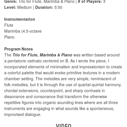
Genre:
Trio for Flute, Marimba & Piano |
# of Players:
3
Level:
Medium |
Duration:
5:50
Instrumentation
Flute
Marimba (4.5-octave
Piano
Program Notes
The
Trio for Flute, Marimba & Piano
was written based around
a pentatonic ostinato centered on B. As I wrote the piece, I
incorporated elements of minimalism and impressionism to create
a colorful palette that would evoke primitive textures in a modern
chamber setting. The melodies are very simple, reminiscent of
folk melodies, but it is through the use of quartal-quintal harmony,
chordal extensions, counterpoint, and sharp contrasts in
dissonance and consonance that transform the otherwise
repetitive figures into organic sounding lines where are all three
instruments are engaging in what sounds like a spontaneous,
improvised dialogue.
VIDEO