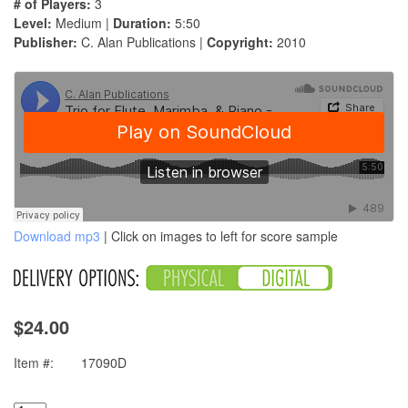
# of Players:
3
Level:
Medium |
Duration:
5:50
Publisher:
C. Alan Publications |
Copyright:
2010
Download mp3
| Click on images to left for score sample
$24.00
Item #:
17090D