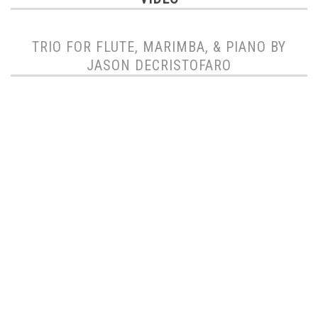
TRIO FOR FLUTE, MARIMBA, & PIANO BY
JASON DECRISTOFARO