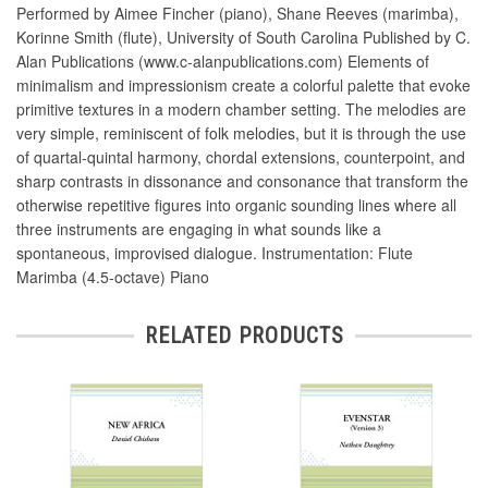
Performed by Aimee Fincher (piano), Shane Reeves (marimba),
Korinne Smith (flute), University of South Carolina Published by C.
Alan Publications (www.c-alanpublications.com) Elements of
minimalism and impressionism create a colorful palette that evoke
primitive textures in a modern chamber setting. The melodies are
very simple, reminiscent of folk melodies, but it is through the use
of quartal-quintal harmony, chordal extensions, counterpoint, and
sharp contrasts in dissonance and consonance that transform the
otherwise repetitive figures into organic sounding lines where all
three instruments are engaging in what sounds like a
spontaneous, improvised dialogue. Instrumentation: Flute
Marimba (4.5-octave) Piano
RELATED PRODUCTS