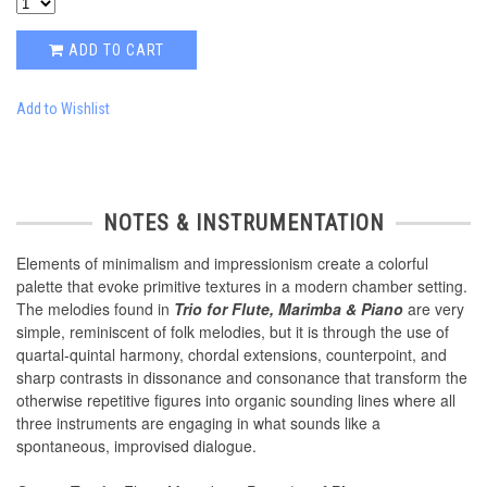
ADD TO CART
Add to Wishlist
NOTES & INSTRUMENTATION
Elements of minimalism and impressionism create a colorful
palette that evoke primitive textures in a modern chamber setting.
The melodies found in
Trio for Flute, Marimba & Piano
are very
simple, reminiscent of folk melodies, but it is through the use of
quartal-quintal harmony, chordal extensions, counterpoint, and
sharp contrasts in dissonance and consonance that transform the
otherwise repetitive figures into organic sounding lines where all
three instruments are engaging in what sounds like a
spontaneous, improvised dialogue.