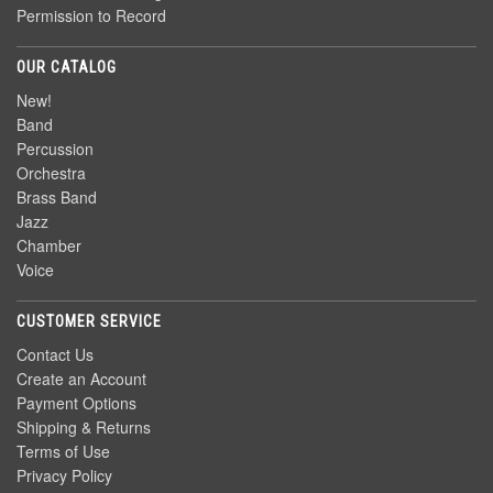
Permission to Record
OUR CATALOG
New!
Band
Percussion
Orchestra
Brass Band
Jazz
Chamber
Voice
CUSTOMER SERVICE
Contact Us
Create an Account
Payment Options
Shipping & Returns
Terms of Use
Privacy Policy