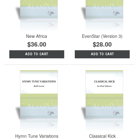
New Africa
EvenStar (Version 3)
$36.00
$28.00
ADD TO CART
ADD TO CART
Hymn Tune Variations
Classical Kick