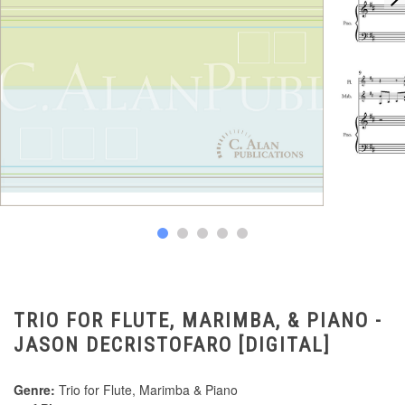
TRIO FOR FLUTE, MARIMBA, & PIANO -
JASON DECRISTOFARO [DIGITAL]
Genre:
Trio for Flute, Marimba & Piano