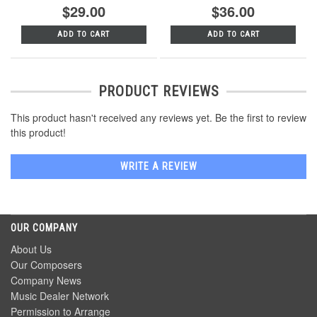
$29.00
$36.00
ADD TO CART
ADD TO CART
PRODUCT REVIEWS
This product hasn't received any reviews yet. Be the first to review
this product!
WRITE A REVIEW
OUR COMPANY
About Us
Our Composers
Company News
Music Dealer Network
Permission to Arrange