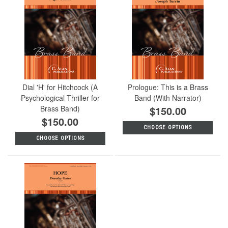
Dial 'H' for Hitchcock (A
Prologue: This is a Brass
Psychological Thriller for
Band (With Narrator)
Brass Band)
$150.00
$150.00
CHOOSE OPTIONS
CHOOSE OPTIONS