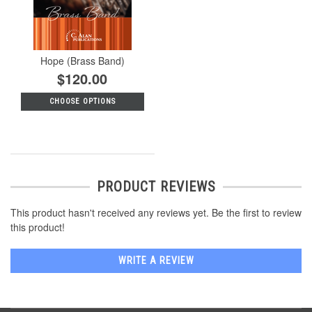
Hope (Brass Band)
$120.00
CHOOSE OPTIONS
PRODUCT REVIEWS
This product hasn't received any reviews yet. Be the first to review
this product!
WRITE A REVIEW