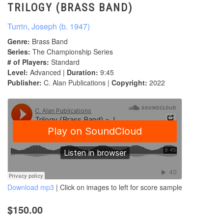
TRILOGY (BRASS BAND)
Turrin, Joseph (b. 1947)
Genre:
Brass Band
Series:
The Championship Series
# of Players:
Standard
Level:
Advanced |
Duration:
9:45
Publisher:
C. Alan Publications |
Copyright:
2022
Download mp3
| Click on images to left for score sample
$150.00