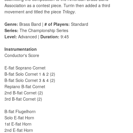
Association as a contest piece. Turrin then added a third
movement and titled the piece
Trilogy
.
Genre:
Brass Band |
# of Players:
Standard
Series:
The Championship Series
Level:
Advanced |
Duration:
9:45
Instrumentation
Conductor's Score
E-flat Soprano Cornet
B-flat Solo Cornet 1 & 2 (2)
B-flat Solo Cornet 3 & 4 (2)
Repiano B-flat Cornet
2nd B-flat Cornet (2)
3rd B-flat Cornet (2)
B-flat Flugelhorn
Solo E-flat Horn
1st E-flat Horn
2nd E-flat Horn