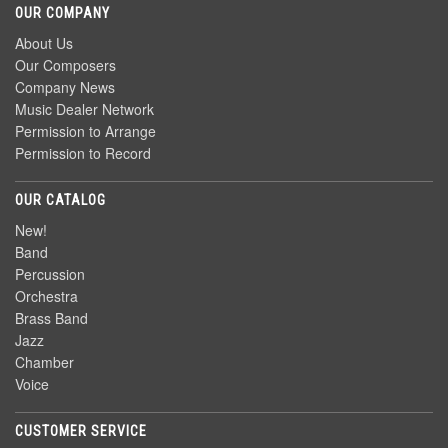
OUR COMPANY
About Us
Our Composers
Company News
Music Dealer Network
Permission to Arrange
Permission to Record
OUR CATALOG
New!
Band
Percussion
Orchestra
Brass Band
Jazz
Chamber
Voice
CUSTOMER SERVICE