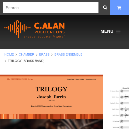
MENU
HOME
CHAMBER
BRASS
BRASS ENSEMBLE
TRILOGY (BRASS BAND)