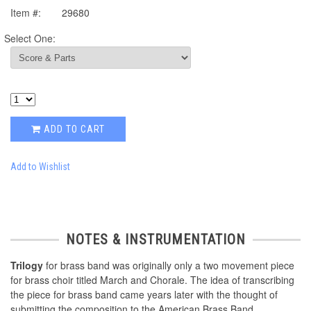
Item #:
29680
Select One:
ADD TO CART
Add to Wishlist
NOTES & INSTRUMENTATION
Trilogy
for brass band was originally only a two movement piece
for brass choir titled March and Chorale. The idea of transcribing
the piece for brass band came years later with the thought of
submitting the composition to the American Brass Band