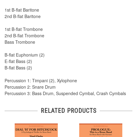
1st B-flat Baritone
2nd B-flat Baritone
1st B-flat Trombone
2nd B-flat Trombone
Bass Trombone
B-flat Euphonium (2)
E-flat Bass (2)
B-flat Bass (2)
Percussion 1: Timpani (2), Xylophone
Percussion 2: Snare Drum
Percussion 3: Bass Drum, Suspended Cymbal, Crash Cymbals
RELATED PRODUCTS