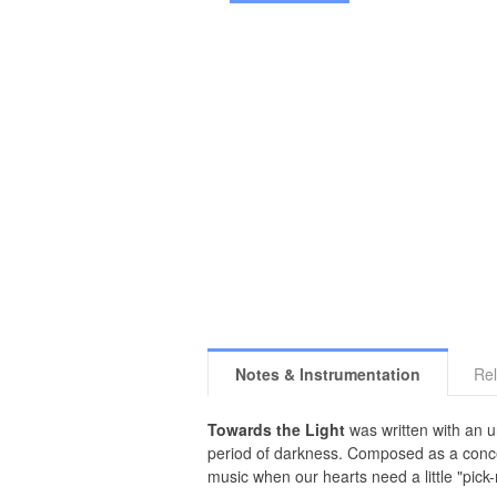
Notes & Instrumentation
Rel
Towards the Light
was written with an u
period of darkness. Composed as a concert
music when our hearts need a little "pick