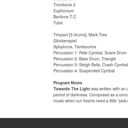
Trombone 2
Euphonium
Baritone T.C.
Tuba
Timpani [3 drums], Mark Tree
Glockenspiel
Xylophone, Tambourine
Percussion 1: Ride Cymbal, Snare Drum
Percussion 2: Bass Drum, Triangle
Percussion 3: Sleigh Bells, Crash Cymba
Percussion 4: Suspended Cymbal
Program Notes
Towards The Light
was written with an u
period of darkness. Composed as a concer
music when our hearts need a little “pick