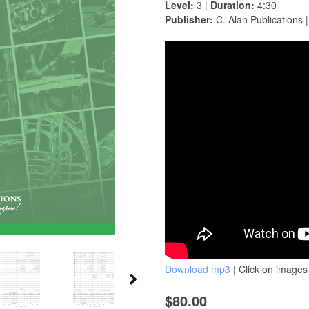
Level:
3 |
Duration:
4:30
Publisher:
C. Alan Publications 
Download mp3
| Click on images 
$80.00