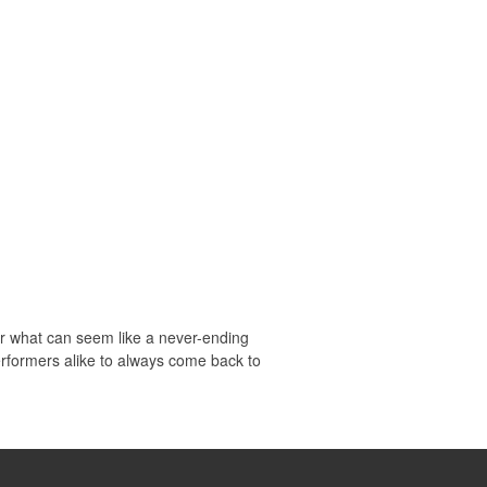
ter what can seem like a never-ending
erformers alike to always come back to