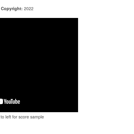
|
Copyright:
2022
to left for score sample