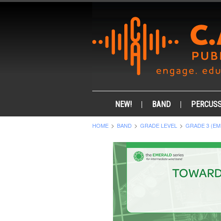
NEW!
BAND
PERCUSS
HOME
BAND
GRADE LEVEL
GRADE 3 (EM