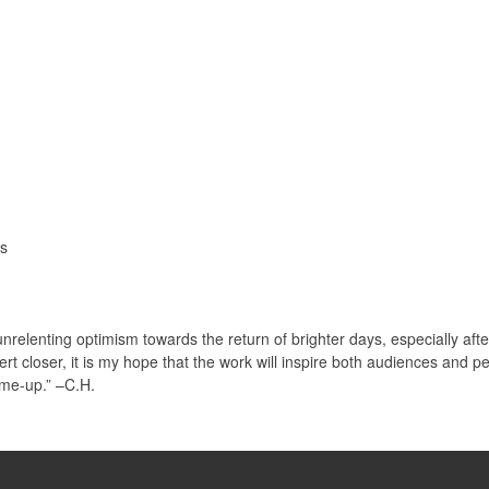
ls
nrelenting optimism towards the return of brighter days, especially af
t closer, it is my hope that the work will inspire both audiences and p
-me-up.” –C.H.