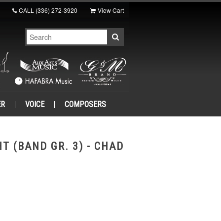
CALL
(336) 272-3920
View Cart
ER
VOICE
COMPOSERS
T (BAND GR. 3) - CHAD