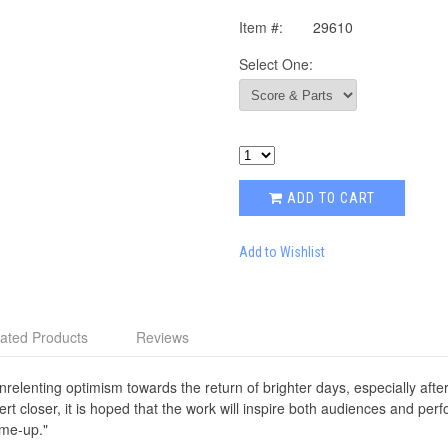
Item #:
29610
Select One:
ADD TO CART
Add to Wishlist
ated Products
Reviews
nrelenting optimism towards the return of brighter days, especially aft
 closer, it is hoped that the work will inspire both audiences and per
-me-up."