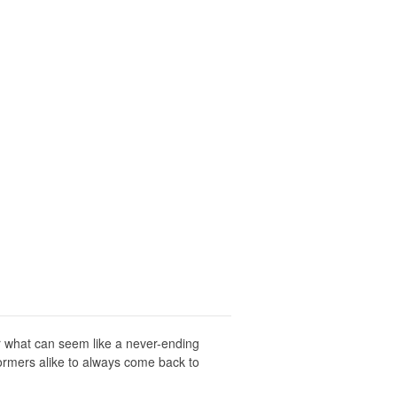
er what can seem like a never-ending
formers alike to always come back to