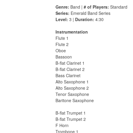
Genre:
Band |
# of Players:
Standard
Series:
Emerald Band Series
Level:
3 |
Duration:
4:30
Instrumentation
Flute 1
Flute 2
Oboe
Bassoon
B-flat Clarinet 1
B-flat Clarinet 2
Bass Clarinet
Alto Saxophone 1
Alto Saxophone 2
Tenor Saxophone
Baritone Saxophone
B-flat Trumpet 1
B-flat Trumpet 2
F Horn
Trombone 1