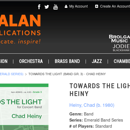
My Account
Create An Account
ION
ORCHESTRA
BRASS BAND
JAZZ
CHAMB
ERALD SERIES)
TOWARDS THE LIGHT (BAND GR. 3) - CHAD HEINY
TOWARDS THE LIGH
HEINY
Heiny, Chad (b. 1980)
Genre:
Band
Series:
Emerald Band Series
# of Players:
Standard