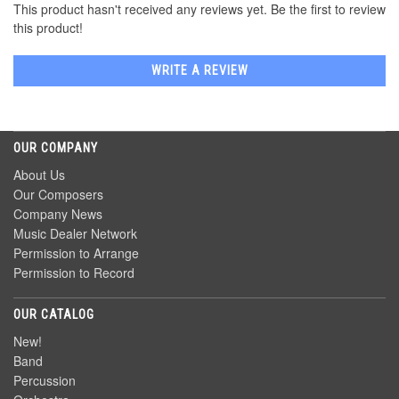
This product hasn't received any reviews yet. Be the first to review
this product!
WRITE A REVIEW
OUR COMPANY
About Us
Our Composers
Company News
Music Dealer Network
Permission to Arrange
Permission to Record
OUR CATALOG
New!
Band
Percussion