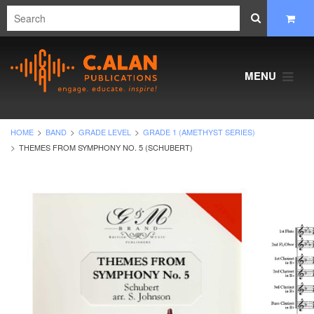
MENU
HOME
BAND
GRADE LEVEL
GRADE 1 (AMETHYST SERIES)
THEMES FROM SYMPHONY NO. 5 (SCHUBERT)