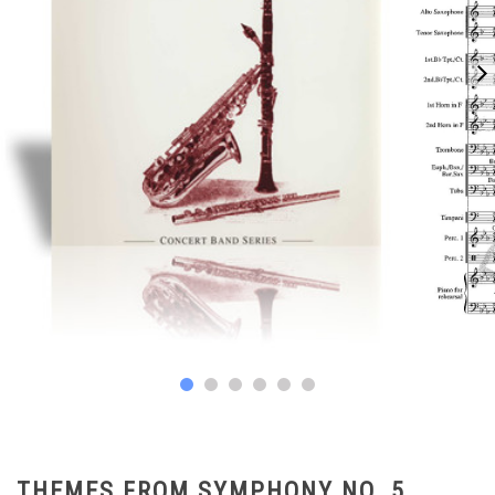
THEMES FROM SYMPHONY NO. 5