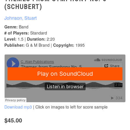
(SCHUBERT)
Johnson, Stuart
Genre:
Band
# of Players:
Standard
Level:
1.5 |
Duration:
2:20
Publisher:
G & M Brand |
Copyright:
1995
Download mp3
| Click on images to left for score sample
$45.00