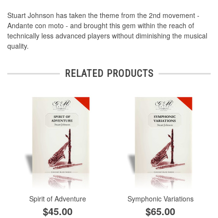
Stuart Johnson has taken the theme from the 2nd movement -
Andante con moto - and brought this gem within the reach of
technically less advanced players without diminishing the musical
quality.
RELATED PRODUCTS
Spirit of Adventure
Symphonic Variations
$45.00
$65.00