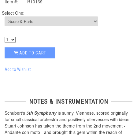
Item #:
R10169
Select One:
ADD TO CART
Add to Wishlist
NOTES & INSTRUMENTATION
Schubert's
5th Symphony
is sunny, Viennese, scored originally
for small classical orchestra and positively effervesces with ideas.
Stuart Johnson has taken the theme from the 2nd movement -
Andante con moto - and brought this gem within the reach of