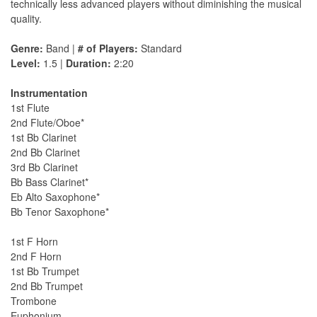
technically less advanced players without diminishing the musical
quality.
Genre:
Band |
# of Players:
Standard
Level:
1.5 |
Duration:
2:20
Instrumentation
1st Flute
2nd Flute/Oboe*
1st Bb Clarinet
2nd Bb Clarinet
3rd Bb Clarinet
Bb Bass Clarinet*
Eb Alto Saxophone*
Bb Tenor Saxophone*
1st F Horn
2nd F Horn
1st Bb Trumpet
2nd Bb Trumpet
Trombone
Euphonium