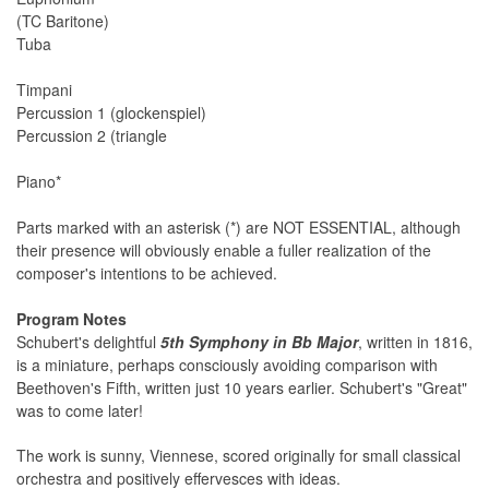
(TC Baritone)
Tuba
Timpani
Percussion 1 (glockenspiel)
Percussion 2 (triangle
Piano*
Parts marked with an asterisk (*) are NOT ESSENTIAL, although
their presence will obviously enable a fuller realization of the
composer's intentions to be achieved.
Program Notes
Schubert's delightful
5th Symphony in Bb Major
, written in 1816,
is a miniature, perhaps consciously avoiding comparison with
Beethoven's Fifth, written just 10 years earlier. Schubert's "Great"
was to come later!
The work is sunny, Viennese, scored originally for small classical
orchestra and positively effervesces with ideas.