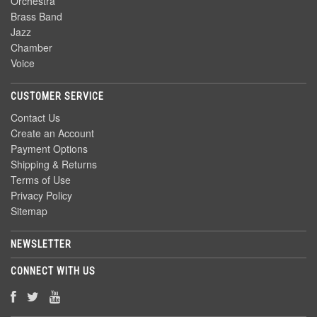
Orchestra
Brass Band
Jazz
Chamber
Voice
CUSTOMER SERVICE
Contact Us
Create an Account
Payment Options
Shipping & Returns
Terms of Use
Privacy Policy
Sitemap
NEWSLETTER
CONNECT WITH US