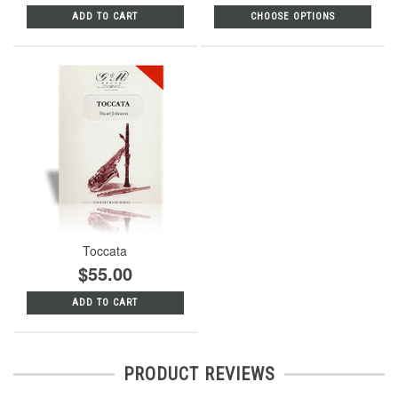
ADD TO CART
CHOOSE OPTIONS
Toccata
$55.00
ADD TO CART
PRODUCT REVIEWS