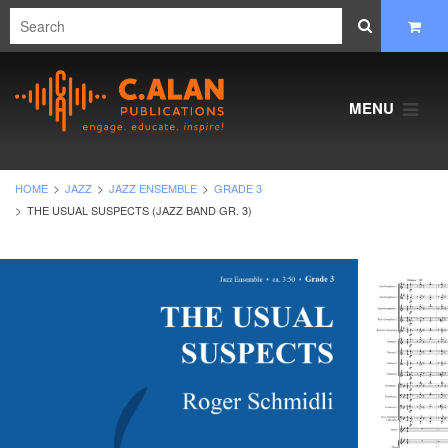
MENU
HOME
JAZZ
JAZZ ENSEMBLE
GRADE 3
THE USUAL SUSPECTS (JAZZ BAND GR. 3)