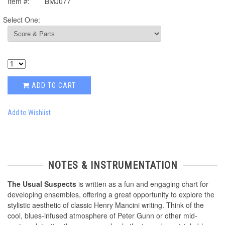
Item #:
BMJ077
Select One:
ADD TO CART
Add to Wishlist
NOTES & INSTRUMENTATION
The Usual Suspects
is written as a fun and engaging chart for
developing ensembles, offering a great opportunity to explore the
stylistic aesthetic of classic Henry Mancini writing. Think of the
cool, blues-infused atmosphere of Peter Gunn or other mid-