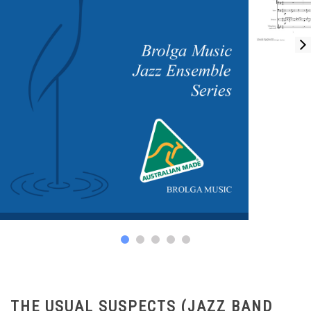
THE USUAL SUSPECTS (JAZZ BAND