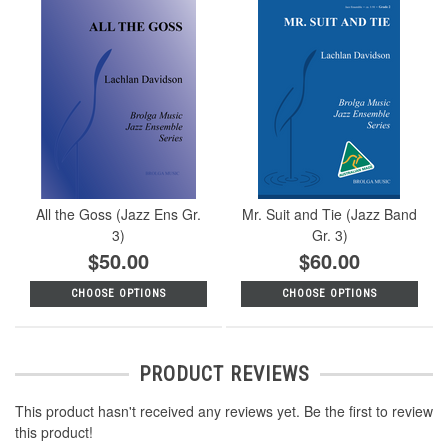
All the Goss (Jazz Ens Gr.
Mr. Suit and Tie (Jazz Band
3)
Gr. 3)
$50.00
$60.00
CHOOSE OPTIONS
CHOOSE OPTIONS
PRODUCT REVIEWS
This product hasn't received any reviews yet. Be the first to review
this product!