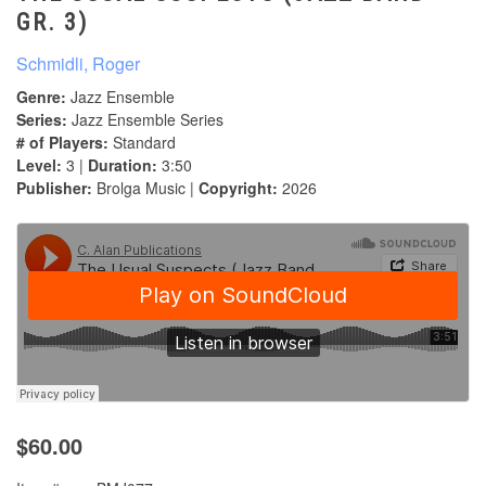
GR. 3)
Schmidli, Roger
Genre:
Jazz Ensemble
Series:
Jazz Ensemble Series
# of Players:
Standard
Level:
3 |
Duration:
3:50
Publisher:
Brolga Music |
Copyright:
2026
$60.00