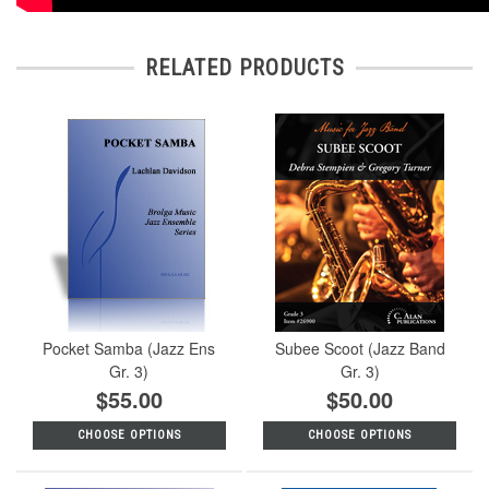
RELATED PRODUCTS
Pocket Samba (Jazz Ens
Subee Scoot (Jazz Band
Gr. 3)
Gr. 3)
$55.00
$50.00
CHOOSE OPTIONS
CHOOSE OPTIONS