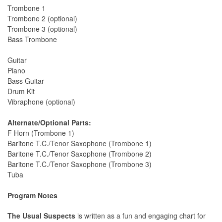
Trombone 1
Trombone 2 (optional)
Trombone 3 (optional)
Bass Trombone
Guitar
Piano
Bass Guitar
Drum Kit
Vibraphone (optional)
Alternate/Optional Parts:
F Horn (Trombone 1)
Baritone T.C./Tenor Saxophone (Trombone 1)
Baritone T.C./Tenor Saxophone (Trombone 2)
Baritone T.C./Tenor Saxophone (Trombone 3)
Tuba
Program Notes
The Usual Suspects
is written as a fun and engaging chart for