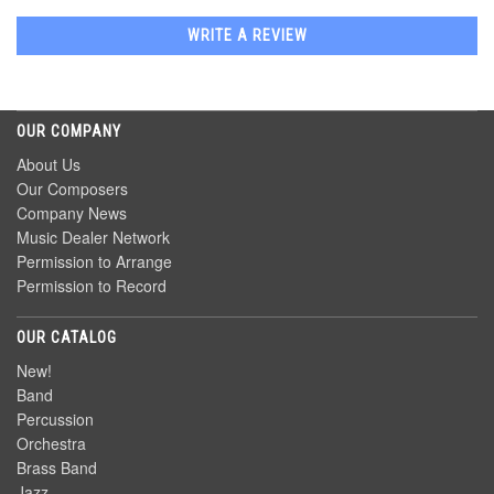
WRITE A REVIEW
OUR COMPANY
About Us
Our Composers
Company News
Music Dealer Network
Permission to Arrange
Permission to Record
OUR CATALOG
New!
Band
Percussion
Orchestra
Brass Band
Jazz