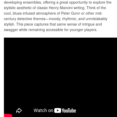
developing ensembles, offering a great opportunity to explore the
stylistic aesthetic of classic Henry Mancini writing. Think of the
cool, blues-infused atmosphere of Peter Gunn or other mid-
century detective themes—moody, rhythmic, and unmistakably
stylish. This piece captures that same sense of intrigue and
swagger while remaining accessible for younger players.