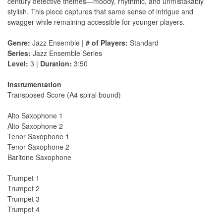
century detective themes—moody, rhythmic, and unmistakably
stylish. This piece captures that same sense of intrigue and
swagger while remaining accessible for younger players.
Genre:
Jazz Ensemble |
# of Players:
Standard
Series:
Jazz Ensemble Series
Level:
3 |
Duration:
3:50
Instrumentation
Transposed Score (A4 spiral bound)
Alto Saxophone 1
Alto Saxophone 2
Tenor Saxophone 1
Tenor Saxophone 2
Baritone Saxophone
Trumpet 1
Trumpet 2
Trumpet 3
Trumpet 4