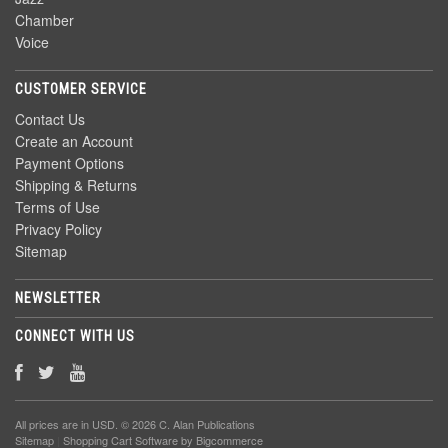
Chamber
Voice
CUSTOMER SERVICE
Contact Us
Create an Account
Payment Options
Shipping & Returns
Terms of Use
Privacy Policy
Sitemap
NEWSLETTER
CONNECT WITH US
All prices are in
USD
. © 2026 C. Alan Publications
Sitemap
|
Shopping Cart Software
by Bigcommerce