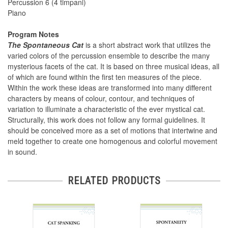
Percussion 6 (4 timpani)
Piano
Program Notes
The Spontaneous Cat
is a short abstract work that utilizes the
varied colors of the percussion ensemble to describe the many
mysterious facets of the cat. It is based on three musical ideas, all
of which are found within the first ten measures of the piece.
Within the work these ideas are transformed into many different
characters by means of colour, contour, and techniques of
variation to illuminate a characteristic of the ever mystical cat.
Structurally, this work does not follow any formal guidelines. It
should be conceived more as a set of motions that intertwine and
meld together to create one homogenous and colorful movement
in sound.
RELATED PRODUCTS