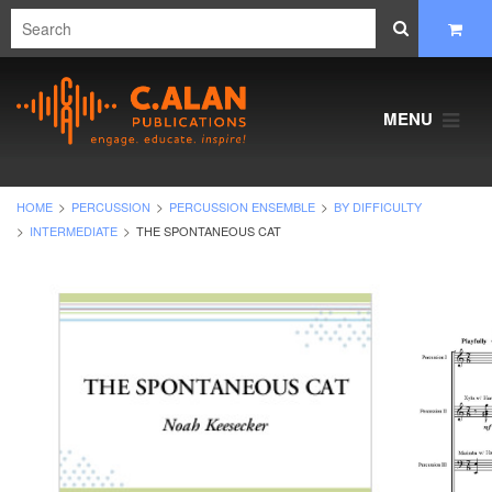
MENU
HOME
PERCUSSION
PERCUSSION ENSEMBLE
BY DIFFICULTY
INTERMEDIATE
THE SPONTANEOUS CAT