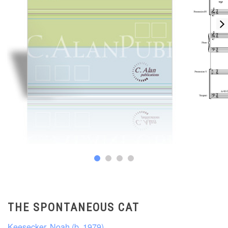
THE SPONTANEOUS CAT
Keesecker, Noah (b. 1979)