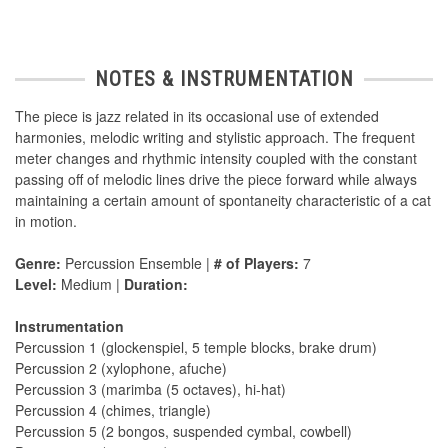
NOTES & INSTRUMENTATION
The piece is jazz related in its occasional use of extended
harmonies, melodic writing and stylistic approach. The frequent
meter changes and rhythmic intensity coupled with the constant
passing off of melodic lines drive the piece forward while always
maintaining a certain amount of spontaneity characteristic of a cat
in motion.
Genre:
Percussion Ensemble |
# of Players:
7
Level:
Medium |
Duration:
Instrumentation
Percussion 1 (glockenspiel, 5 temple blocks, brake drum)
Percussion 2 (xylophone, afuche)
Percussion 3 (marimba (5 octaves), hi-hat)
Percussion 4 (chimes, triangle)
Percussion 5 (2 bongos, suspended cymbal, cowbell)