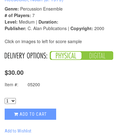
Genre:
Percussion Ensemble
# of Players:
7
Level:
Medium |
Duration:
Publisher:
C. Alan Publications |
Copyright:
2000
Click on images to left for score sample
$30.00
Item #:
05200
ADD TO CART
Add to Wishlist