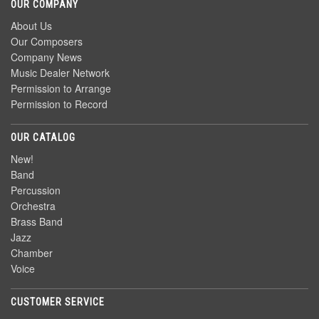
OUR COMPANY
About Us
Our Composers
Company News
Music Dealer Network
Permission to Arrange
Permission to Record
OUR CATALOG
New!
Band
Percussion
Orchestra
Brass Band
Jazz
Chamber
Voice
CUSTOMER SERVICE