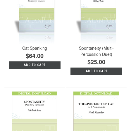
Cat Spanking
Spontaneity (Multi-
$64.00
Percussion Duet)
$25.00
ADD TO CART
ADD TO CART