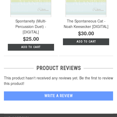
Spontaneity (Multi-
The Spontaneous Cat -
Percussion Duet) -
Noah Keesecker [DIGITAL]
[DIGITAL]
$30.00
$25.00
ADD TO CART
ADD TO CART
PRODUCT REVIEWS
This product hasn't received any reviews yet. Be the first to review
this product!
WRITE A REVIEW