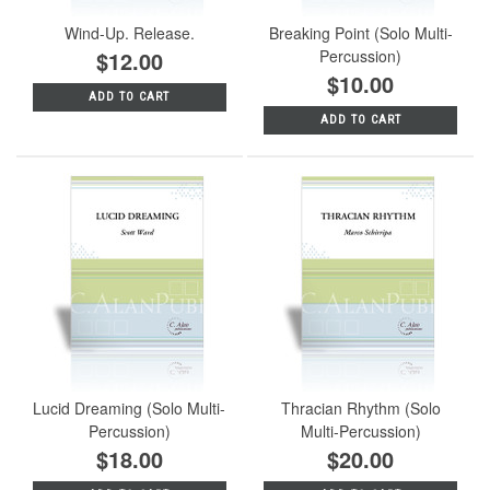
Wind-Up. Release.
Breaking Point (Solo Multi-
$12.00
Percussion)
$10.00
ADD TO CART
ADD TO CART
Lucid Dreaming (Solo Multi-
Thracian Rhythm (Solo
Percussion)
Multi-Percussion)
$18.00
$20.00