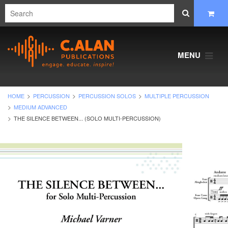
MENU
HOME
PERCUSSION
PERCUSSION SOLOS
MULTIPLE PERCUSSION
MEDIUM ADVANCED
THE SILENCE BETWEEN... (SOLO MULTI-PERCUSSION)