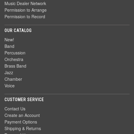
Music Dealer Network
Permission to Arrange
Permission to Record
OUR CATALOG
New!
Band
Percussion
Orchestra
Brass Band
Jazz
Chamber
Voice
CUSTOMER SERVICE
Contact Us
Create an Account
Payment Options
Shipping & Returns