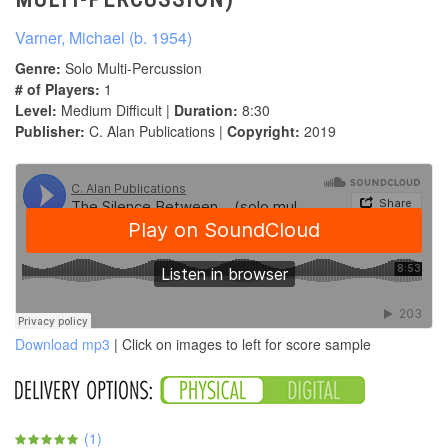
Varner, Michael (b. 1954)
Genre:
Solo Multi-Percussion
# of Players:
1
Level:
Medium Difficult |
Duration:
8:30
Publisher:
C. Alan Publications |
Copyright:
2019
Download mp3
| Click on images to left for score sample
(
1
)