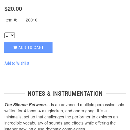
$20.00
Item #:
26010
ADD TO CART
Add to Wishlist
NOTES & INSTRUMENTATION
The Silence Between…
is an advanced multiple percussion solo
written for 4 toms, 4 almglocken, and opera gong. It is a
minimalist set up that challenges the performer to explores an
incredible vocabulary of sounds and effects while offering the
listener new intriguing rhythmic complexities.