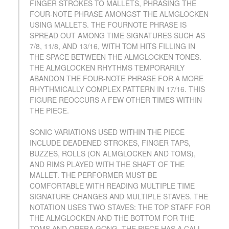
FINGER STROKES TO MALLETS, PHRASING THE
FOUR-NOTE PHRASE AMONGST THE ALMGLOCKEN
USING MALLETS. THE FOURNOTE PHRASE IS
SPREAD OUT AMONG TIME SIGNATURES SUCH AS
7/8, 11/8, AND 13/16, WITH TOM HITS FILLING IN
THE SPACE BETWEEN THE ALMGLOCKEN TONES.
THE ALMGLOCKEN RHYTHMS TEMPORARILY
ABANDON THE FOUR-NOTE PHRASE FOR A MORE
RHYTHMICALLY COMPLEX PATTERN IN 17/16. THIS
FIGURE REOCCURS A FEW OTHER TIMES WITHIN
THE PIECE.
SONIC VARIATIONS USED WITHIN THE PIECE
INCLUDE DEADENED STROKES, FINGER TAPS,
BUZZES, ROLLS (ON ALMGLOCKEN AND TOMS),
AND RIMS PLAYED WITH THE SHAFT OF THE
MALLET. THE PERFORMER MUST BE
COMFORTABLE WITH READING MULTIPLE TIME
SIGNATURE CHANGES AND MULTIPLE STAVES. THE
NOTATION USES TWO STAVES: THE TOP STAFF FOR
THE ALMGLOCKEN AND THE BOTTOM FOR THE
TOMS AND OPERA GONG. THE PIECE HAS A CALL-