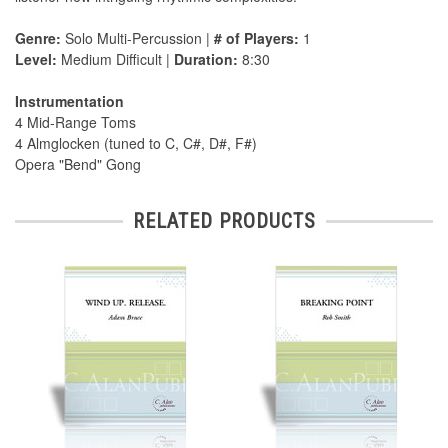
Genre:
Solo Multi-Percussion |
# of Players:
1
Level:
Medium Difficult |
Duration:
8:30
Instrumentation
4 Mid-Range Toms
4 Almglocken (tuned to C, C#, D#, F#)
Opera "Bend" Gong
RELATED PRODUCTS