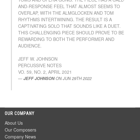
AND-RESPONSE FEEL THAT ALMOST SEEMS TO
OVERLAP, WITH THE ALMGLOCKEN AND TOM
RHYTHMS INTERTWINING. THE RESULT IS A
CAPTIVATING SOLO THAT SOUNDS LIKE A DUET.
THIS CHALLENGING PIECE SHOULD PROVE TO BE
REWARDING TO BOTH THE PERFORMER AND
AUDIENCE.
JEFF W. JOHNSON
PERCUSSIVE NOTES
VO. 59, NO. 2, APRIL 2021
JEFF JOHNSON
ON
JUN 29TH 2022
OUR COMPANY
About Us
Our Composers
Company News