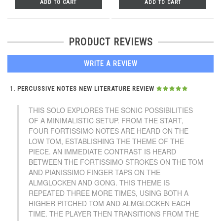
ADD TO CART
ADD TO CART
PRODUCT REVIEWS
WRITE A REVIEW
PERCUSSIVE NOTES NEW LITERATURE REVIEW
THIS SOLO EXPLORES THE SONIC POSSIBILITIES
OF A MINIMALISTIC SETUP. FROM THE START,
FOUR FORTISSIMO NOTES ARE HEARD ON THE
LOW TOM, ESTABLISHING THE THEME OF THE
PIECE. AN IMMEDIATE CONTRAST IS HEARD
BETWEEN THE FORTISSIMO STROKES ON THE TOM
AND PIANISSIMO FINGER TAPS ON THE
ALMGLOCKEN AND GONG. THIS THEME IS
REPEATED THREE MORE TIMES, USING BOTH A
HIGHER PITCHED TOM AND ALMGLOCKEN EACH
TIME. THE PLAYER THEN TRANSITIONS FROM THE