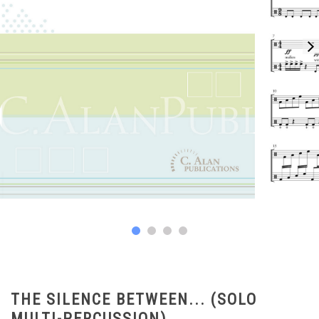
THE SILENCE BETWEEN... (SOLO
MULTI-PERCUSSION)