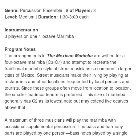
Genre:
Percussion Ensemble |
# of Players:
3
Level:
Medium |
Duration:
1:30-3:00 each
Instrumentation
3 players on one 4-octave Marimba
Program Notes
The arrangements in
The Mexican Marimba
are written for a
four-octave marimba (C3-C7) and attempt to recreate the
traditional marimba style of street musicians so common in larger
cities of Mexico. Street musicians make their living by playing at
restaurants and other locations frequented by local persons and
tourists. Since these groups often move from location to location,
the smaller marimba tenore is preferred. This size of marimba
generally has C2 as its lowest note but may extend five octaves
above that.
A maximum of three musicians will play the marimba with
occasional supplemental percussion. The bass and harmony
parts are played by one person—bass notes played by a single