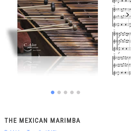
THE MEXICAN MARIMBA