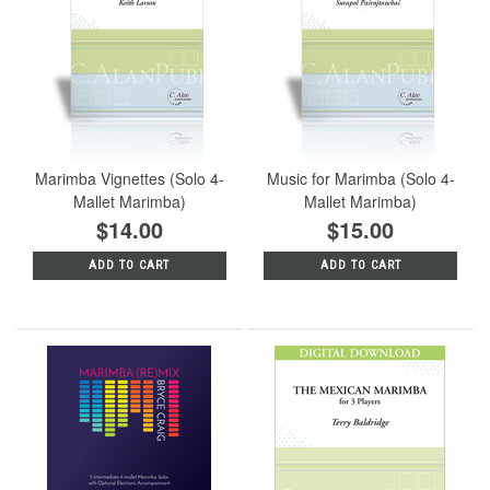
Marimba Vignettes (Solo 4-
Music for Marimba (Solo 4-
Mallet Marimba)
Mallet Marimba)
$14.00
$15.00
ADD TO CART
ADD TO CART