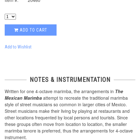
Item #:
20460
ADD TO CART
Add to Wishlist
NOTES & INSTRUMENTATION
Written for one 4-octave marimba, the arrangements in
The
Mexican Marimba
attempt to recreate the traditional marimba
style of street musicians so common in larger cities of Mexico.
Street musicians make their living by playing at restaurants and
other locations frequented by local persons and tourists. Since
these groups often move from location to location, the smaller
marimba tenore is preferred, thus the arrangements for 4-octave
instrument.