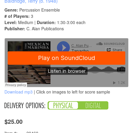
Baldridge, Terry (b. 1948)
Genre:
Percussion Ensemble
# of Players:
3
Level:
Medium |
Duration:
1:30-3:00 each
Publisher:
C. Alan Publications
Download mp3
| Click on images to left for score sample
$25.00