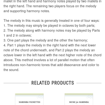
mallet in the left hand and harmony notes played by two mallets in
the right hand. The remaining two players focus on the melody
and supporting harmony notes.
The melody in this music is generally treated in one of four ways:
1. The melody may simply be played in octaves by both parts;
2. The melody along with harmony notes may be played by Parts
1 and 2 in octaves;
3. One part plays the melody and the other the harmony;
4. Part 1 plays the melody in the right hand with the next lower
note of the chord underneath, and Part 2 plays the melody an
octave lower in the left hand with the next higher note of the chord
above. This method involves a lot of parallel motion that often
introduces non-harmonic tones that add dissonance and color to
the sound.
RELATED PRODUCTS