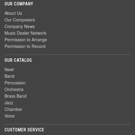
OUR COMPANY
About Us
Our Composers
Company News
Music Dealer Network
Permission to Arrange
Permission to Record
OUR CATALOG
New!
Band
Percussion
Orchestra
Brass Band
Jazz
Chamber
Voice
CUSTOMER SERVICE