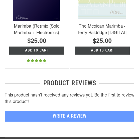
Marimba (Re)mix (Solo
The Mexican Marimba -
Marimba + Electronics)
Terry Baldridge [DIGITAL]
$25.00
$25.00
ADD TO CART
ADD TO CART
PRODUCT REVIEWS
This product hasn't received any reviews yet. Be the first to review
this product!
WRITE A REVIEW