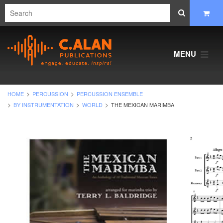
MENU
HOME
PERCUSSION
PERCUSSION ENSEMBLE
BY INSTRUMENTATION
WORLD
THE MEXICAN MARIMBA