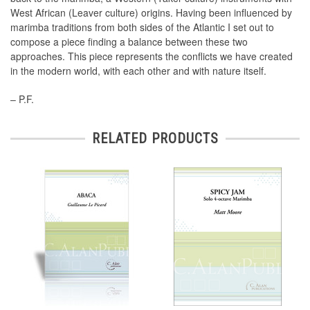
West African (Leaver culture) origins. Having been inﬂuenced by
marimba traditions from both sides of the Atlantic I set out to
compose a piece ﬁnding a balance between these two
approaches. This piece represents the conﬂicts we have created
in the modern world, with each other and with nature itself.
– P.F.
RELATED PRODUCTS