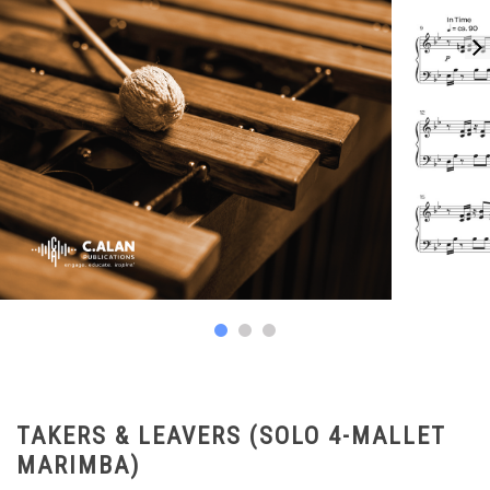
TAKERS & LEAVERS (SOLO 4-MALLET
MARIMBA)