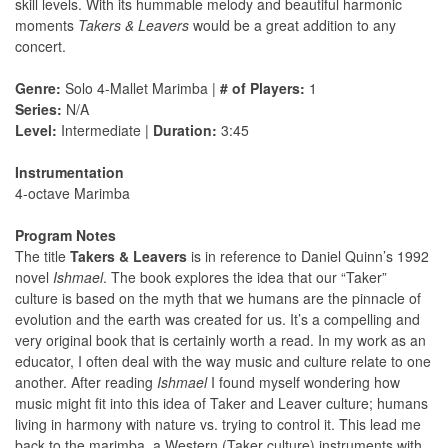
skill levels. With its hummable melody and beautiful harmonic
moments
Takers & Leavers
would be a great addition to any
concert.
Genre:
Solo 4-Mallet Marimba |
# of Players:
1
Series:
N/A
Level:
Intermediate |
Duration:
3:45
Instrumentation
4-octave Marimba
Program Notes
The title
Takers & Leavers
is in reference to Daniel Quinn’s 1992
novel
Ishmael
. The book explores the idea that our “Taker”
culture is based on the myth that we humans are the pinnacle of
evolution and the earth was created for us. It’s a compelling and
very original book that is certainly worth a read. In my work as an
educator, I often deal with the way music and culture relate to one
another. After reading
Ishmael
I found myself wondering how
music might ﬁt into this idea of Taker and Leaver culture; humans
living in harmony with nature vs. trying to control it. This lead me
back to the marimba, a Western (Taker culture) instruments with