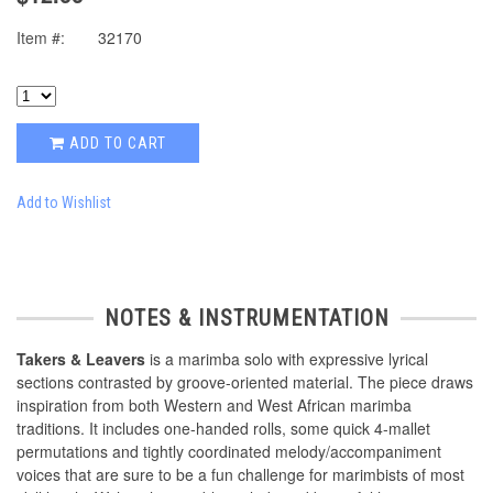
Item #:
32170
ADD TO CART
Add to Wishlist
NOTES & INSTRUMENTATION
Takers & Leavers
is a marimba solo with expressive lyrical
sections contrasted by groove-oriented material. The piece draws
inspiration from both Western and West African marimba
traditions. It includes one-handed rolls, some quick 4-mallet
permutations and tightly coordinated melody/accompaniment
voices that are sure to be a fun challenge for marimbists of most