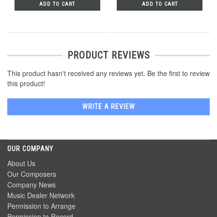
ADD TO CART
ADD TO CART
PRODUCT REVIEWS
This product hasn't received any reviews yet. Be the first to review
this product!
WRITE A REVIEW
OUR COMPANY
About Us
Our Composers
Company News
Music Dealer Network
Permission to Arrange
Permission to Record