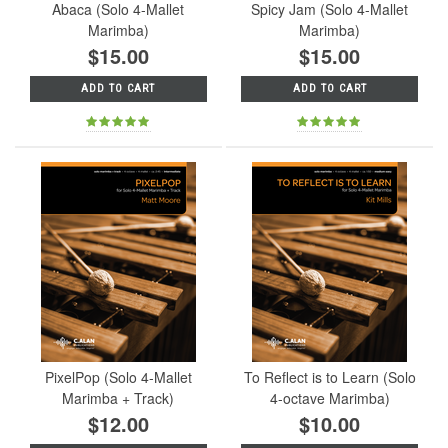
Abaca (Solo 4-Mallet
Spicy Jam (Solo 4-Mallet
Marimba)
Marimba)
$15.00
$15.00
ADD TO CART
ADD TO CART
PixelPop (Solo 4-Mallet
To Reflect is to Learn (Solo
Marimba + Track)
4-octave Marimba)
$12.00
$10.00