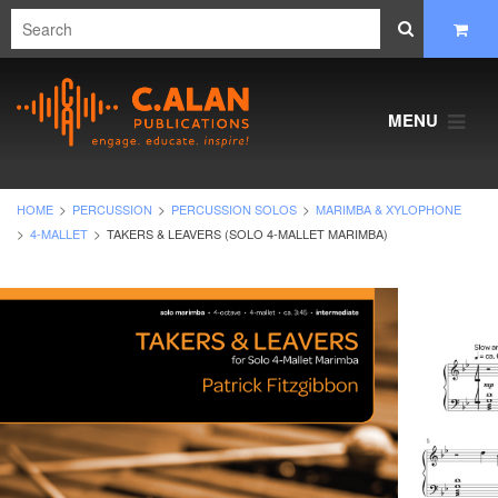
MENU
HOME
PERCUSSION
PERCUSSION SOLOS
MARIMBA & XYLOPHONE
4-MALLET
TAKERS & LEAVERS (SOLO 4-MALLET MARIMBA)