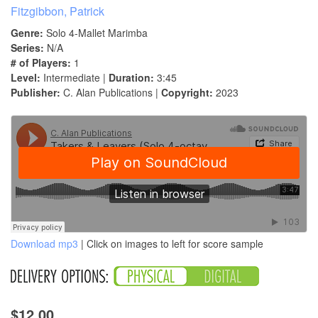
Fitzgibbon, Patrick
Genre:
Solo 4-Mallet Marimba
Series:
N/A
# of Players:
1
Level:
Intermediate |
Duration:
3:45
Publisher:
C. Alan Publications |
Copyright:
2023
Download mp3
| Click on images to left for score sample
$12.00