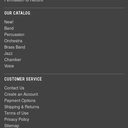
OUR CATALOG
New!
Band
Percussion
Orchestra
Brass Band
Jazz
Chamber
Voice
CUSTOMER SERVICE
Contact Us
Create an Account
Payment Options
Shipping & Returns
Terms of Use
Privacy Policy
Sitemap