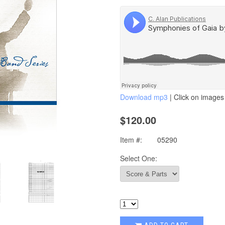
Download mp3
| Click on images 
$120.00
Item #:
05290
Select One: