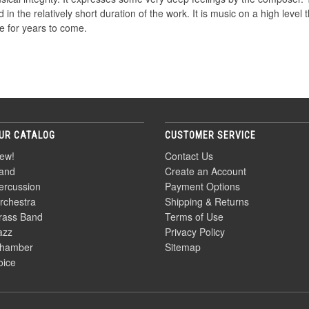
 in the relatively short duration of the work. It is music on a high level 
ire for years to come.
UR CATALOG
CUSTOMER SERVICE
ew!
Contact Us
and
Create an Account
ercussion
Payment Options
rchestra
Shipping & Returns
rass Band
Terms of Use
azz
Privacy Policy
hamber
Sitemap
oice