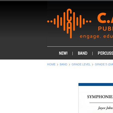
NEW!
BAND
PERCUSS
HOME
BAND
GRADE LEVEL
GRADE 5 (DI