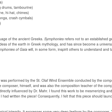
s)
g drums, tambourine)
ne, hi-hat, chimes)
onga, crash cymbals)
)
uage of the ancient Greeks.
Symphonies
refers not to an established g
ddess of the earth in Greek mythology, and has since become a univers
mphonies of Gaia
will, in some form, inspirit others to understand and 
it was performed by the St. Olaf Wind Ensemble conducted by the compos
ate composer, himself, and was also the composition teacher of the com
directly influenced by Dr. Mahr. I found this work to be mesmerizing an
h I had written the piece! Consequently, I felt that this piece should lau
sical integrity. It expresses some very deep feelings by the composer. 