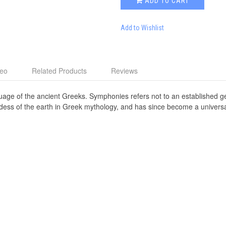
ADD TO CART
Add to Wishlist
deo
Related Products
Reviews
age of the ancient Greeks. Symphonies refers not to an established g
ddess of the earth in Greek mythology, and has since become a univers