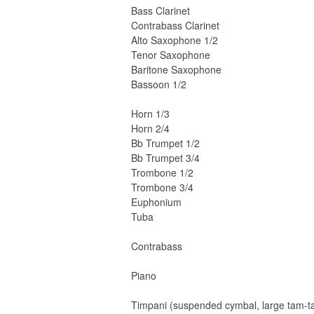
Bass Clarinet
Contrabass Clarinet
Alto Saxophone 1/2
Tenor Saxophone
Baritone Saxophone
Bassoon 1/2
Horn 1/3
Horn 2/4
Bb Trumpet 1/2
Bb Trumpet 3/4
Trombone 1/2
Trombone 3/4
Euphonium
Tuba
Contrabass
Piano
Timpani (suspended cymbal, large tam-ta