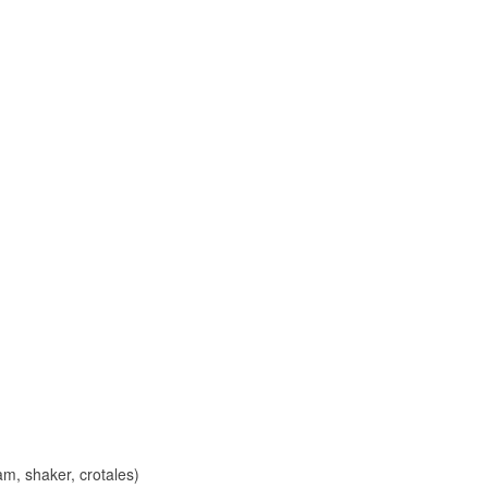
m, shaker, crotales)