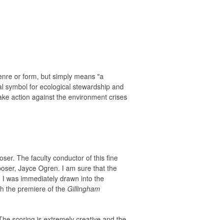
enre or form, but simply means "a
al symbol for ecological stewardship and
take action against the environment crises
er. The faculty conductor of this fine
poser, Jayce Ogren. I am sure that the
d I was immediately drawn into the
nch the premiere of the
Gillingham
The scoring is extremely creative and the