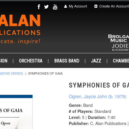
My Account
Create An Account
ION
ORCHESTRA
BRASS BAND
JAZZ
CHAMB
AMOND SERIES)
SYMPHONIES OF GAIA
SYMPHONIES OF G
Ogren, Jayce John (b. 1979)
Genre:
Band
# of Players:
Standard
Level:
5 |
Duration:
7:40
Publisher:
C. Alan Publications 