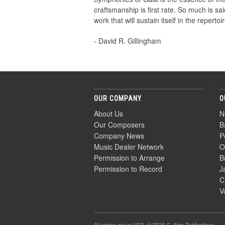
craftsmanship is first rate. So much is said
work that will sustain itself in the reperto
- David R. Gillingham
OUR COMPANY
O
About Us
N
Our Composers
B
Company News
P
Music Dealer Network
O
Permission to Arrange
B
Permission to Record
J
C
V
All prices are in
USD
. © 2026 C. Alan Publications