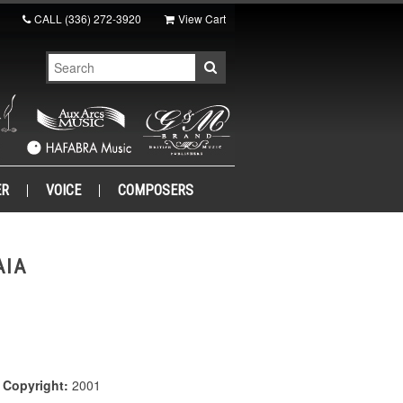
CALL
(336) 272-3920
View Cart
ER
VOICE
COMPOSERS
AIA
|
Copyright:
2001