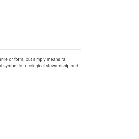
enre or form, but simply means "a
al symbol for ecological stewardship and