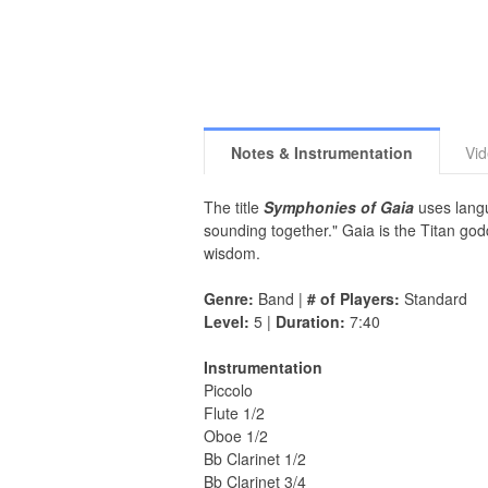
Notes & Instrumentation
Vi
The title
Symphonies of Gaia
uses langu
sounding together." Gaia is the Titan go
wisdom.
Genre:
Band |
# of Players:
Standard
Level:
5 |
Duration:
7:40
Instrumentation
Piccolo
Flute 1/2
Oboe 1/2
Bb Clarinet 1/2
Bb Clarinet 3/4