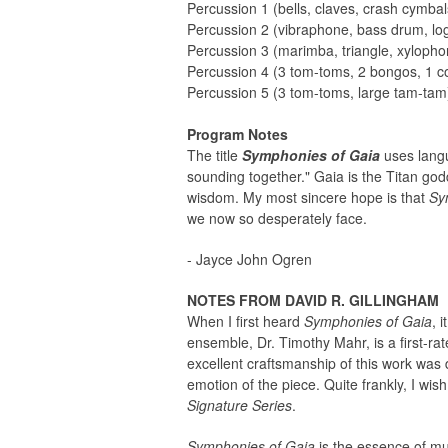
Percussion 1 (bells, claves, crash cymbal
Percussion 2 (vibraphone, bass drum, lo
Percussion 3 (marimba, triangle, xylopho
Percussion 4 (3 tom-toms, 2 bongos, 1 c
Percussion 5 (3 tom-toms, large tam-tam
Program Notes
The title
Symphonies of Gaia
uses lang
sounding together." Gaia is the Titan go
wisdom. My most sincere hope is that
Sy
we now so desperately face.
- Jayce John Ogren
NOTES FROM DAVID R. GILLINGHAM
When I first heard
Symphonies of Gaia
, 
ensemble, Dr. Timothy Mahr, is a first-r
excellent craftsmanship of this work was 
emotion of the piece. Quite frankly, I wis
Signature Series
.
Symphonies of Gaia
is the essence of mu