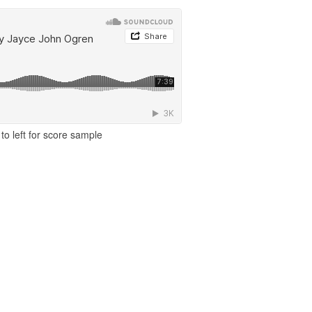
to left for score sample