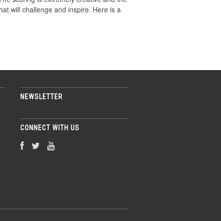
that will challenge and inspire. Here is a
NEWSLETTER
CONNECT WITH US