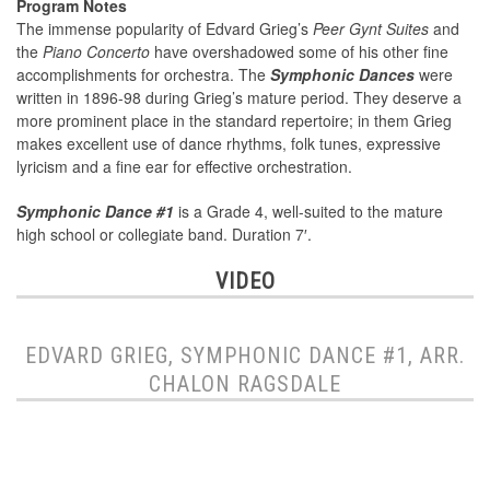
Program Notes
The immense popularity of Edvard Grieg’s
Peer Gynt Suites
and
the
Piano Concerto
have overshadowed some of his other fine
accomplishments for orchestra. The
Symphonic Dances
were
written in 1896-98 during Grieg’s mature period. They deserve a
more prominent place in the standard repertoire; in them Grieg
makes excellent use of dance rhythms, folk tunes, expressive
lyricism and a fine ear for effective orchestration.
Symphonic Dance #1
is a Grade 4, well-suited to the mature
high school or collegiate band. Duration 7′.
VIDEO
EDVARD GRIEG, SYMPHONIC DANCE #1, ARR.
CHALON RAGSDALE