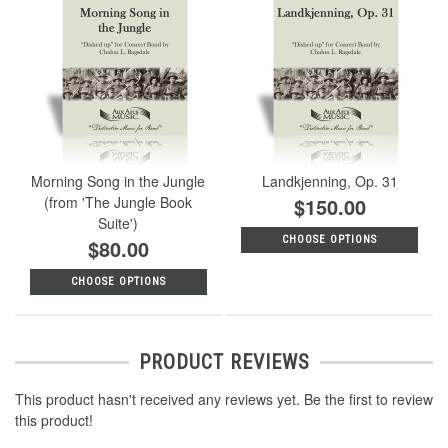
Morning Song in the Jungle
Landkjenning, Op. 31
(from 'The Jungle Book
$150.00
Suite')
CHOOSE OPTIONS
$80.00
CHOOSE OPTIONS
PRODUCT REVIEWS
This product hasn't received any reviews yet. Be the first to review
this product!