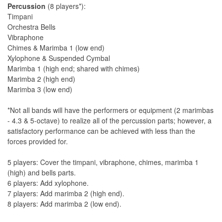
Percussion
(8 players*):
Timpani
Orchestra Bells
Vibraphone
Chimes & Marimba 1 (low end)
Xylophone & Suspended Cymbal
Marimba 1 (high end; shared with chimes)
Marimba 2 (high end)
Marimba 3 (low end)
*Not all bands will have the performers or equipment (2 marimbas
- 4.3 & 5-octave) to realize all of the percussion parts; however, a
satisfactory performance can be achieved with less than the
forces provided for.
5 players: Cover the timpani, vibraphone, chimes, marimba 1
(high) and bells parts.
6 players: Add xylophone.
7 players: Add marimba 2 (high end).
8 players: Add marimba 2 (low end).