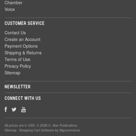
Chamber
Voice
CUSTOMER SERVICE
Contact Us
Create an Account
Payment Options
Shipping & Returns
Terms of Use
Privacy Policy
Sitemap
NEWSLETTER
CONNECT WITH US
All prices are in
USD
. © 2026 C. Alan Publications
Sitemap
|
Shopping Cart Software
by Bigcommerce