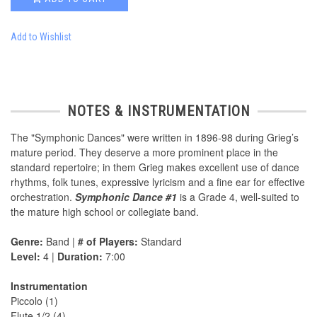
Add to Wishlist
NOTES & INSTRUMENTATION
The "Symphonic Dances" were written in 1896-98 during Grieg’s
mature period. They deserve a more prominent place in the
standard repertoire; in them Grieg makes excellent use of dance
rhythms, folk tunes, expressive lyricism and a fine ear for effective
orchestration.
Symphonic Dance #1
is a Grade 4, well-suited to
the mature high school or collegiate band.
Genre:
Band |
# of Players:
Standard
Level:
4 |
Duration:
7:00
Instrumentation
Piccolo (1)
Flute 1/2 (4)