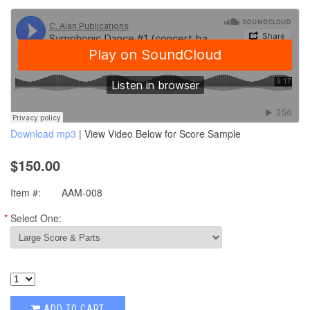
Download mp3
| View Video Below for Score Sample
$150.00
Item #:
AAM-008
*
Select One:
ADD TO CART