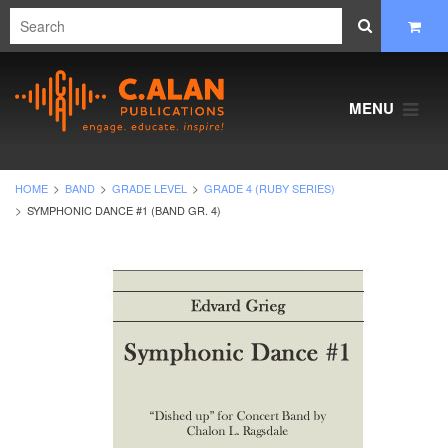
MENU
HOME
BAND
GRADE LEVEL
GRADE 4 (RUBY SERIES)
SYMPHONIC DANCE #1 (BAND GR. 4)