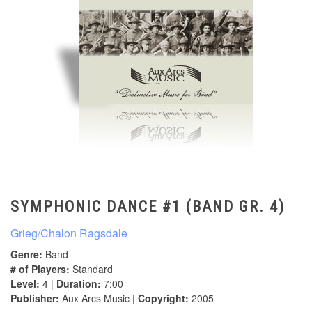
SYMPHONIC DANCE #1 (BAND GR. 4)
Grieg/Chalon Ragsdale
Genre:
Band
# of Players:
Standard
Level:
4 |
Duration:
7:00
Publisher:
Aux Arcs Music |
Copyright:
2005