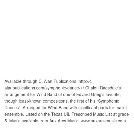
Available through C. Alan Publications. http://c-
alanpublications.com/symphonic-dance-1/ Chalon Ragsdale's
arrangement for Wind Band of one of Edvard Grieg's favorite,
though least-known compositions, the first of his "Symphonic
Dances". Arranged for Wind Band with significant parts for mallet
ensemble. Listed on the Texas UIL Prescribed Music List at grade
5. Music available from Aux Arcs Music. www.auxarcsmusic.com