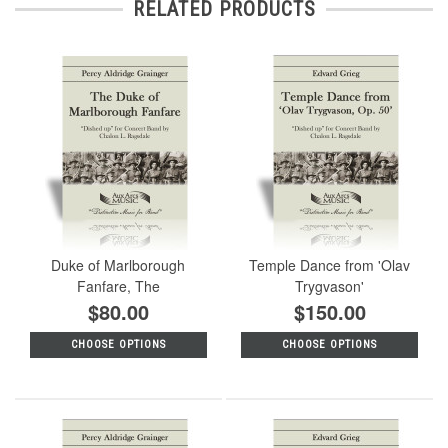
RELATED PRODUCTS
Duke of Marlborough
Temple Dance from 'Olav
Fanfare, The
Trygvason'
$80.00
$150.00
CHOOSE OPTIONS
CHOOSE OPTIONS