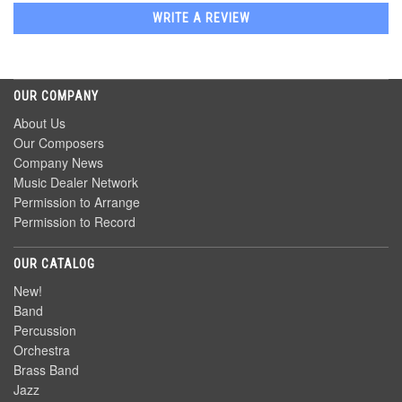
WRITE A REVIEW
OUR COMPANY
About Us
Our Composers
Company News
Music Dealer Network
Permission to Arrange
Permission to Record
OUR CATALOG
New!
Band
Percussion
Orchestra
Brass Band
Jazz