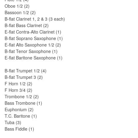
Oboe 1/2 (2)
Bassoon 1/2 (2)
B-flat Clarinet 1, 2 & 3 (3 each)
B-flat Bass Clarinet (2)
E-flat Contra-Alto Clarinet (1)
B-flat Soprano Saxophone (1)
E-flat Alto Saxophone 1/2 (2)
B-flat Tenor Saxophone (1)
E-flat Baritone Saxophone (1)
B-flat Trumpet 1/2 (4)
B-flat Trumpet 3 (2)
F Horn 1/2 (2)
F Horn 3/4 (2)
Trombone 1/2 (2)
Bass Trombone (1)
Euphonium (2)
T.C. Baritone (1)
Tuba (3)
Bass Fiddle (1)