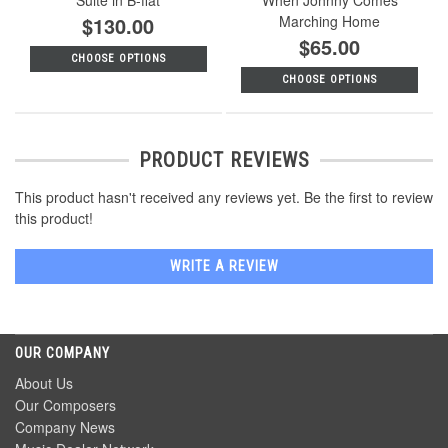
$130.00
Marching Home
$65.00
CHOOSE OPTIONS
CHOOSE OPTIONS
PRODUCT REVIEWS
This product hasn't received any reviews yet. Be the first to review
this product!
WRITE A REVIEW
OUR COMPANY
About Us
Our Composers
Company News