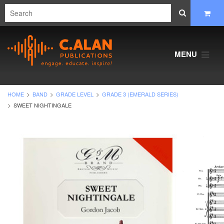
MENU
HOME
BAND
GRADE LEVEL
GRADE 3 (EMERALD SERIES)
SWEET NIGHTINGALE