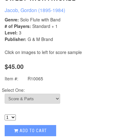
Jacob, Gordon (1895-1984)
Genre:
Solo Flute with Band
# of Players:
Standard + 1
Level:
3
Publisher:
G & M Brand
Click on images to left for score sample
$45.00
Item #:
R10065
Select One:
ADD TO CART