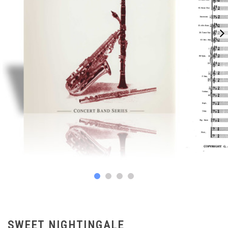
SWEET NIGHTINGALE