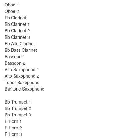
Oboe 1
Oboe 2
Eb Clarinet
Bb Clarinet 1
Bb Clarinet 2
Bb Clarinet 3
Eb Alto Clarinet
Bb Bass Clarinet
Bassoon 1
Bassoon 2
Alto Saxophone 1
Alto Saxophone 2
Tenor Saxophone
Baritone Saxophone
Bb Trumpet 1
Bb Trumpet 2
Bb Trumpet 3
F Horn 1
F Horn 2
F Horn 3