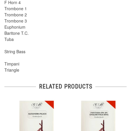
F Horn 4
Trombone 1
Trombone 2
Trombone 3
Euphonium
Baritone T.C.
Tuba
String Bass
Timpani
Triangle
RELATED PRODUCTS