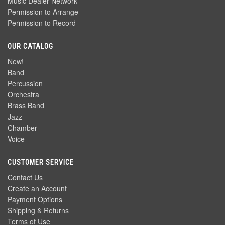
Music Dealer Network
Permission to Arrange
Permission to Record
OUR CATALOG
New!
Band
Percussion
Orchestra
Brass Band
Jazz
Chamber
Voice
CUSTOMER SERVICE
Contact Us
Create an Account
Payment Options
Shipping & Returns
Terms of Use