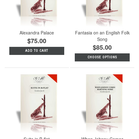
Alexandra Palace
Fantasia on an English Folk
$75.00
Song
$85.00
ADD TO CART
CHOOSE OPTIONS
Suite in B-flat
When Johnny Comes