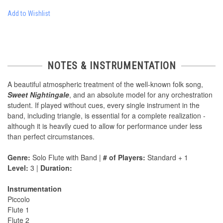
Add to Wishlist
NOTES & INSTRUMENTATION
A beautiful atmospheric treatment of the well-known folk song,
Sweet Nightingale
, and an absolute model for any orchestration
student. If played without cues, every single instrument in the
band, including triangle, is essential for a complete realization -
although it is heavily cued to allow for performance under less
than perfect circumstances.
Genre:
Solo Flute with Band |
# of Players:
Standard + 1
Level:
3 |
Duration:
Instrumentation
Piccolo
Flute 1
Flute 2