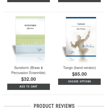
Sunstorm (Brass &
Tango (band version)
Percussion Ensemble)
$85.00
$32.00
CHOOSE OPTIONS
ADD TO CART
PRODUCT REVIEWS