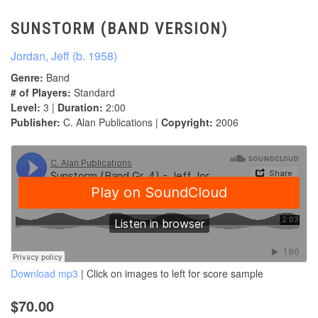
SUNSTORM (BAND VERSION)
Jordan, Jeff (b. 1958)
Genre:
Band
# of Players:
Standard
Level:
3 |
Duration:
2:00
Publisher:
C. Alan Publications |
Copyright:
2006
Download mp3
| Click on images to left for score sample
$70.00