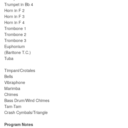
Trumpet in Bb 4
Horn in F 2
Horn in F 3
Horn in F 4
Trombone 1
Trombone 2
Trombone 3
Euphonium
(Baritone T.C.)
Tuba
Timpani/Crotales
Bells
Vibraphone
Marimba
Chimes
Bass Drum/Wind Chimes
Tam-Tam
Crash Cymbals/Triangle
Program Notes