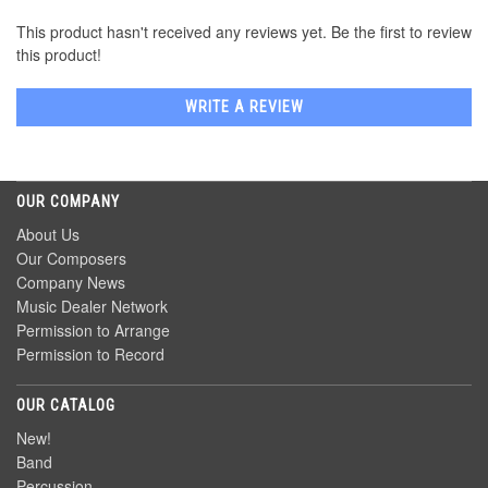
This product hasn't received any reviews yet. Be the first to review
this product!
WRITE A REVIEW
OUR COMPANY
About Us
Our Composers
Company News
Music Dealer Network
Permission to Arrange
Permission to Record
OUR CATALOG
New!
Band
Percussion