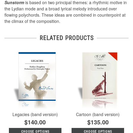
Sunstorm
is based on two principal themes: a rhythmic motive in
the Lydian mode and a broad lyrical melody introduced over
flowing polychords. These ideas are combined in counterpoint at
the climax of the composition.
RELATED PRODUCTS
Legacies (band version)
Cartoon (band version)
$140.00
$135.00
CHOOSE OPTIONS
CHOOSE OPTIONS