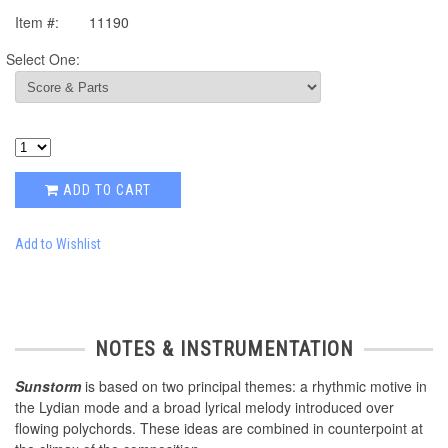
Item #:
11190
Select One:
ADD TO CART
Add to Wishlist
NOTES & INSTRUMENTATION
Sunstorm
is based on two principal themes: a rhythmic motive in
the Lydian mode and a broad lyrical melody introduced over
flowing polychords. These ideas are combined in counterpoint at