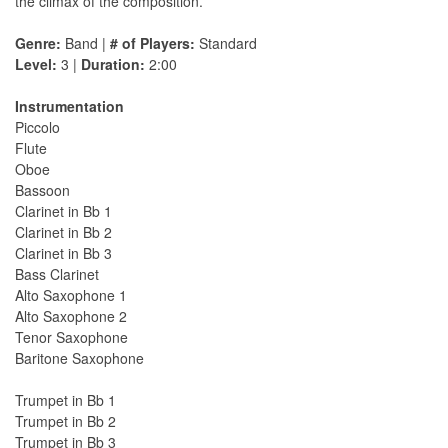
the climax of the composition.
Genre:
Band |
# of Players:
Standard
Level:
3 |
Duration:
2:00
Instrumentation
Piccolo
Flute
Oboe
Bassoon
Clarinet in Bb 1
Clarinet in Bb 2
Clarinet in Bb 3
Bass Clarinet
Alto Saxophone 1
Alto Saxophone 2
Tenor Saxophone
Baritone Saxophone
Trumpet in Bb 1
Trumpet in Bb 2
Trumpet in Bb 3