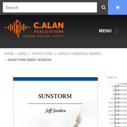
MENU
HOME
BAND
GRADE LEVEL
GRADE 3 (EMERALD SERIES)
SUNSTORM (BAND VERSION)