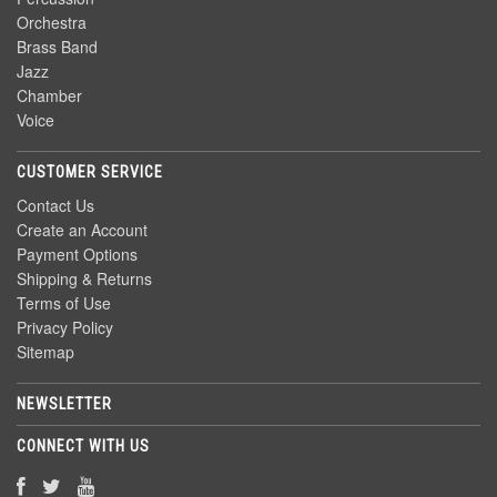
Orchestra
Brass Band
Jazz
Chamber
Voice
CUSTOMER SERVICE
Contact Us
Create an Account
Payment Options
Shipping & Returns
Terms of Use
Privacy Policy
Sitemap
NEWSLETTER
CONNECT WITH US