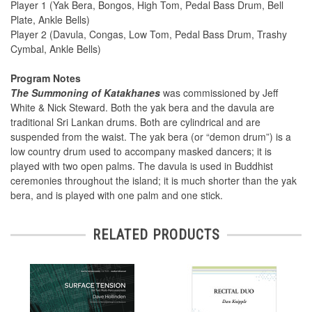
Player 1 (Yak Bera, Bongos, High Tom, Pedal Bass Drum, Bell
Plate, Ankle Bells)
Player 2 (Davula, Congas, Low Tom, Pedal Bass Drum, Trashy
Cymbal, Ankle Bells)
Program Notes
The Summoning of Katakhanes
was commissioned by Jeff
White & Nick Steward. Both the yak bera and the davula are
traditional Sri Lankan drums. Both are cylindrical and are
suspended from the waist. The yak bera (or “demon drum”) is a
low country drum used to accompany masked dancers; it is
played with two open palms. The davula is used in Buddhist
ceremonies throughout the island; it is much shorter than the yak
bera, and is played with one palm and one stick.
RELATED PRODUCTS