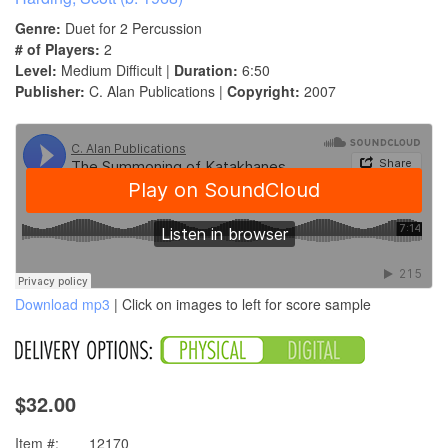
Genre:
Duet for 2 Percussion
# of Players:
2
Level:
Medium Difficult |
Duration:
6:50
Publisher:
C. Alan Publications |
Copyright:
2007
Download mp3
| Click on images to left for score sample
$32.00
Item #:
12170