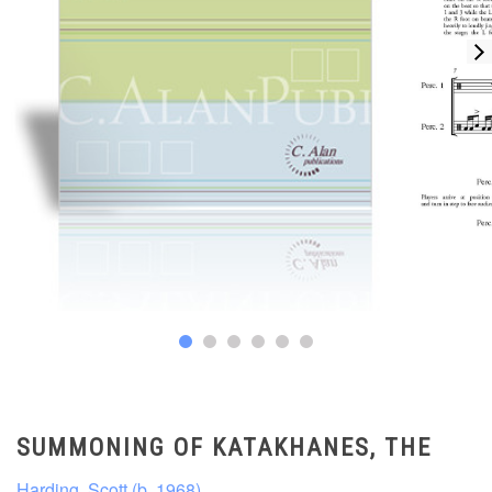
SUMMONING OF KATAKHANES, THE
Harding, Scott (b. 1968)