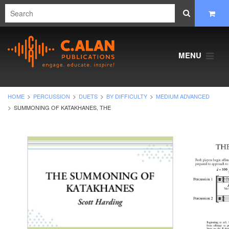
MENU
HOME
PERCUSSION
DUETS
BY DIFFICULTY
MEDIUM ADVANCED
SUMMONING OF KATAKHANES, THE