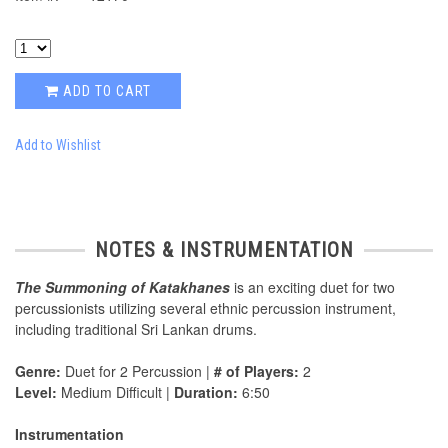
ADD TO CART
Add to Wishlist
NOTES & INSTRUMENTATION
The Summoning of Katakhanes
is an exciting duet for two
percussionists utilizing several ethnic percussion instrument,
including traditional Sri Lankan drums.
Genre:
Duet for 2 Percussion |
# of Players:
2
Level:
Medium Difficult |
Duration:
6:50
Instrumentation