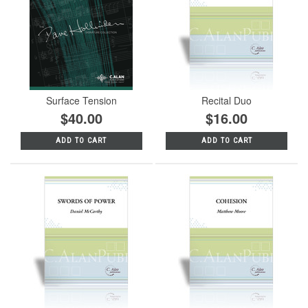
Surface Tension
Recital Duo
$40.00
$16.00
ADD TO CART
ADD TO CART