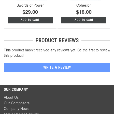
Swords of Power
Cohesion
$29.00
$18.00
ADD TO CART
ADD TO CART
PRODUCT REVIEWS
This product hasn't received any reviews yet. Be the first to review
this product!
WRITE A REVIEW
OUR COMPANY
About Us
Our Composers
Company News