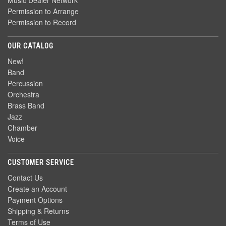
Music Dealer Network
Permission to Arrange
Permission to Record
OUR CATALOG
New!
Band
Percussion
Orchestra
Brass Band
Jazz
Chamber
Voice
CUSTOMER SERVICE
Contact Us
Create an Account
Payment Options
Shipping & Returns
Terms of Use