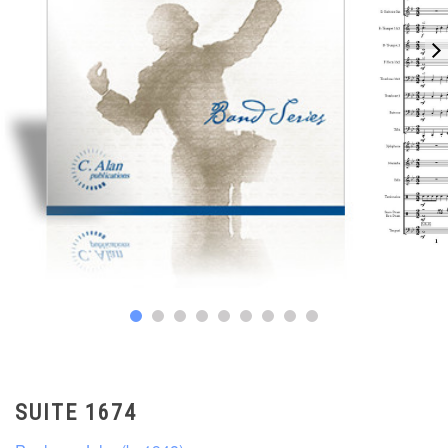
SUITE 1674