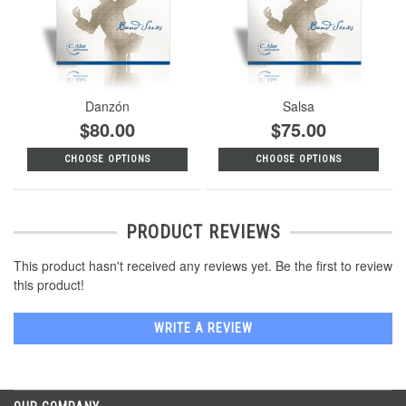
Danzón
Salsa
$80.00
$75.00
CHOOSE OPTIONS
CHOOSE OPTIONS
PRODUCT REVIEWS
This product hasn't received any reviews yet. Be the first to review
this product!
WRITE A REVIEW