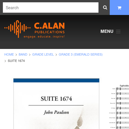
MENU
HOME
BAND
GRADE LEVEL
GRADE 3 (EMERALD SERIES)
SUITE 1674