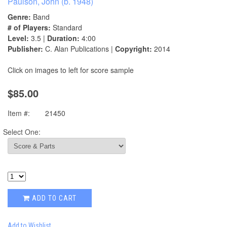
Paulson, John (b. 1948)
Genre:
Band
# of Players:
Standard
Level:
3.5 |
Duration:
4:00
Publisher:
C. Alan Publications |
Copyright:
2014
Click on images to left for score sample
$85.00
Item #:
21450
Select One:
ADD TO CART
Add to Wishlist