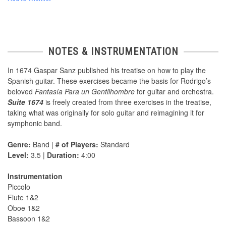
NOTES & INSTRUMENTATION
In 1674 Gaspar Sanz published his treatise on how to play the
Spanish guitar. These exercises became the basis for Rodrigo’s
beloved
Fantasía Para un Gentilhombre
for guitar and orchestra.
Suite 1674
is freely created from three exercises in the treatise,
taking what was originally for solo guitar and reimagining it for
symphonic band.
Genre:
Band |
# of Players:
Standard
Level:
3.5 |
Duration:
4:00
Instrumentation
Piccolo
Flute 1&2
Oboe 1&2
Bassoon 1&2