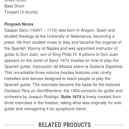
Bass Drum
Timpani (3 drums)
Program Notes
Gaspar Sanz (1640? – 1710) was born in Aragon, Spain and
studied theology at the University of Salamanca, becoming a
priest. He then studied music in Italy and became the organist of
the Spanish Viceroy at Naples and was appointed instructor of
guitar to Don Juan, son of King Philip IV. A picture of Don Juan
appears on the cover of Sanz’ 1674 treatise on how to play the
Spanish guitar,
Instrucción de Música sobre la Guitarra Española
.
This remarkable three-volume treatise features over ninety
melodies and dances designed to teach people to play the
Spanish guitar. The exercises became the basis for the beloved
Fantasía Para un Gentilhombre
, the 1954 concerto for guitar and
orchestra by Joaquín Rodrigo.
Suite 1674
is freely created from
three exercises in the treatise, taking what was originally for solo
guitar and reimagining it for symphonic band.
RELATED PRODUCTS