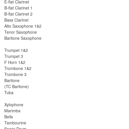
E-flat Clarinet
B-flat Clarinet 1
B-flat Clarinet 2
Bass Clarinet
Alto Saxophone 1&2
Tenor Saxophone
Baritone Saxophone
Trumpet 1&2
Trumpet 3
F Horn 1&2
Trombone 1&2
Trombone 3
Baritone
(TC Baritone)
Tuba
Xylophone
Marimba
Bells
Tambourine
Snare Drum