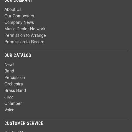
OUR COMPANY
About Us
Our Composers
Company News
Music Dealer Network
Permission to Arrange
Permission to Record
OUR CATALOG
New!
Band
Percussion
Orchestra
Brass Band
Jazz
Chamber
Voice
CUSTOMER SERVICE