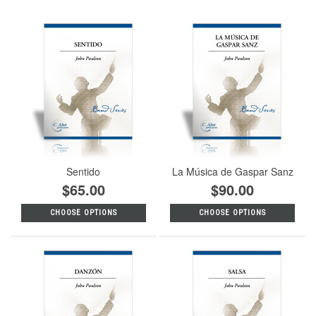
Sentido
La Música de Gaspar Sanz
$65.00
$90.00
CHOOSE OPTIONS
CHOOSE OPTIONS