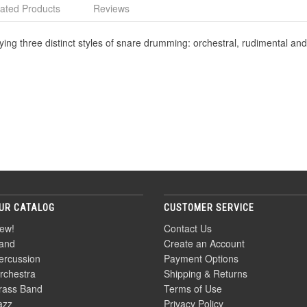
ated Products
Reviews
ing three distinct styles of snare drumming: orchestral, rudimental and
UR CATALOG
CUSTOMER SERVICE
ew!
Contact Us
and
Create an Account
ercussion
Payment Options
rchestra
Shipping & Returns
rass Band
Terms of Use
azz
Privacy Policy