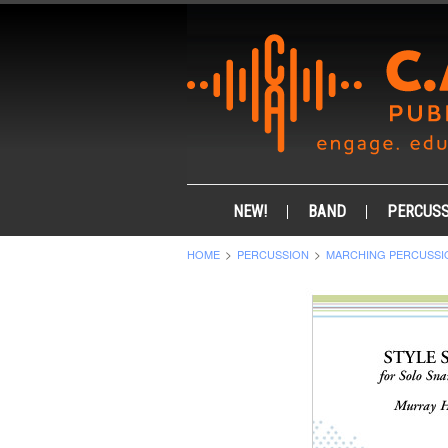
NEW!
BAND
PERCUSS
HOME
PERCUSSION
MARCHING PERCUSSI