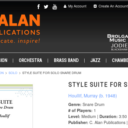
My Account
Create An Account
ION
ORCHESTRA
BRASS BAND
JAZZ
CHAMB
ON
SOLO
STYLE SUITE FOR SOLO SNARE DRUM
STYLE SUITE FOR 
Houllif, Murray (b. 1948)
Genre:
Snare Drum
# of Players:
1
Level:
Medium |
Duration:
3:50
Publisher:
C. Alan Publications 