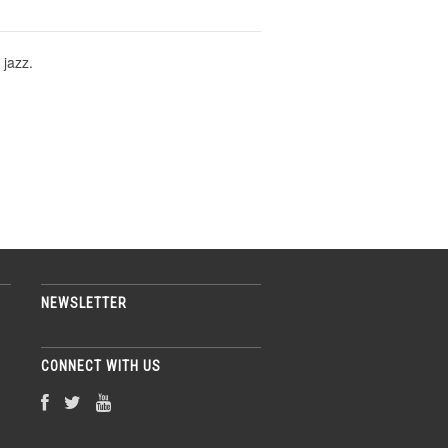
 jazz.
NEWSLETTER
CONNECT WITH US