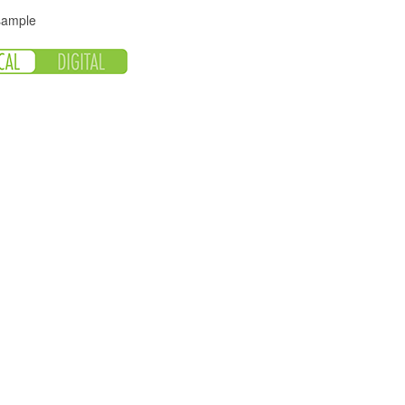
 sample