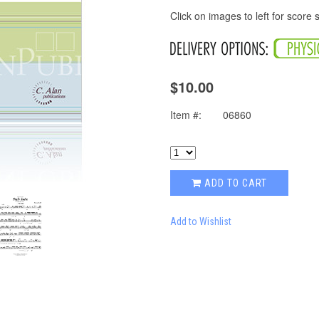
Click on images to left for score
$10.00
Item #:
06860
ADD TO CART
Add to Wishlist