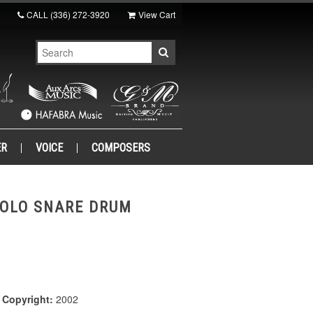
CALL
(336) 272-3920
View Cart
ER
VOICE
COMPOSERS
SOLO SNARE DRUM
|
Copyright:
2002