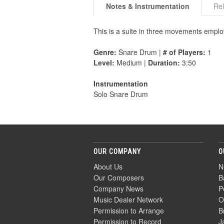
Notes & Instrumentation
Rel
This is a suite in three movements employ
Genre:
Snare Drum |
# of Players:
1
Level:
Medium |
Duration:
3:50
Instrumentation
Solo Snare Drum
OUR COMPANY
O
About Us
N
Our Composers
B
Company News
P
Music Dealer Network
O
Permission to Arrange
B
Permission to Record
J