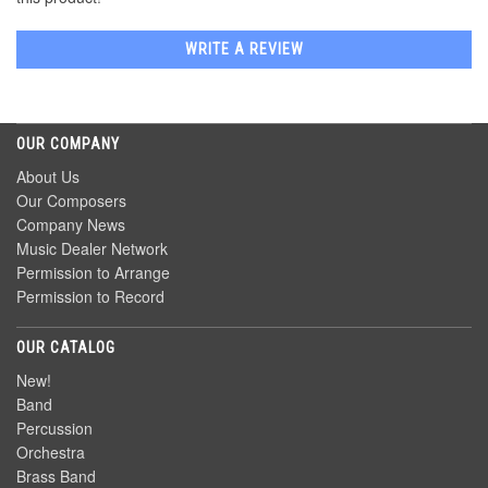
WRITE A REVIEW
OUR COMPANY
About Us
Our Composers
Company News
Music Dealer Network
Permission to Arrange
Permission to Record
OUR CATALOG
New!
Band
Percussion
Orchestra
Brass Band