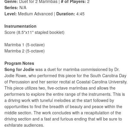
Genre:
Duet for 2 Marimbas |
# of Players:
2
Series:
N/A
Level:
Medium Advanced |
Duration:
4:45
Instrumentation
Score (8.5"x11" stapled booklet)
Marimba 1 (5-octave)
Marimba 2 (5-octave)
Program Notes
Song for Jodie
was a duet for marimba commissioned by Dr.
Jodie Rowe, who performed this piece for the South Carolina Day
of Percussion and her senior recital at Coastal Carolina University.
This piece utilizes two, five-octave marimbas and allows the
performers to explore the entire range of the instruments. This is
a driving work with tuneful melodies at the start followed by
opportunities to find the breadth of beauty and peace within the
middle section. The work concludes with a recapitulation of the
driving section and a fast and furious ending that will be sure to
exhilarate audiences.