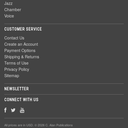
Jazz
Chamber
Voice
CUSTOMER SERVICE
Contact Us
Create an Account
Payment Options
Shipping & Returns
Terms of Use
Privacy Policy
Sitemap
NEWSLETTER
CONNECT WITH US
All prices are in
USD
. © 2026 C. Alan Publications