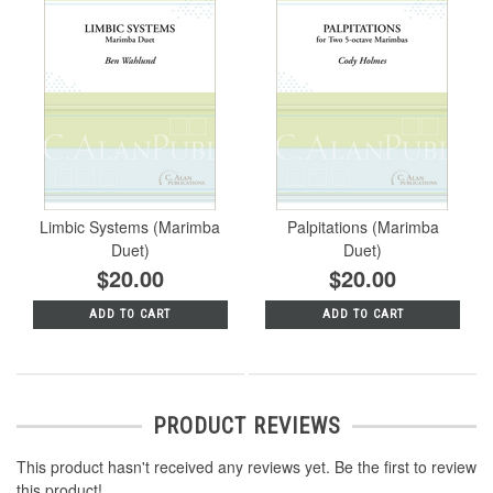
Limbic Systems (Marimba
Palpitations (Marimba
Duet)
Duet)
$20.00
$20.00
ADD TO CART
ADD TO CART
PRODUCT REVIEWS
This product hasn't received any reviews yet. Be the first to review
this product!