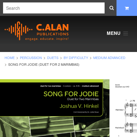
MENU
HOME
PERCUSSION
DUETS
BY DIFFICULTY
MEDIUM ADVANCED
SONG FOR JODIE (DUET FOR 2 MARIMBAS)