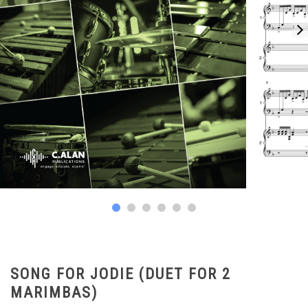
SONG FOR JODIE (DUET FOR 2
MARIMBAS)