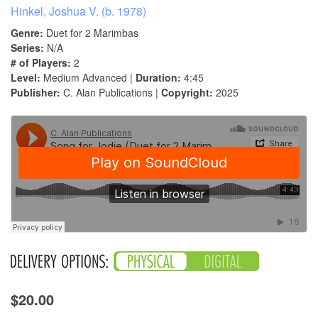
Hinkel, Joshua V. (b. 1978)
Genre:
Duet for 2 Marimbas
Series:
N/A
# of Players:
2
Level:
Medium Advanced |
Duration:
4:45
Publisher:
C. Alan Publications |
Copyright:
2025
$20.00