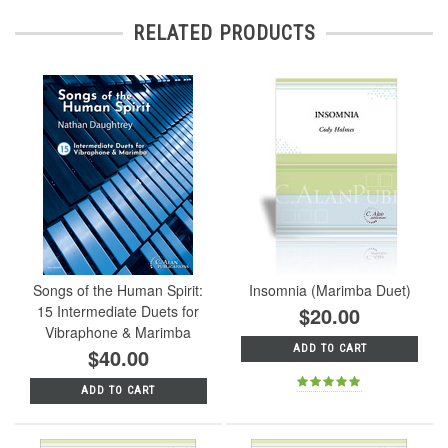
RELATED PRODUCTS
Songs of the Human Spirit:
Insomnia (Marimba Duet)
15 Intermediate Duets for
$20.00
Vibraphone & Marimba
ADD TO CART
$40.00
ADD TO CART