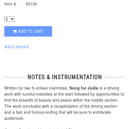
Item #:
35730
ADD TO CART
Add to Wishlist
NOTES & INSTRUMENTATION
Written for two 5-octave marimbas,
Song for Jodie
is a driving
work with tuneful melodies at the start followed by opportunities to
find the breadth of beauty and peace within the middle section.
The work concludes with a recapitulation of the driving section
and a fast and furious ending that will be sure to exhilarate
audiences.