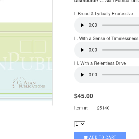
Distributor:
C. Alan Publications
I. Broad & Lyrically Expressive
II. With a Sense of Timelessness
III. With a Relentless Drive
$45.00
Item #:
25140
ADD TO CART