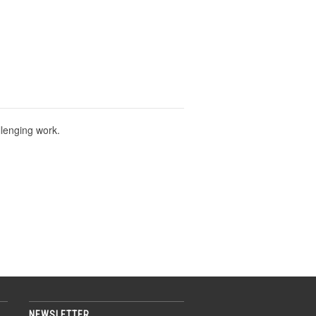
llenging work.
NEWSLETTER