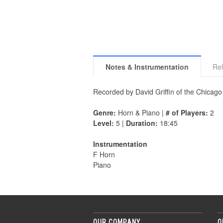
Notes & Instrumentation
Rel
Recorded by David Griffin of the Chica
Genre:
Horn & Piano |
# of Players:
2
Level:
5 |
Duration:
18:45
Instrumentation
F Horn
Piano
OUR COMPANY
O