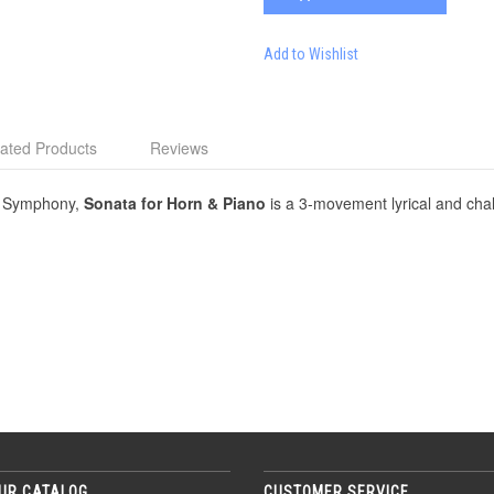
Add to Wishlist
ated Products
Reviews
go Symphony,
Sonata for Horn & Piano
is a 3-movement lyrical and cha
UR CATALOG
CUSTOMER SERVICE