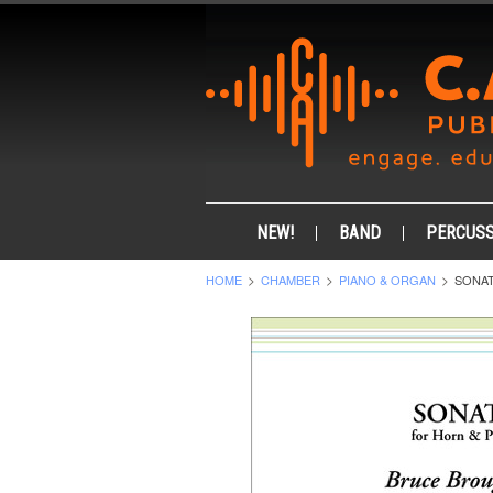
NEW!
BAND
PERCUSS
HOME
CHAMBER
PIANO & ORGAN
SONAT