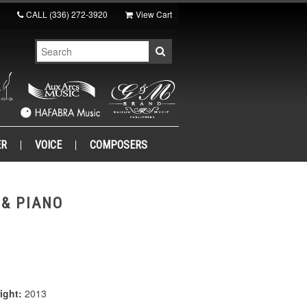
CALL
(336) 272-3920
View Cart
ER
VOICE
COMPOSERS
 & PIANO
ight:
2013