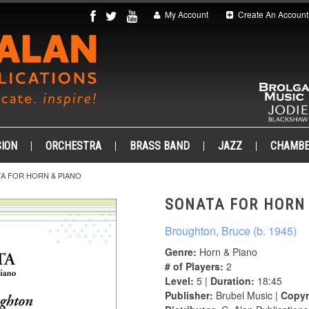
My Account
Create An Account
ION
ORCHESTRA
BRASS BAND
JAZZ
CHAMB
A FOR HORN & PIANO
SONATA FOR HORN
Broughton, Bruce (b. 1945)
Genre:
Horn & Piano
# of Players:
2
Level:
5 |
Duration:
18:45
Publisher:
Brubel Music |
Copyr