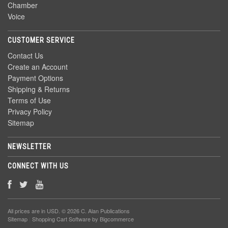
Chamber
Voice
CUSTOMER SERVICE
Contact Us
Create an Account
Payment Options
Shipping & Returns
Terms of Use
Privacy Policy
Sitemap
NEWSLETTER
CONNECT WITH US
All prices are in
USD
. © 2026 C. Alan Publications
Sitemap
|
Shopping Cart Software
by Bigcommerce