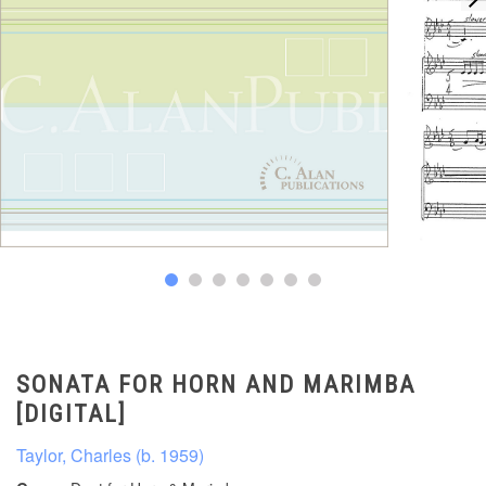
SONATA FOR HORN AND MARIMBA
[DIGITAL]
Taylor, Charles (b. 1959)