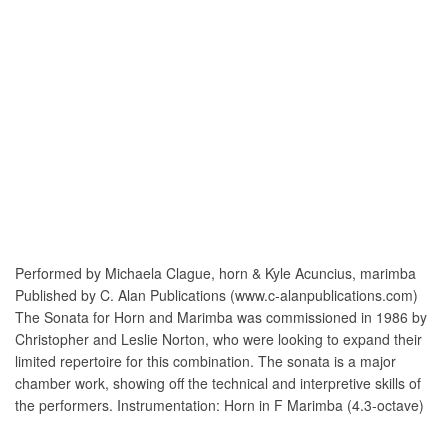
Performed by Michaela Clague, horn & Kyle Acuncius, marimba
Published by C. Alan Publications (www.c-alanpublications.com)
The Sonata for Horn and Marimba was commissioned in 1986 by
Christopher and Leslie Norton, who were looking to expand their
limited repertoire for this combination. The sonata is a major
chamber work, showing off the technical and interpretive skills of
the performers. Instrumentation: Horn in F Marimba (4.3-octave)