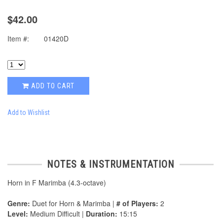
$42.00
Item #:
01420D
ADD TO CART
Add to Wishlist
NOTES & INSTRUMENTATION
Horn in F Marimba (4.3-octave)
Genre:
Duet for Horn & Marimba |
# of Players:
2
Level:
Medium Difficult |
Duration:
15:15