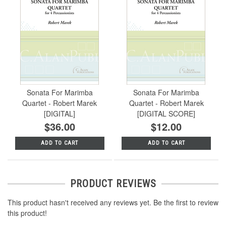
Sonata For Marimba
Sonata For Marimba
Quartet - Robert Marek
Quartet - Robert Marek
[DIGITAL]
[DIGITAL SCORE]
$36.00
$12.00
ADD TO CART
ADD TO CART
PRODUCT REVIEWS
This product hasn't received any reviews yet. Be the first to review
this product!