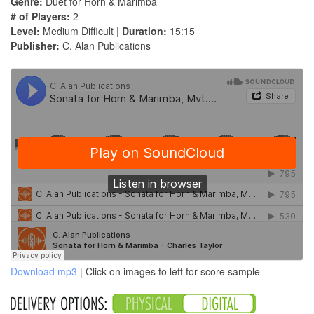
Genre:
Duet for Horn & Marimba
# of Players:
2
Level:
Medium Difficult |
Duration:
15:15
Publisher:
C. Alan Publications
Download mp3
| Click on images to left for score sample