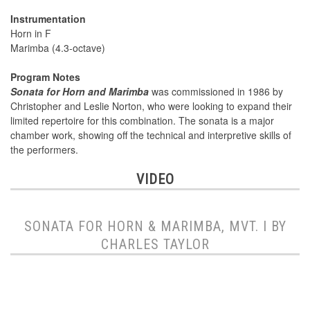
Instrumentation
Horn in F
Marimba (4.3-octave)
Program Notes
Sonata for Horn and Marimba
was commissioned in 1986 by
Christopher and Leslie Norton, who were looking to expand their
limited repertoire for this combination. The sonata is a major
chamber work, showing off the technical and interpretive skills of
the performers.
VIDEO
SONATA FOR HORN & MARIMBA, MVT. I BY
CHARLES TAYLOR