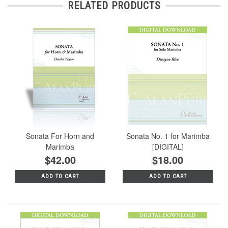
RELATED PRODUCTS
Sonata For Horn and
Sonata No. 1 for Marimba
Marimba
[DIGITAL]
$42.00
$18.00
ADD TO CART
ADD TO CART