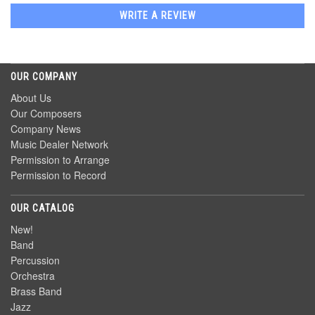
WRITE A REVIEW
OUR COMPANY
About Us
Our Composers
Company News
Music Dealer Network
Permission to Arrange
Permission to Record
OUR CATALOG
New!
Band
Percussion
Orchestra
Brass Band
Jazz