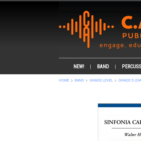
NEW!
BAND
PERCUSS
HOME
BAND
GRADE LEVEL
GRADE 5 (DI