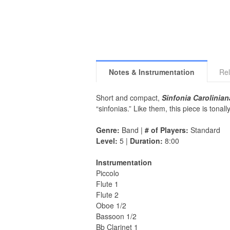
Notes & Instrumentation
Rel
Short and compact,
Sinfonia Carolinian
“sinfonias.” Like them, this piece is tona
Genre:
Band |
# of Players:
Standard
Level:
5 |
Duration:
8:00
Instrumentation
Piccolo
Flute 1
Flute 2
Oboe 1/2
Bassoon 1/2
Bb Clarinet 1