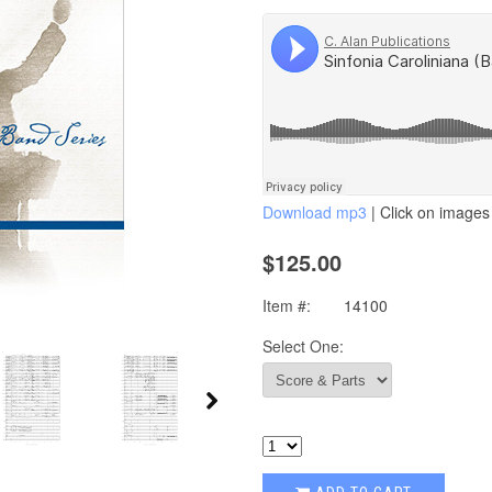
Download mp3
| Click on images 
$125.00
Item #:
14100
Select One: