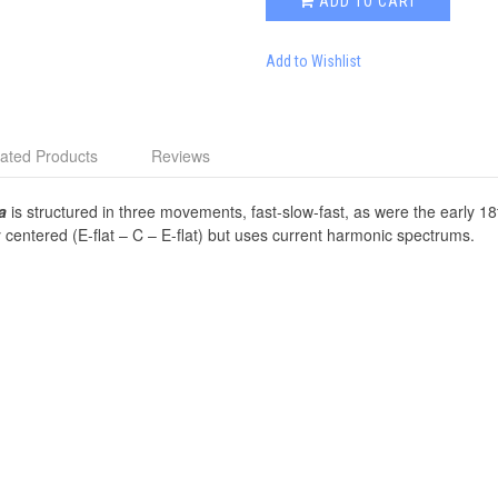
ADD TO CART
Add to Wishlist
ated Products
Reviews
a
is structured in three movements, fast-slow-fast, as were the early 18
lly centered (E-flat – C – E-flat) but uses current harmonic spectrums.