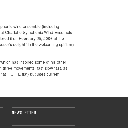
 symphonic wind ensemble (including
ina at Charlotte Symphonic Wind Ensemble,
iered it on February 25, 2006 at the
oser’s delight “in the welcoming spirit my
 which has inspired some of his other
n three movements, fast-slow-fast, as
flat – C – E-flat) but uses current
NEWSLETTER