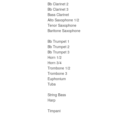
Bb Clarinet 2
Bb Clarinet 3
Bass Clarinet
Alto Saxophone 1/2
Tenor Saxophone
Baritone Saxophone
Bb Trumpet 1
Bb Trumpet 2
Bb Trumpet 3
Horn 1/2
Horn 3/4
Trombone 1/2
Trombone 3
Euphonium
Tuba
String Bass
Harp
Timpani