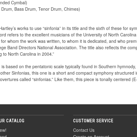
ended Cymbal)
e Drum, Bass Drum, Tenor Drum, Chimes)
Hartley’s works to use “sinfonia” in its title and the sixth of these for
word refers to the excellent musicians of the University of North Carol
, for whom the work was written, to whom it is dedicated, and who prem
ge Band Directors National Association. The title also reflects the comp
 to North Carolina in 2004.”
 is based on the pentatonic scale typically found in Southern hymnody,
 other Sinfonias, this one is a short and compact symphony structured i
vertures called “sinfonias.” Like them, this piece is tonally centered (E-
UR CATALOG
CUSTOMER SERVICE
ew!
Contact Us
and
Create an Account