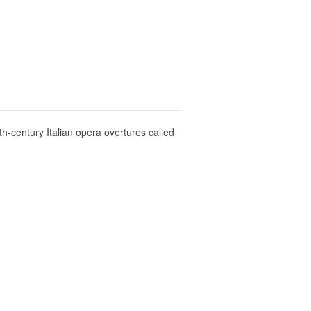
th-century Italian opera overtures called