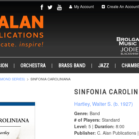
My Account
Create An Account
ION
ORCHESTRA
BRASS BAND
JAZZ
CHAMB
AMOND SERIES)
SINFONIA CAROLINIANA
SINFONIA CAROLIN
Hartley, Walter S. (b. 1927)
Genre:
Band
# of Players:
Standard
Level:
5 |
Duration:
8:00
Publisher:
C. Alan Publications 