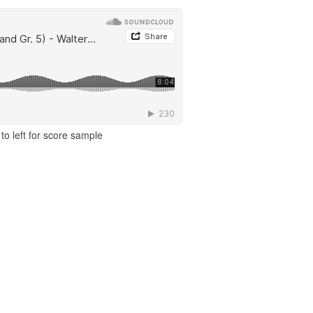
to left for score sample