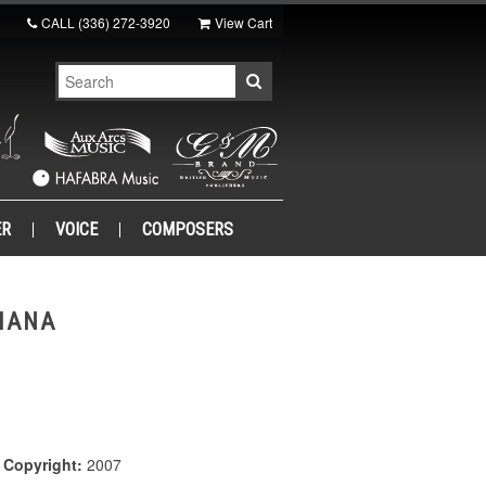
CALL
(336) 272-3920
View Cart
ER
VOICE
COMPOSERS
IANA
|
Copyright:
2007