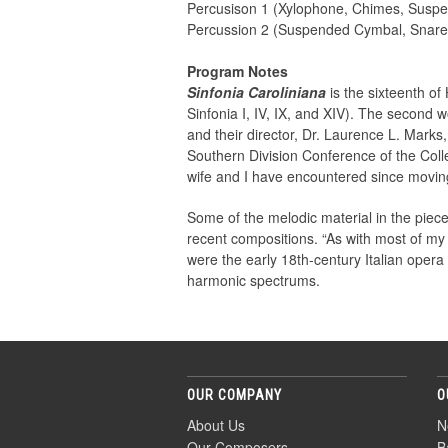
Percusison 1 (Xylophone, Chimes, Susp
Percussion 2 (Suspended Cymbal, Snar
Program Notes
Sinfonia Caroliniana
is the sixteenth of 
Sinfonia I, IV, IX, and XIV). The second 
and their director, Dr. Laurence L. Marks
Southern Division Conference of the Colle
wife and I have encountered since moving
Some of the melodic material in the piece
recent compositions. “As with most of my
were the early 18th-century Italian opera o
harmonic spectrums.
OUR COMPANY
O
About Us
N
Our Composers
B